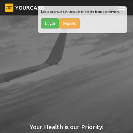
Login or create new account to benefit from our services.
Login
Register
Your Health is our Priority!