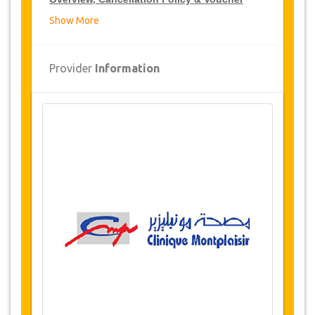
Show More
Overview
Cervicofacial Lifting
Provider
Information
Clinic Montplaisir, Tunis, Tunisia
Airport and hospital transfers
6 nights accommodation
(2 Nights in
hospital / 4 nights 5* hotel or luxury
residence)
Availability of Dates
Before purchasing this service, please check
with us for availability of your required dates for
the surgery. (LINK)
Changes & Cancellation Policy
Changes to bookings may be possible if