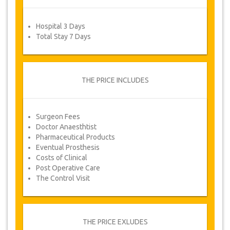
form after which you will automatically receive
your service voucher.
Hospital 3 Days
Total Stay 7 Days
Your Health is our Priority!
THE PRICE INCLUDES
Surgeon Fees
Doctor Anaesthtist
Pharmaceutical Products
Eventual Prosthesis
Costs of Clinical
Post Operative Care
The Control Visit
THE PRICE EXLUDES