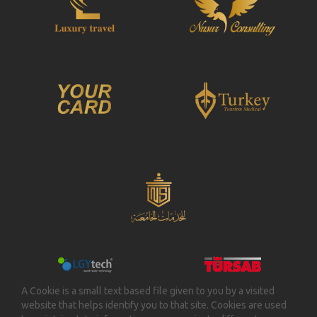
A Cookie is a small text based file given to you by a visited
website that helps identify you to that site. Cookies are used