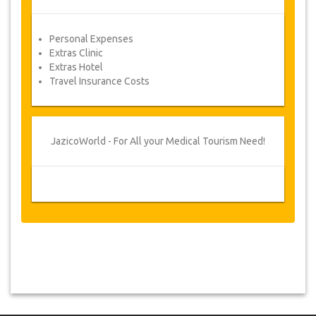
Personal Expenses
Extras Clinic
Extras Hotel
Travel Insurance Costs
JazicoWorld - For All your Medical Tourism Need!