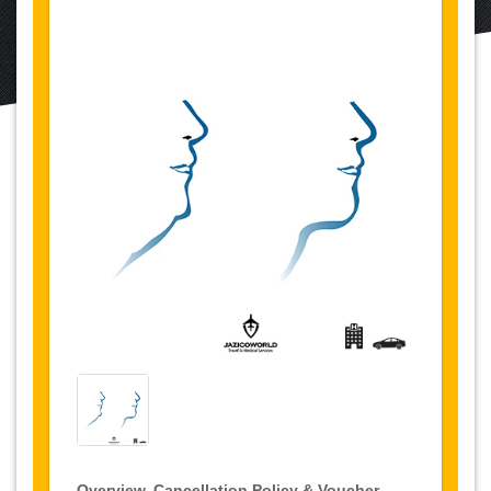
Overview, Cancellation Policy & Voucher