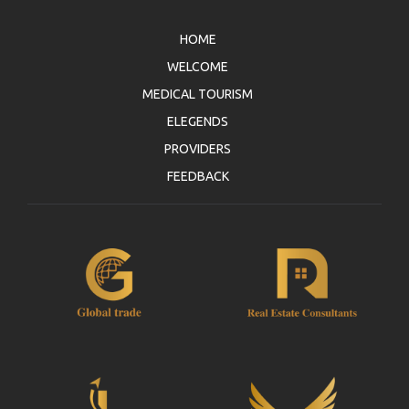
HOME
WELCOME
MEDICAL TOURISM
ELEGENDS
PROVIDERS
FEEDBACK