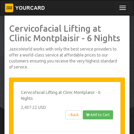
Cervicofacial Lifting at
Clinic Montplaisir - 6 Nights
JazicoWorld works with only the best service providers to
offer a world-class service at affordable prices to our
customers ensuring you receive the very highest standard
of service.
Cervicofacial Lifting at Clinic Montplaisir - 6
Nights
2,437.22 USD
Back
Add to Cart