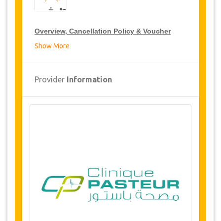
Overview, Cancellation Policy & Voucher
Show More
Overview
Buttocks augmentation By Injection
Provider
Information
(Lipofilling & Liposuction)
Clinic Pasteur, Tunis, Tunisia
Airport and hospital transfers
5 nights accommodation
(1 or 2 nights in
hospital / 4 or 3 nights 5* hotel or luxury
residence)
Availability of Dates
Before purchasing this service, please check
with us for availability of your required dates for
the surgery. (LINK)