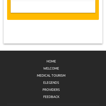
HOME
WELCOME
MEDICAL TOURISM
ELEGENDS
PROVIDERS
FEEDBACK