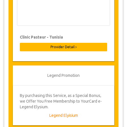
Changes & Cancellation Policy
Changes to bookings may be possible if
due notice is given. Please contact us for
more information.
Clinic Pasteur - Tunisia
Once bookings have been confirmed,
Provider Detail
cancellations may be made up to 48
hours prior to the surgery. Administration
fee of €100. Cancellations made less
than 48 hours prior to surgery, will incur a
cancellation fee of 25% of the total cost of
Legend Promotion
the surgery.
From time to time, JazicoWorld may need
to vary the terms of the agreement due to
By purchasing this Service, as a Special Bonus,
Force Majeure. In such cases, clients are
we Offer You Free Membership to YourCard e-
offered alternative dates or a full refund.
Legend Elysium.
Legend Elyisium
Voucher