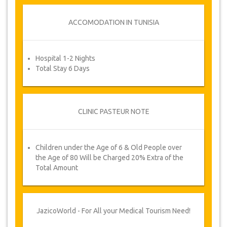
Once the availability for your dates has been
confirmed and your payment has been
ACCOMODATION IN TUNISIA
processed, you will be requested to reconfirm
dates by filling in an appointment confirmation
form after which you will automatically receive
Hospital 1-2 Nights
your service voucher.
Total Stay 6 Days
Your Health is our Priority!
CLINIC PASTEUR NOTE
Children under the Age of 6 & Old People over
the Age of 80 Will be Charged 20% Extra of the
Total Amount
JazicoWorld - For All your Medical Tourism Need!