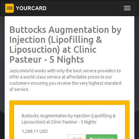
Buttocks Augmentation by
Injection (Lipofilling &
Liposuction) at Clinic
Pasteur - 5 Nights
JazicoWorld works with only the best service providers to
offer a world-class service at affordable prices to our
customers ensuring you receive the very highest standard
of service.
Buttocks Augmentation by Injection (Lipofilling &
Liposuction) at Clinic Pasteur - 5 Nights
1,288.11 USD
Back
Add to Cart