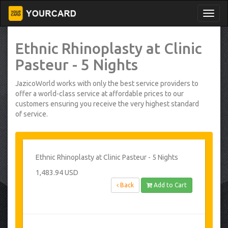
Ethnic Rhinoplasty at Clinic
Pasteur - 5 Nights
JazicoWorld works with only the best service providers to
offer a world-class service at affordable prices to our
customers ensuring you receive the very highest standard
of service.
Ethnic Rhinoplasty at Clinic Pasteur - 5 Nights
1,483.94 USD
Back
Add to Cart