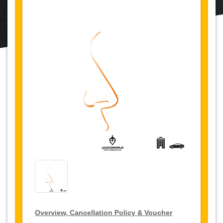
Overview, Cancellation Policy & Voucher