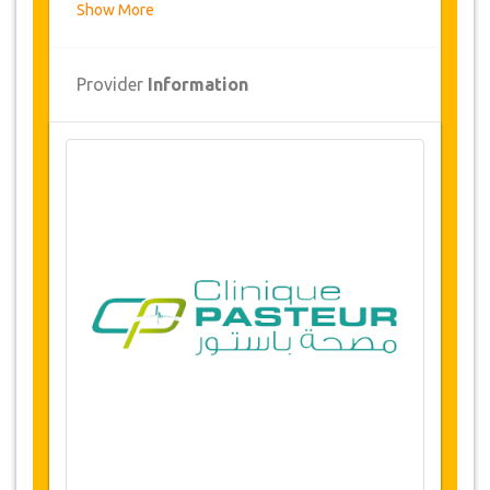
Show More
Overview
Ethnic Rhinoplasty
Provider
Information
Clinic Pasteur, Tunis, Tunisia
Airport and hospital transfers
5 nights accommodation
(1 or 2 Nights in
hospital / 4 or 3 nights 5* hotel or luxury
residence)
Availability of dates
Before purchasing this service, please check
with us for availability of your required dates for
the surgery. (LINK)
Changes & Cancellation Policy
Changes to bookings may be possible if
due notice is given. Please contact us for
more information.