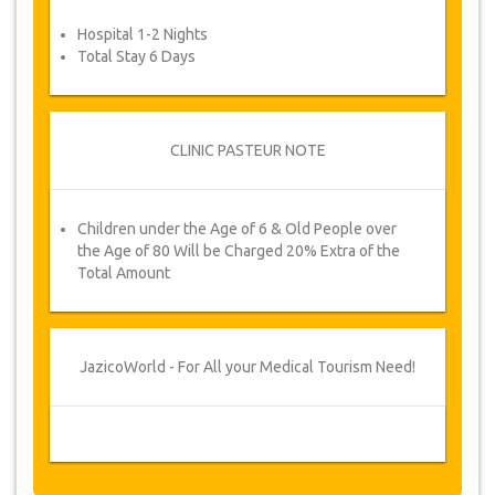
Hospital 1-2 Nights
Total Stay 6 Days
CLINIC PASTEUR NOTE
Children under the Age of 6 & Old People over
the Age of 80 Will be Charged 20% Extra of the
Total Amount
JazicoWorld - For All your Medical Tourism Need!