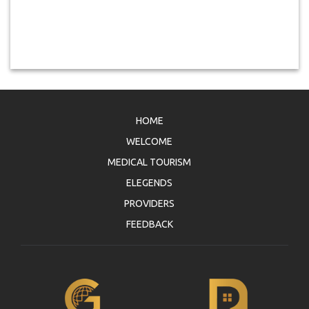
HOME
WELCOME
MEDICAL TOURISM
ELEGENDS
PROVIDERS
FEEDBACK