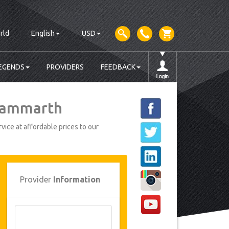
rld
English
USD
EGENDS
PROVIDERS
FEEDBACK
 Gammarth
vice at affordable prices to our
Provider
Information