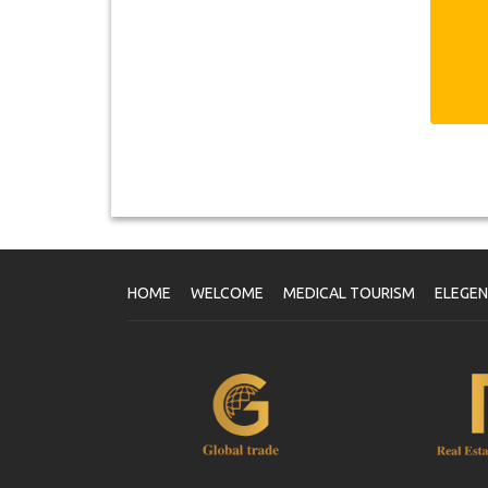
Fr
ag
of
V
On
Yo
wi
HOME
WELCOME
MEDICAL TOURISM
ELEGE