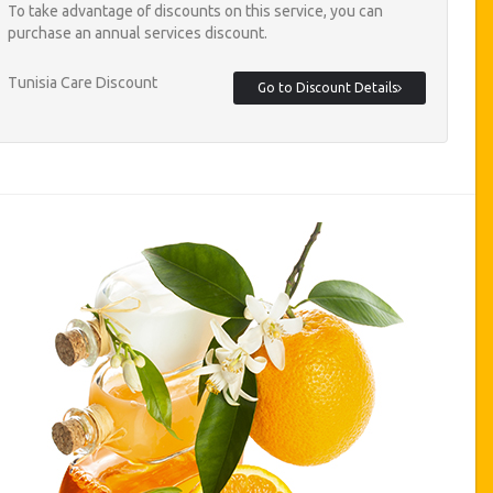
To take advantage of discounts on this service, you can
purchase an annual services discount.
Tunisia Care Discount
Go to Discount Details