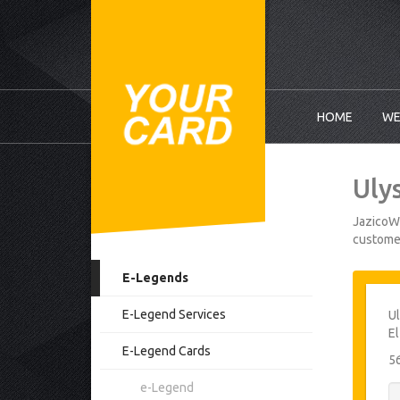
HOME
WE
Uly
JazicoWo
customer
E-Legends
E-Legend Services
Ul
E
E-Legend Cards
5
e-Legend