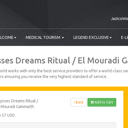
JazicoWo
LCOME
MEDICAL TOURISM
LEGEND EXCLUSIVE
E-L
sses Dreams Ritual / El Mouradi
rld works with only the best service providers to offer a world-class ser
s ensuring you receive the very highest standard of service.
ysses Dreams Ritual /
Back
Add to Cart
l Mouradi Gammarth
6.57 USD