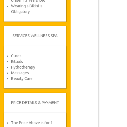
Under 15 Years Old
Wearing a Bikini is
Obligatory
SERVICES WELLNESS SPA
Cures
Rituals
Hydrotherapy
Massages
Beauty Care
PRICE DETAILS & PAYMENT
The Price Above is for 1