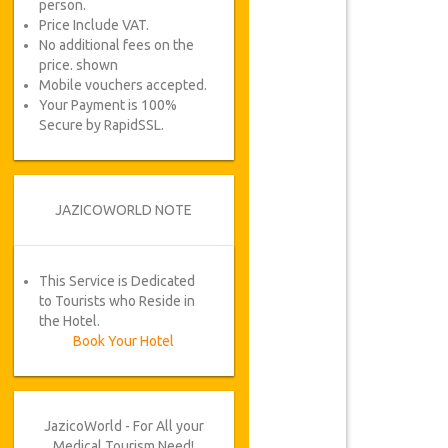
person.
Price Include VAT.
No additional fees on the
price. shown
Mobile vouchers accepted.
Your Payment is 100%
Secure by RapidSSL.
JAZICOWORLD NOTE
This Service is Dedicated
to Tourists who Reside in
the Hotel.
Book Your Hotel
JazicoWorld - For All your
Medical Tourism Need!