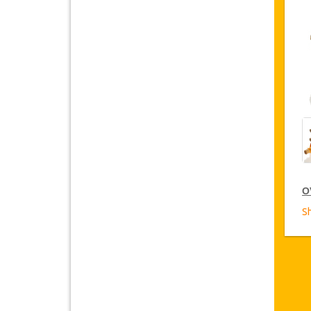
O
S
C
Ja
o
Ca