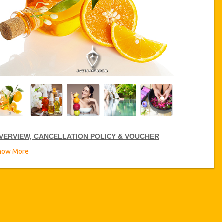
VERVIEW, CANCELLATION POLICY & VOUCHER
how More
ARE SPA DISCOUNTS
zicoWorld offer 15% discount on Care Spa all over Tunisia, click
n
the “
Go to Service Detail
”
link above to purchase your annual
re Spa discount.