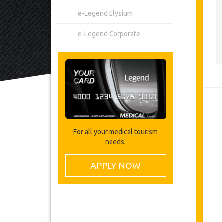
e-Legend Elysium
e-Legend Corporate
For all your medical tourism
needs.
APPLY NOW