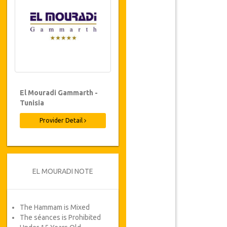
El Mouradi Gammarth -
Tunisia
Provider Detail
EL MOURADI NOTE
The Hammam is Mixed
The séances is Prohibited