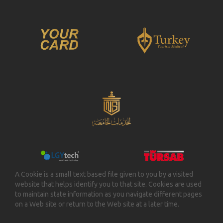
A Cookie is a small text based file given to you by a visited
website that helps identify you to that site. Cookies are used
to maintain state information as you navigate different pages
on a Web site or return to the Web site at a later time.