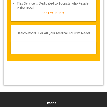
This Service is Dedicated to Tourists who Reside
in the Hotel.
Book Your Hotel
JazicoWorld - For All your Medical Tourism Need!
HOME