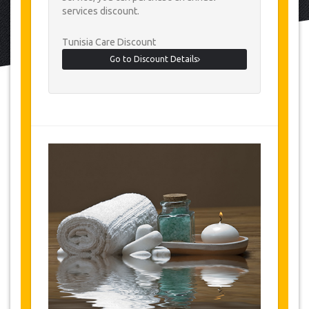
services discount.
Tunisia Care Discount
Go to Discount Details