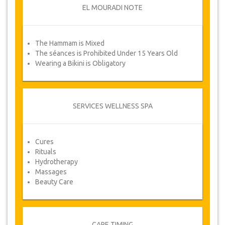
EL MOURADI NOTE
NOTE
The Hammam is Mixed
From time to time, JazicoWorld may need to
The séances is Prohibited Under 15 Years Old
vary the terms of the agreement due to Force
Wearing a Bikini is Obligatory
Majeure. In such cases, clients are offered
alternative dates or a full refund.
VOUCHER
SERVICES WELLNESS SPA
Once your payment is processed, you will be
redirected to YourCard details for entering your
booking information and you will receive
Cures
automatically your service's voucher.
Rituals
Hydrotherapy
YOUR HEALTH IS OUR PRIORITY!
Massages
Beauty Care
CARE TIMING