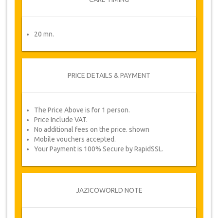
20 mn.
PRICE DETAILS & PAYMENT
The Price Above is for 1 person.
Price Include VAT.
No additional fees on the price. shown
Mobile vouchers accepted.
Your Payment is 100% Secure by RapidSSL.
JAZICOWORLD NOTE