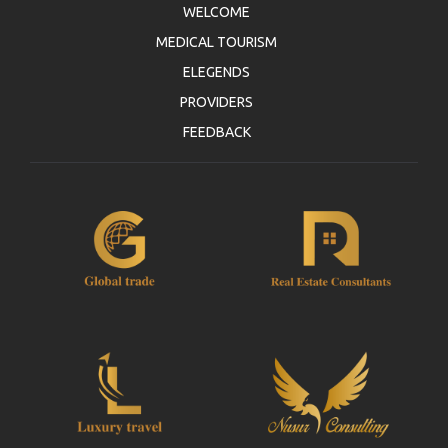
WELCOME
MEDICAL TOURISM
ELEGENDS
PROVIDERS
FEEDBACK