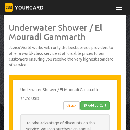
Underwater Shower / El
Mouradi Gammarth
JazicoWorld works with only the best service providers to
offer a world-class service at affordable prices to our
customers ensuring you receive the very highest standard
of service.
Underwater Shower / El Mouradi Gammarth
21.76 USD
Back
Add to Cart
To take advantage of discounts on this
service, you can purchase an annual