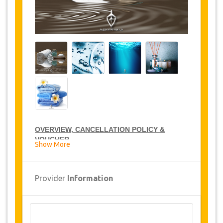
OVERVIEW, CANCELLATION POLICY &
VOUCHER
Show More
CARE SPA DISCOUNTS
Provider
Information
JazicoWorld offer 15% discount on Care Spa all
over Tunisia, click on
the “
Go to Service
Detail
”
link above to purchase your annual Care
Spa discount.