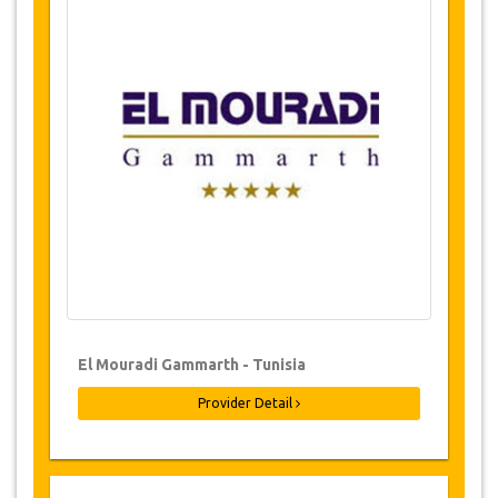
OVERVIEW
Jazicoworld offers the ultimate
Care
Hydrotherapy.
SERVICES AVAILABILITY
Please check with us for availability of your
required dates before purchasing.
CHANGES TO BOOKINGS
Changes to bookings may be possible if due
notice is given. Please contact us for more
information.
El Mouradi Gammarth - Tunisia
Provider Detail
CANCELLATION POLICY
Cancellations must be received no later than 24
hours in advance care cancelled
will be
rescheduled (not reimbursed).