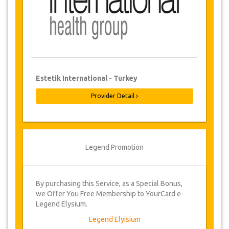
Changes & Cancellation Policy
Changes to bookings may be possible if
due notice is given. Please contact us for
more information.
Once bookings have been confirmed,
Estetik International - Turkey
cancellations may be made up to 48
hours prior to the surgery. Administration
Provider Detail
fee of €100. Cancellations made less
than 48 hours prior to surgery, will incur a
cancellation fee of 25% of the total cost of
the surgery.
Legend Promotion
From time to time, JazicoWorld may need
to vary the terms of the agreement due to
Force Majeure. In such cases, clients are
offered alternative dates or a full refund.
By purchasing this Service, as a Special Bonus,
we Offer You Free Membership to YourCard e-
Legend Elysium.
Voucher
Legend Elyisium
Once the availability for your dates has been