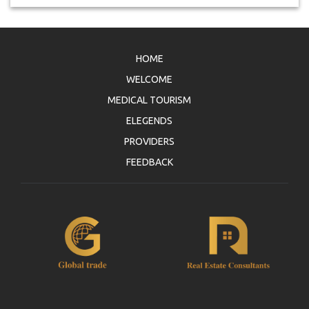
HOME
WELCOME
MEDICAL TOURISM
ELEGENDS
PROVIDERS
FEEDBACK