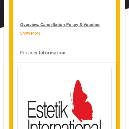
Overview, Cancellation Policy & Voucher
Show More
Overview
Waist Liposuction
Provider
Information
Estetik International Hospital, Turkey
Airport and hospital transfers
2 Nights accommodation
(1 Night in
hospital / 1 night 5* hotel or luxury
residence)
Availability of Dates
Before purchasing this service, please check
with us for availability of your required dates for
the surgery.
(LINK)