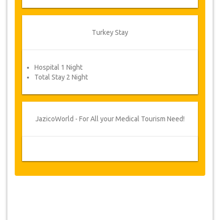
confirmed and your payment has been
processed, you will be requested to reconfirm
dates by filling in an appointment confirmation
Turkey Stay
form after which you will automatically receive
your service voucher.
Your Health is our Priority!
Hospital 1 Night
Total Stay 2 Night
JazicoWorld - For All your Medical Tourism Need!