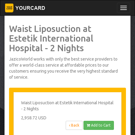
Waist Liposuction at
Estetik International
Hospital - 2 Nights
JazicoWorld works with only the best service providers to
offer a world-class service at affordable prices to our
customers ensuring you receive the very highest standard
of service.
Waist Liposuction at Estetik International Hospital
- 2 Nights
2,958.72 USD
Back
Add to Cart