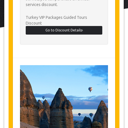
services discount.
Turkey VIP Packages Guided Tours
Discount
Go to Discount Details