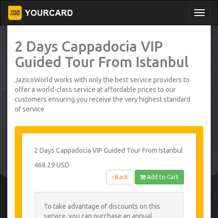
2 Days Cappadocia VIP
Guided Tour From Istanbul
JazicoWorld works with only the best service providers to
offer a world-class service at affordable prices to our
customers ensuring you receive the very highest standard
of service.
2 Days Cappadocia VIP Guided Tour From Istanbul
468.29 USD
Back
Add to Cart
To take advantage of discounts on this
service, you can purchase an annual