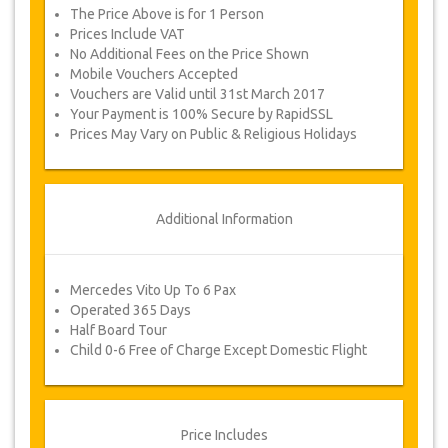
designs. The night is spent in a boutique cave
The Price Above is for 1 Person
hotel. Day 2 includes a visit Goreme Open Air
Museum to see the magnificent rock carved
Prices Include VAT
churches and Byzantine frescoes before a quick
No Additional Fees on the Price Shown
stop for lunch and an afternoon visiting the
Mobile Vouchers Accepted
Underground City where local Christians hid
Vouchers are Valid until 31st March 2017
from Arab invaders. We fly back to Istanbul in
the evening.
Your Payment is 100% Secure by RapidSSL
Prices May Vary on Public & Religious Holidays
Package Availability
Please check with us for availability of your
required dates before purchasing.
Additional Information
Changes & Cancellation Policy
Changes to bookings may be possible if
Mercedes Vito Up To 6 Pax
due notice is given. Please contact us for
Operated 365 Days
more information.
Half Board Tour
For all cancellations at least 3 days in
Child 0-6 Free of Charge Except Domestic Flight
advance there will be no charge, even if
the booking has been confirmed. The
cancellation of a reservation can only be
made in writing by sending an email.
For cancellations between 3 days & 2
Price Includes