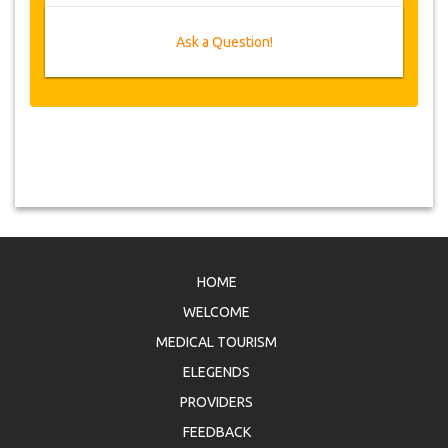
Ask a Question!
HOME
WELCOME
MEDICAL TOURISM
ELEGENDS
PROVIDERS
FEEDBACK