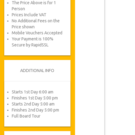
The Price Above is for 1
Person
Prices Include VAT
No Additional Fees on the
Price shown
Mobile Vouchers Accepted
Your Payment is 100%
Secure by RapidSSL
ADDITIONAL INFO
Starts 1st Day 6:00 am
Finishes 1st Day 5:00 pm
Starts 2nd Day 5:00 am
Finishes 2nd Day 5:00 pm
Full Board Tour