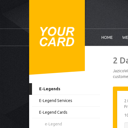
HOME
WE
2 D
JazicoWo
customer
E-Legends
E-Legend Services
2 
F
E-Legend Cards
1
e-Legend