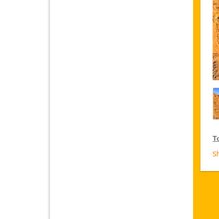
T
S
V
Ja
Tu
yo
T