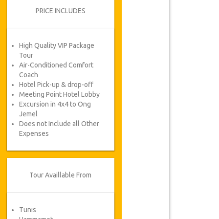
PRICE INCLUDES
High Quality VIP Package
Tour
Air-Conditioned Comfort
Coach
Hotel Pick-up & drop-off
Meeting Point Hotel Lobby
Excursion in 4x4 to Ong
Jemel
Does not Include all Other
Expenses
Tour Availlable From
Tunis