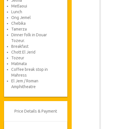
Jelma
Metlaoui
Lunch
Ong Jemel
Chebika
Tamerza
Dinner folk in Douar
Tozeur.
Breakfast
Chott El Jerid
Tozeur
Matmata
Coffee break stop in
Mahress
El Jem / Roman
Amphitheatre
Price Details & Payment