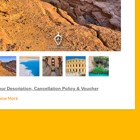
our Description, Cancellation Policy & Voucher
how More
IP Package Tour Discount
zicoWorld offer 10% discount on Vip Package Tour all over
nisia, click on the “Go to Service Detail” link above to purchase
ur annual Service discount.
ransport