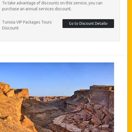
To take advantage of discounts on this service, you can
purchase an annual services discount.
Tunisia VIP Packages Tours
Go to Discount Details
Discount