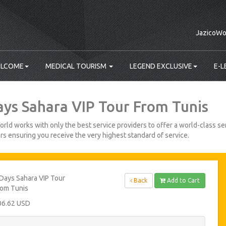
JazicoWo
LCOME
MEDICAL TOURISM
LEGEND EXCLUSIVE
E-L
ays Sahara VIP Tour From Tunis
rld works with only the best service providers to offer a world-class ser
s ensuring you receive the very highest standard of service.
Days Sahara VIP Tour
Back
Add to Cart
rom Tunis
06.62 USD