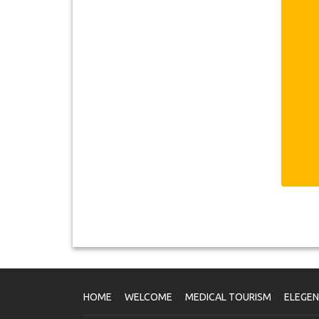
6
Sa
ca
1
ab
re
1
1
2
3
hi
it
5
B
HOME
WELCOME
MEDICAL TOURISM
ELEGE
P
Pl