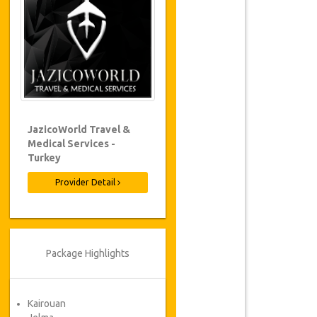
JazicoWorld Travel &
Medical Services -
Turkey
Provider Detail
Package Highlights
Kairouan