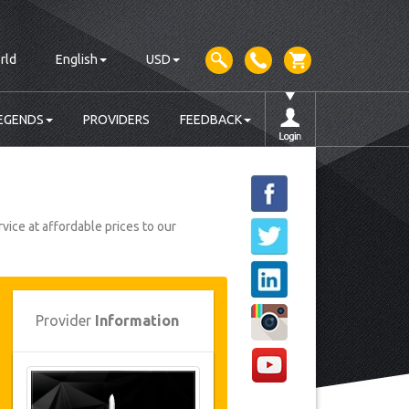
rld
English
USD
EGENDS
PROVIDERS
FEEDBACK
vice at affordable prices to our
Provider
Information