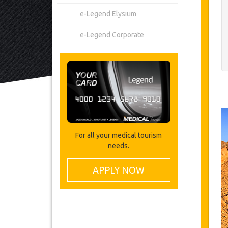
e-Legend Elysium
e-Legend Corporate
For all your medical tourism
needs.
APPLY NOW