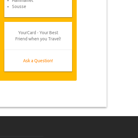
Hammamet
Sousse
YourCard - Your Best
Friend when you Travel!
Ask a Question!