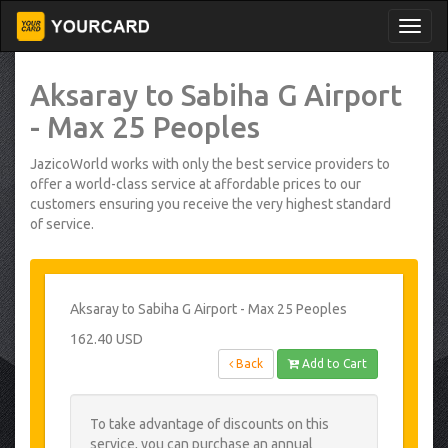
Aksaray to Sabiha G Airport
- Max 25 Peoples
JazicoWorld works with only the best service providers to
offer a world-class service at affordable prices to our
customers ensuring you receive the very highest standard
of service.
Aksaray to Sabiha G Airport - Max 25 Peoples
162.40 USD
Back
Add to Cart
To take advantage of discounts on this
service, you can purchase an annual