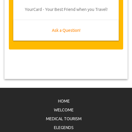
YourCard - Your Best Friend when you Travel!
Ask a Question!
HOME
WELCOME
MEDICAL TOURISM
ELEGENDS