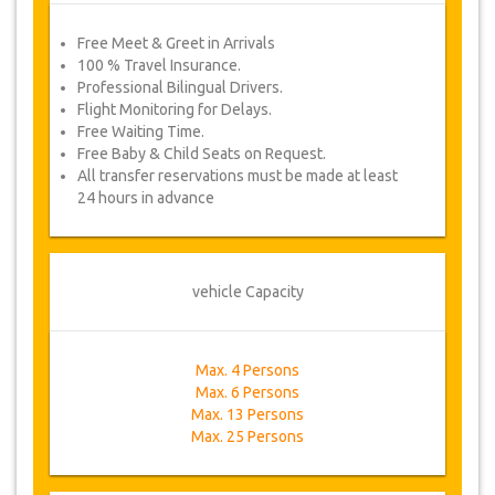
Free Meet & Greet in Arrivals
100 % Travel Insurance.
Professional Bilingual Drivers.
Flight Monitoring for Delays.
Free Waiting Time.
Free Baby & Child Seats on Request.
All transfer reservations must be made at least
24 hours in advance
vehicle Capacity
Max. 4 Persons
Max. 6 Persons
Max. 13 Persons
Max. 25 Persons