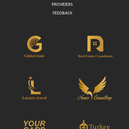
PROVIDERS
FEEDBACK