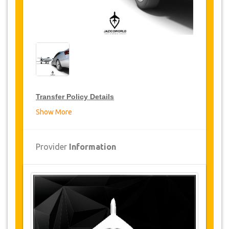
Transfer Policy Details
Show More
Transfer Discounts
JazicoWorld offer 15% discount on transfers all
Provider
Information
over Turkey for frequent travellers for a period of
12 months, click on the “
Go to Discount
Details
” Button above to get your Transfer
Discount.
Changes and Cancellation Policy