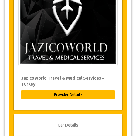
Changes to bookings may be possible if
due notice is given. Please contact us for
more information.
For all cancellations made at least 24
hours in advance there will be no charge,
even if the booking has been confirmed.
The cancellation can only be made in
writing by sending an email.
Cancellations are not possible less than
24 hours before transfer time. In such
cases, payments are non-refundable.
From time to time, JazicoWorld may need
JazicoWorld Travel & Medical Services -
to vary the terms of the agreement due to
Turkey
Force Majeure. In such cases, clients are
offered alternative dates or a full refund.
Provider Detail
Voucher
Once your payment is processed, you will be
Car Details
redirected to YourCard details to enter your
booking information and you will receive your