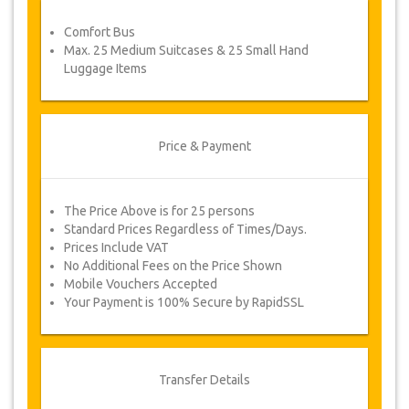
service voucher automatically.
Comfort Bus
Follow JazicoWorld? …Spread the word!
Max. 25 Medium Suitcases & 25 Small Hand
Luggage Items
Price & Payment
The Price Above is for 25 persons
Standard Prices Regardless of Times/Days.
Prices Include VAT
No Additional Fees on the Price Shown
Mobile Vouchers Accepted
Your Payment is 100% Secure by RapidSSL
Transfer Details