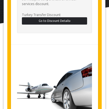
services discount.
Turkey Transfer Discount
Go to Discount Details