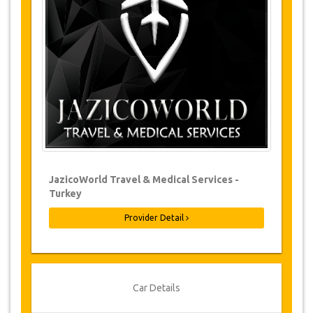
Changes to bookings may be possible if
due notice is given. Please contact us for
more information.
For all cancellations made at least 24
hours in advance there will be no charge,
even if the booking has been confirmed.
The cancellation can only be made in
writing by sending an email.
Cancellations are not possible less than
24 hours before transfer time. In such
cases, payments are non-refundable.
From time to time, JazicoWorld may need
JazicoWorld Travel & Medical Services -
to vary the terms of the agreement due to
Turkey
Force Majeure. In such cases, clients are
offered alternative dates or a full refund.
Provider Detail
Voucher
Once your payment is processed, you will be
Car Details
redirected to YourCard details to enter your
booking information and you will receive your