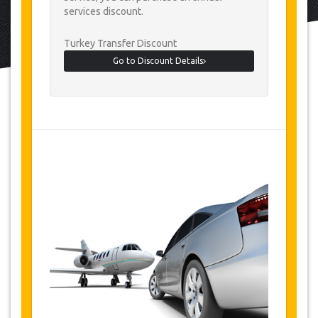
services discount.
Turkey Transfer Discount
Go to Discount Details