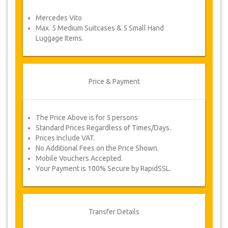
service voucher automatically.
Mercedes Vito
Follow JazicoWorld? …Spread the word!
Max. 5 Medium Suitcases & 5 Small Hand
Luggage Items.
Price & Payment
The Price Above is for 5 persons
Standard Prices Regardless of Times/Days.
Prices Include VAT.
No Additional Fees on the Price Shown.
Mobile Vouchers Accepted.
Your Payment is 100% Secure by RapidSSL.
Transfer Details