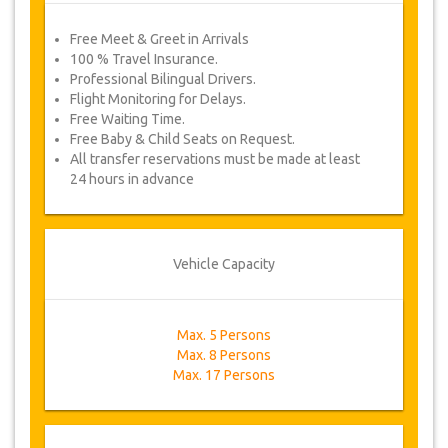
Free Meet & Greet in Arrivals
100 % Travel Insurance.
Professional Bilingual Drivers.
Flight Monitoring for Delays.
Free Waiting Time.
Free Baby & Child Seats on Request.
All transfer reservations must be made at least
24 hours in advance
Vehicle Capacity
Max. 5 Persons
Max. 8 Persons
Max. 17 Persons