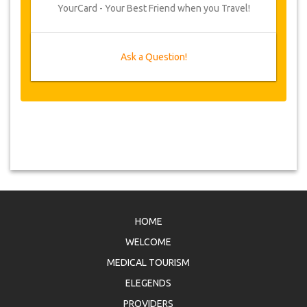
YourCard - Your Best Friend when you Travel!
Ask a Question!
HOME
WELCOME
MEDICAL TOURISM
ELEGENDS
PROVIDERS