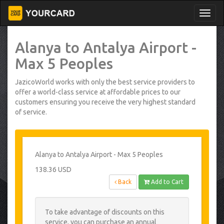
Alanya to Antalya Airport -
Max 5 Peoples
JazicoWorld works with only the best service providers to
offer a world-class service at affordable prices to our
customers ensuring you receive the very highest standard
of service.
Alanya to Antalya Airport - Max 5 Peoples
138.36 USD
Back
Add to Cart
To take advantage of discounts on this
service, you can purchase an annual