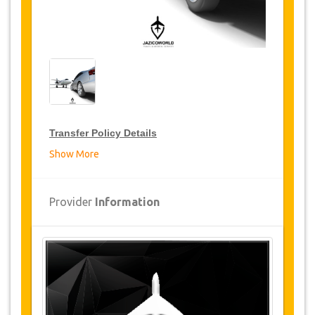
Transfer Policy Details
Show More
Transfer Discounts
JazicoWorld offer 15% discount on transfers all
Provider
Information
over Turkey for frequent travellers for a period of
12 months, click on the “
Go to Discount
Details
” Button above to get your Transfer
Discount.
Changes and Cancellation Policy