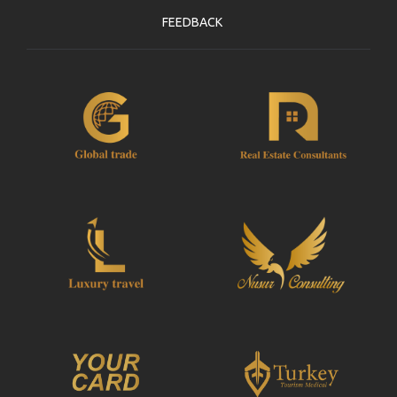
FEEDBACK