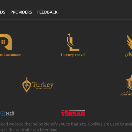
NDS
PROVIDERS
FEEDBACK
isited website that helps identify you to that site. Cookies are used to ma
 to the Web site at a later time.