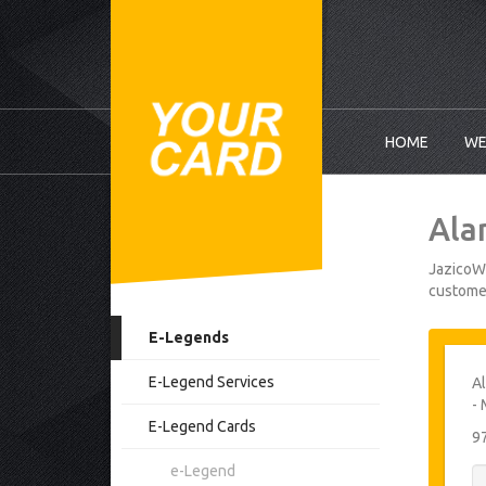
HOME
WE
Ala
JazicoWo
customer
E-Legends
E-Legend Services
Al
- 
E-Legend Cards
9
e-Legend