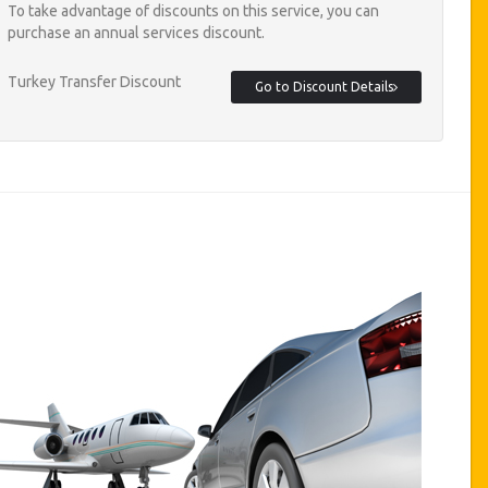
To take advantage of discounts on this service, you can
purchase an annual services discount.
Turkey Transfer Discount
Go to Discount Details