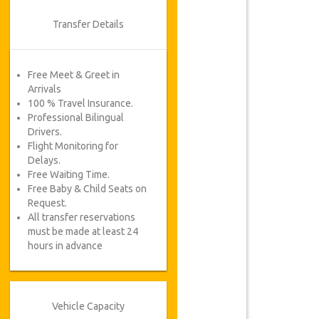
Transfer Details
Free Meet & Greet in
Arrivals
100 % Travel Insurance.
Professional Bilingual
Drivers.
Flight Monitoring for
Delays.
Free Waiting Time.
Free Baby & Child Seats on
Request.
All transfer reservations
must be made at least 24
hours in advance
Vehicle Capacity