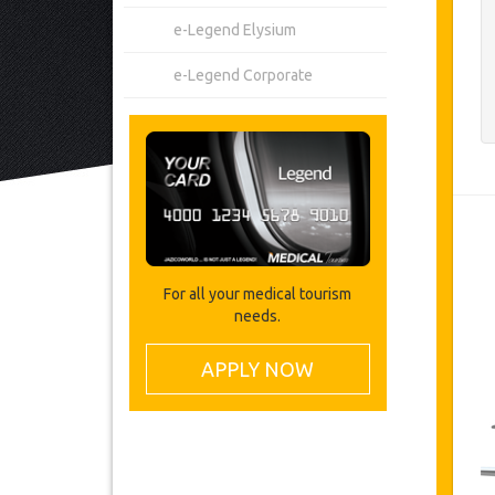
e-Legend Elysium
e-Legend Corporate
For all your medical tourism
needs.
APPLY NOW