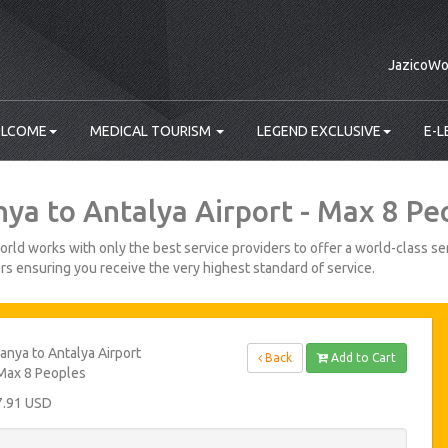
JazicoWo
LCOME
MEDICAL TOURISM
LEGEND EXCLUSIVE
E-L
nya to Antalya Airport - Max 8 Pe
rld works with only the best service providers to offer a world-class ser
s ensuring you receive the very highest standard of service.
anya to Antalya Airport
Back
Add to Cart
Max 8 Peoples
7.91 USD