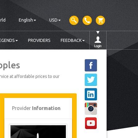
rld
English
USD
EGENDS
PROVIDERS
FEEDBACK
oples
vice at affordable prices to our
Provider
Information