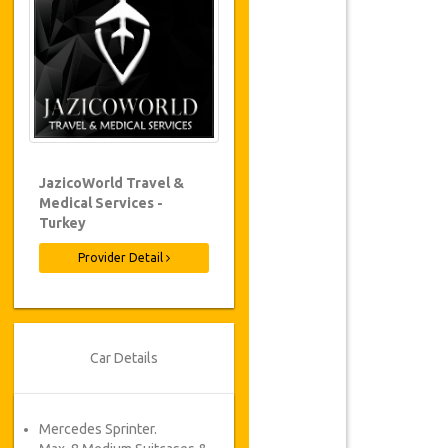
JazicoWorld Travel &
Medical Services -
Turkey
Provider Detail
Car Details
Mercedes Sprinter.