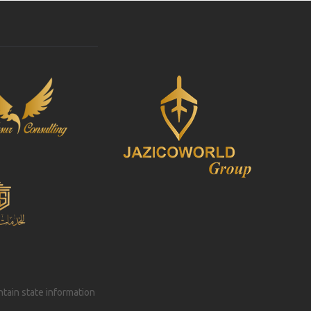
intain state information