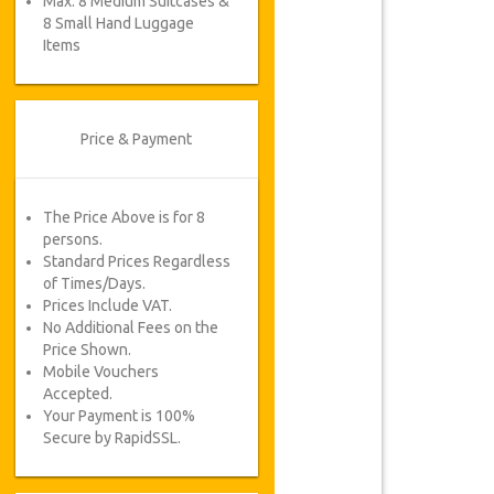
Max. 8 Medium Suitcases &
8 Small Hand Luggage
Items
Price & Payment
The Price Above is for 8
persons.
Standard Prices Regardless
of Times/Days.
Prices Include VAT.
No Additional Fees on the
Price Shown.
Mobile Vouchers
Accepted.
Your Payment is 100%
Secure by RapidSSL.