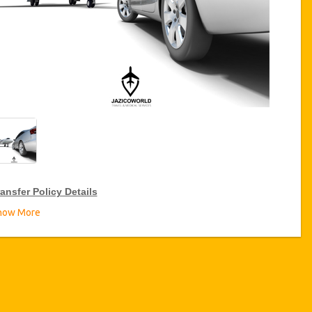
ansfer Policy Details
how More
ransfer Discounts
zicoWorld offer 15% discount on transfers all over Turkey for
equent travellers for a period of 12 months, click on the “
Go to
iscount Details
” Button above to get your Transfer Discount.