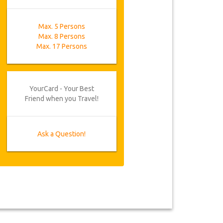
Max. 5 Persons
Max. 8 Persons
Max. 17 Persons
YourCard - Your Best
Friend when you Travel!
Ask a Question!