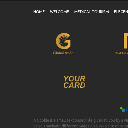
HOME
WELCOME
MEDICAL TOURISM
ELEGE
A Cookie is a small text based file given to you by a v
as you navigate different pages on a Web site or return