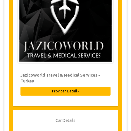
Changes to bookings may be possible if
due notice is given. Please contact us for
more information.
For all cancellations made at least 24
hours in advance there will be no charge,
even if the booking has been confirmed.
The cancellation can only be made in
writing by sending an email.
Cancellations are not possible less than
24 hours before transfer time. In such
cases, payments are non-refundable.
From time to time, JazicoWorld may need
JazicoWorld Travel & Medical Services -
to vary the terms of the agreement due to
Turkey
Force Majeure. In such cases, clients are
offered alternative dates or a full refund.
Provider Detail
Voucher
Once your payment is processed, you will be
Car Details
redirected to YourCard details to enter your
booking information and you will receive your