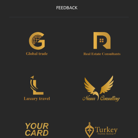
FEEDBACK