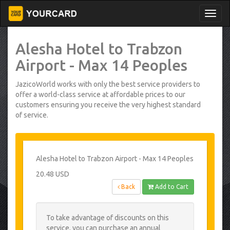
Alesha Hotel to Trabzon
Airport - Max 14 Peoples
JazicoWorld works with only the best service providers to
offer a world-class service at affordable prices to our
customers ensuring you receive the very highest standard
of service.
Alesha Hotel to Trabzon Airport - Max 14 Peoples
20.48 USD
Back
Add to Cart
To take advantage of discounts on this
service, you can purchase an annual