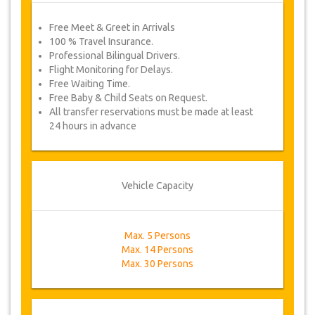
Free Meet & Greet in Arrivals
100 % Travel Insurance.
Professional Bilingual Drivers.
Flight Monitoring for Delays.
Free Waiting Time.
Free Baby & Child Seats on Request.
All transfer reservations must be made at least
24 hours in advance
Vehicle Capacity
Max. 5 Persons
Max. 14 Persons
Max. 30 Persons