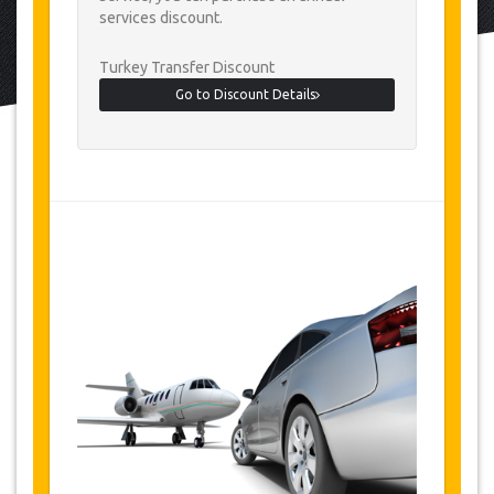
services discount.
Turkey Transfer Discount
Go to Discount Details