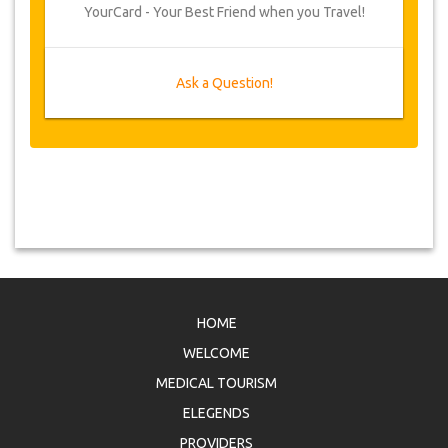
YourCard - Your Best Friend when you Travel!
Ask a Question!
HOME
WELCOME
MEDICAL TOURISM
ELEGENDS
PROVIDERS