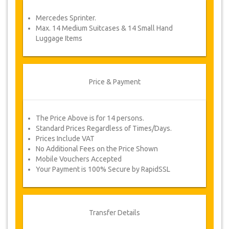
service voucher automatically.
Mercedes Sprinter.
Follow JazicoWorld? …Spread the word!
Max. 14 Medium Suitcases & 14 Small Hand
Luggage Items
Price & Payment
The Price Above is for 14 persons.
Standard Prices Regardless of Times/Days.
Prices Include VAT
No Additional Fees on the Price Shown
Mobile Vouchers Accepted
Your Payment is 100% Secure by RapidSSL
Transfer Details