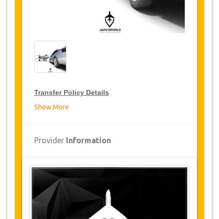
Transfer Policy Details
Show More
Transfer Discounts
JazicoWorld offer 15% discount on transfers all
Provider
Information
over Turkey for frequent travellers for a period of
12 months, click on the “
Go to Discount
Details
” Button above to get your Transfer
Discount.
Changes and Cancellation Policy