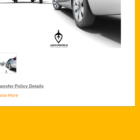
ansfer Policy Details
how More
ransfer Discounts
zicoWorld offer 15% discount on transfers all over Turkey for
equent travellers for a period of 12 months, click on the “
Go to
iscount Details
” Button above to get your Transfer Discount.