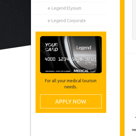
e-Legend Elysium
e-Legend Corporate
For all your medical tourism
needs.
APPLY NOW