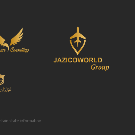
intain state information