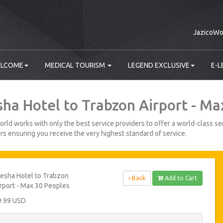
JazicoWo
LCOME
MEDICAL TOURISM
LEGEND EXCLUSIVE
E-L
sha Hotel to Trabzon Airport - Ma
rld works with only the best service providers to offer a world-class ser
s ensuring you receive the very highest standard of service.
esha Hotel to Trabzon
Back
Add to Cart
rport - Max 30 Peoples
9.99 USD