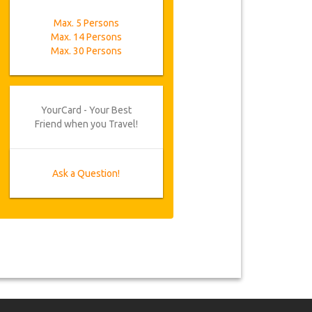
Max. 5 Persons
Max. 14 Persons
Max. 30 Persons
YourCard - Your Best
Friend when you Travel!
Ask a Question!