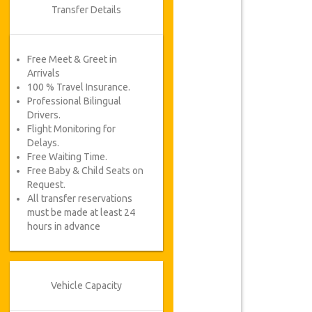
Transfer Details
Free Meet & Greet in
Arrivals
100 % Travel Insurance.
Professional Bilingual
Drivers.
Flight Monitoring for
Delays.
Free Waiting Time.
Free Baby & Child Seats on
Request.
All transfer reservations
must be made at least 24
hours in advance
Vehicle Capacity