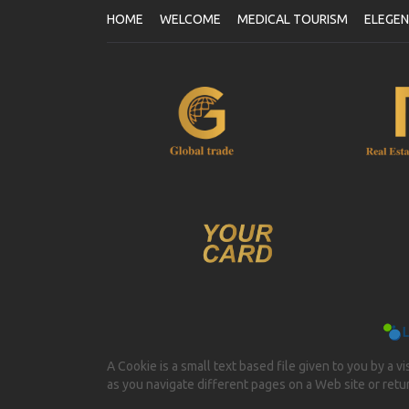
HOME
WELCOME
MEDICAL TOURISM
ELEGE
A Cookie is a small text based file given to you by a v
as you navigate different pages on a Web site or return