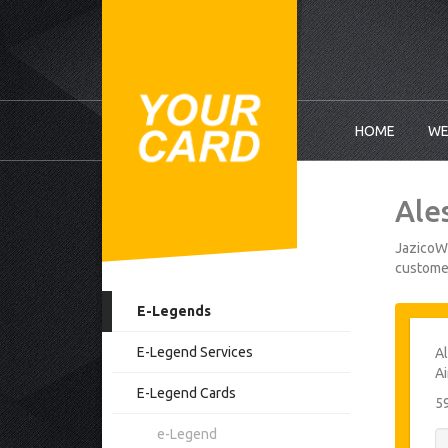
HOME
WE
Ale
JazicoWo
customer
E-Legends
E-Legend Services
Al
Ai
E-Legend Cards
5
e-Legend