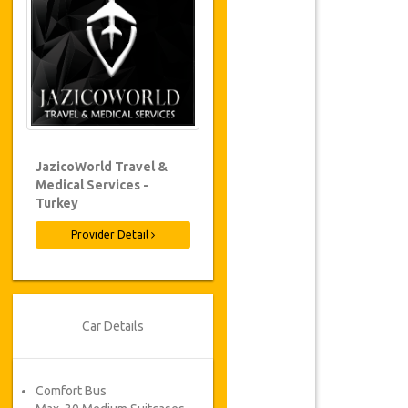
JazicoWorld Travel &
Medical Services -
Turkey
Provider Detail
Car Details
Comfort Bus