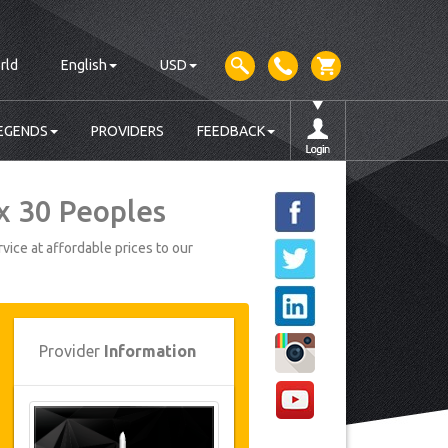
rld
English
USD
EGENDS
PROVIDERS
FEEDBACK
x 30 Peoples
vice at affordable prices to our
Provider
Information