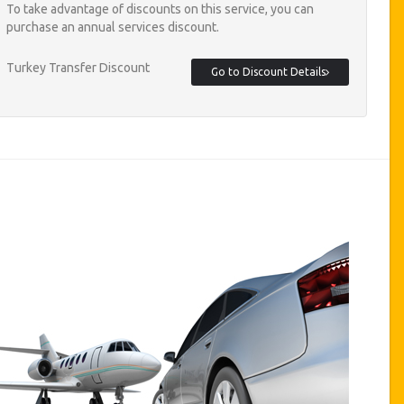
To take advantage of discounts on this service, you can
purchase an annual services discount.
Turkey Transfer Discount
Go to Discount Details