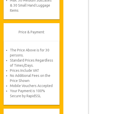
Max. 30 Medium Suitcases
& 30 Small Hand Luggage
Items
Price & Payment
The Price Above is for 30
persons.
Standard Prices Regardless
of Times/Days.
Prices Include VAT
No Additional Fees on the
Price Shown
Mobile Vouchers Accepted
Your Payment is 100%
Secure by RapidSSL