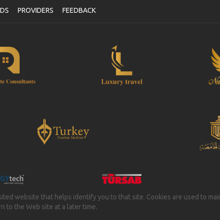
NDS
PROVIDERS
FEEDBACK
isited website that helps identify you to that site. Cookies are used to ma
 to the Web site at a later time.