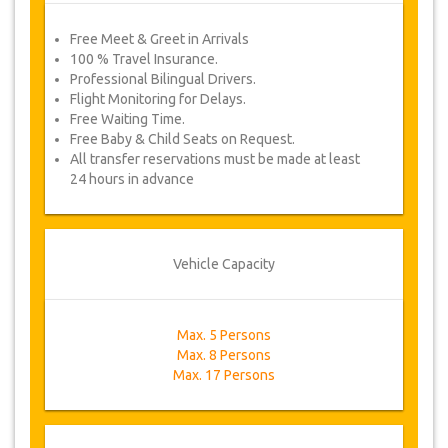
Free Meet & Greet in Arrivals
100 % Travel Insurance.
Professional Bilingual Drivers.
Flight Monitoring for Delays.
Free Waiting Time.
Free Baby & Child Seats on Request.
All transfer reservations must be made at least
24 hours in advance
Vehicle Capacity
Max. 5 Persons
Max. 8 Persons
Max. 17 Persons