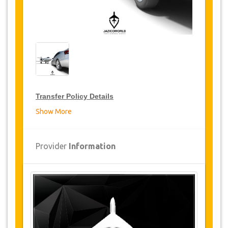
Transfer Policy Details
Show More
Transfer Discounts
JazicoWorld offer 15% discount on transfers all
Provider
Information
over Turkey for frequent travellers for a period of
12 months, click on the “
Go to Discount
Details
” Button above to get your Transfer
Discount.
Changes and Cancellation Policy