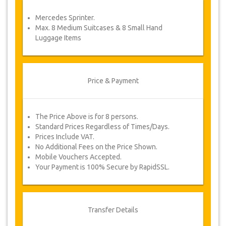
service voucher automatically.
Mercedes Sprinter.
Follow JazicoWorld? …Spread the word!
Max. 8 Medium Suitcases & 8 Small Hand
Luggage Items
Price & Payment
The Price Above is for 8 persons.
Standard Prices Regardless of Times/Days.
Prices Include VAT.
No Additional Fees on the Price Shown.
Mobile Vouchers Accepted.
Your Payment is 100% Secure by RapidSSL.
Transfer Details