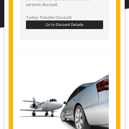
services discount.
Turkey Transfer Discount
Go to Discount Details