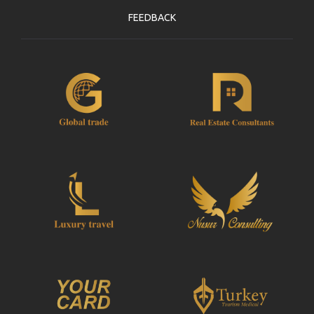
FEEDBACK