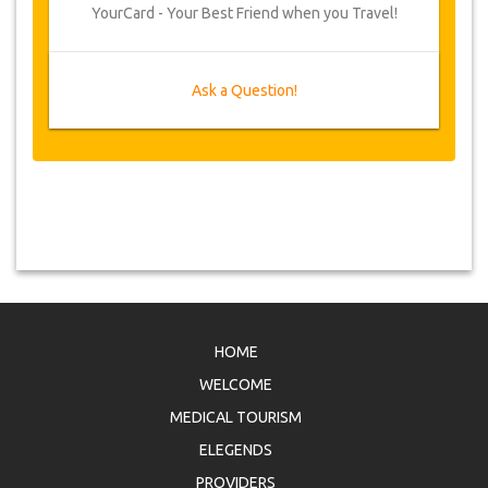
YourCard - Your Best Friend when you Travel!
Ask a Question!
HOME
WELCOME
MEDICAL TOURISM
ELEGENDS
PROVIDERS