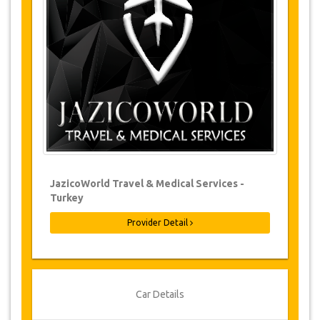
Changes to bookings may be possible if
due notice is given. Please contact us for
more information.
For all cancellations made at least 24
hours in advance there will be no charge,
even if the booking has been confirmed.
The cancellation can only be made in
writing by sending an email.
Cancellations are not possible less than
24 hours before transfer time. In such
cases, payments are non-refundable.
From time to time, JazicoWorld may need
JazicoWorld Travel & Medical Services -
to vary the terms of the agreement due to
Turkey
Force Majeure. In such cases, clients are
offered alternative dates or a full refund.
Provider Detail
Voucher
Once your payment is processed, you will be
Car Details
redirected to YourCard details to enter your
booking information and you will receive your