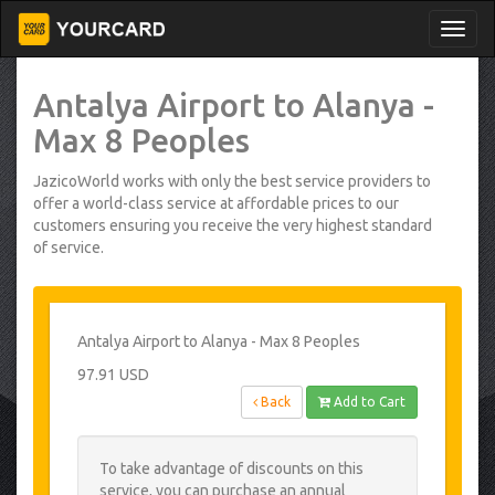
Antalya Airport to Alanya -
Max 8 Peoples
JazicoWorld works with only the best service providers to
offer a world-class service at affordable prices to our
customers ensuring you receive the very highest standard
of service.
Antalya Airport to Alanya - Max 8 Peoples
97.91 USD
Back
Add to Cart
To take advantage of discounts on this
service, you can purchase an annual