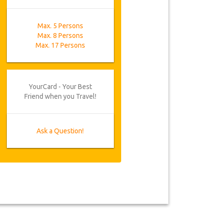
Max. 5 Persons
Max. 8 Persons
Max. 17 Persons
YourCard - Your Best
Friend when you Travel!
Ask a Question!