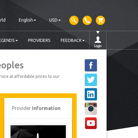
rld
English
USD
EGENDS
PROVIDERS
FEEDBACK
eoples
vice at affordable prices to our
Provider
Information