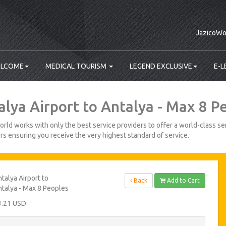
JazicoWo
LCOME
MEDICAL TOURISM
LEGEND EXCLUSIVE
E-L
alya Airport to Antalya - Max 8 P
rld works with only the best service providers to offer a world-class ser
s ensuring you receive the very highest standard of service.
talya Airport to
Back
Add to Cart
talya - Max 8 Peoples
3.21 USD