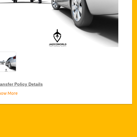
ansfer Policy Details
how More
ransfer Discounts
zicoWorld offer 15% discount on transfers all over Turkey for
equent travellers for a period of 12 months, click on the “
Go to
iscount Details
” Button above to get your Transfer Discount.