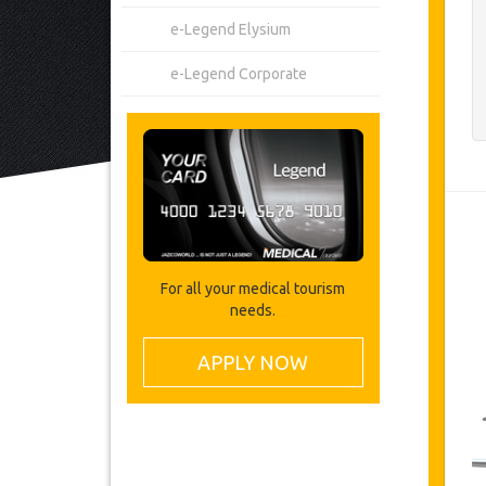
e-Legend Elysium
e-Legend Corporate
For all your medical tourism
needs.
APPLY NOW