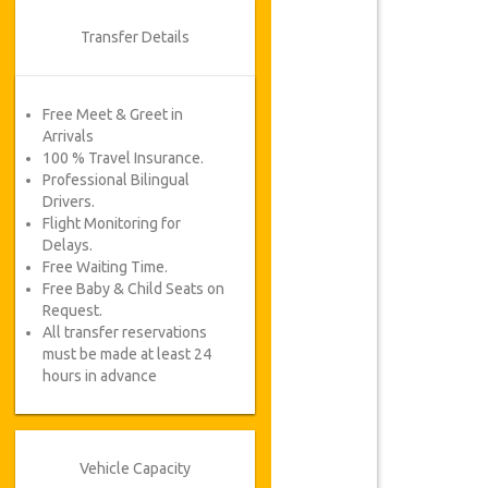
Transfer Details
Free Meet & Greet in
Arrivals
100 % Travel Insurance.
Professional Bilingual
Drivers.
Flight Monitoring for
Delays.
Free Waiting Time.
Free Baby & Child Seats on
Request.
All transfer reservations
must be made at least 24
hours in advance
Vehicle Capacity