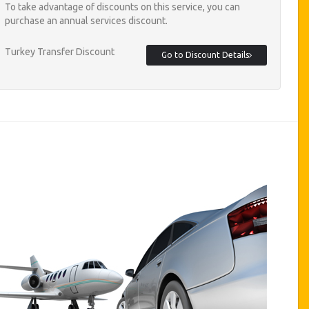
To take advantage of discounts on this service, you can
purchase an annual services discount.
Turkey Transfer Discount
Go to Discount Details