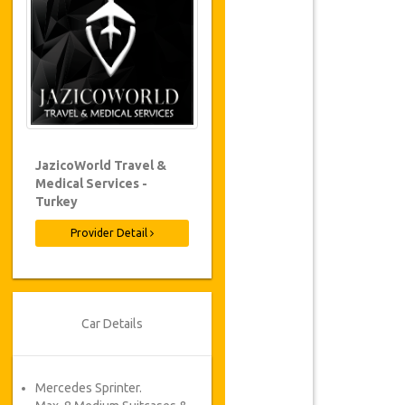
JazicoWorld Travel &
Medical Services -
Turkey
Provider Detail
Car Details
Mercedes Sprinter.