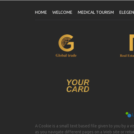
HOME
WELCOME
MEDICAL TOURISM
ELEGE
A Cookie is a small text based file given to you by a v
as you navigate different pages on a Web site or return