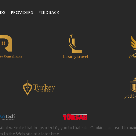
NDS
PROVIDERS
FEEDBACK
isited website that helps identify you to that site. Cookies are used to ma
 to the Web site at a later time.