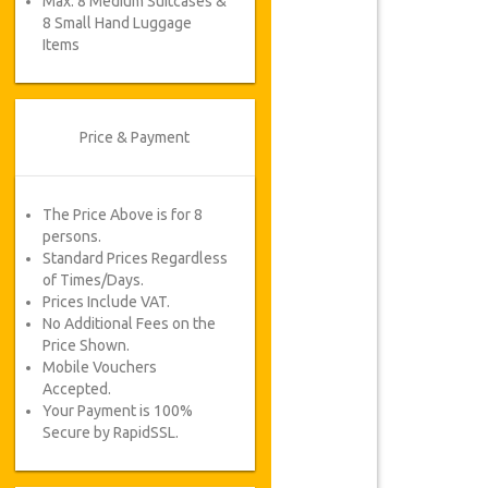
Max. 8 Medium Suitcases &
8 Small Hand Luggage
Items
Price & Payment
The Price Above is for 8
persons.
Standard Prices Regardless
of Times/Days.
Prices Include VAT.
No Additional Fees on the
Price Shown.
Mobile Vouchers
Accepted.
Your Payment is 100%
Secure by RapidSSL.