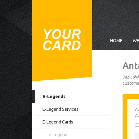
HOME
WE
Ant
JazicoWo
customer
E-Legends
E-Legend Services
An
An
E-Legend Cards
5
e-Legend