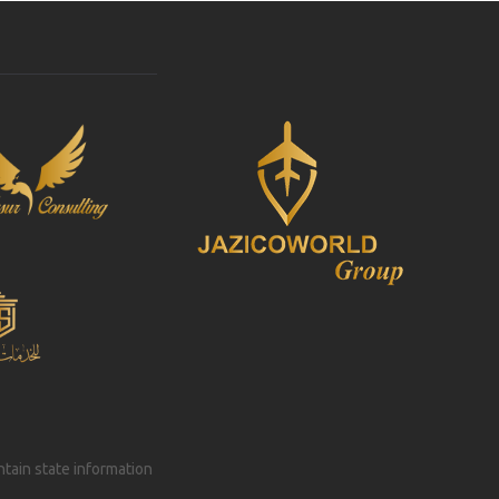
intain state information