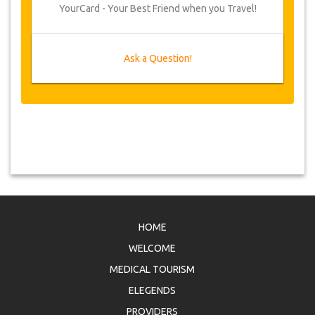
YourCard - Your Best Friend when you Travel!
Ask a Question!
HOME
WELCOME
MEDICAL TOURISM
ELEGENDS
PROVIDERS