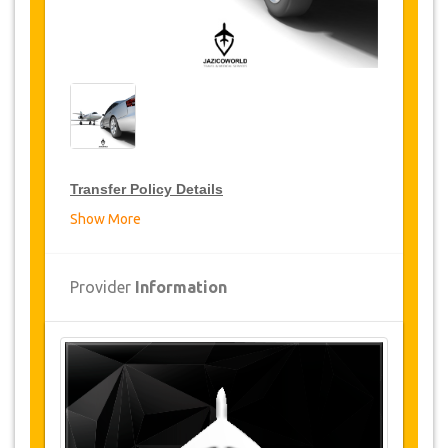
Transfer Policy Details
Show More
Transfer Discounts
JazicoWorld offer 15% discount on transfers all
Provider
Information
over Turkey for frequent travellers for a period of
12 months, click on the “
Go to Discount
Details
” Button above to get your Transfer
Discount.
Changes and Cancellation Policy