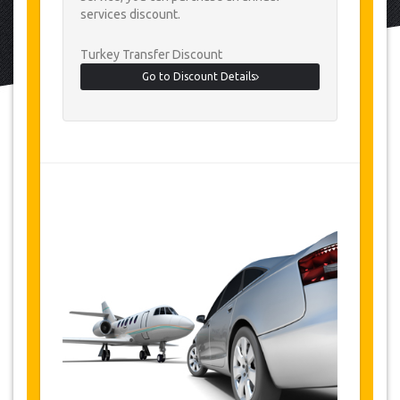
services discount.
Turkey Transfer Discount
Go to Discount Details