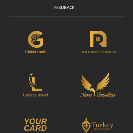
FEEDBACK