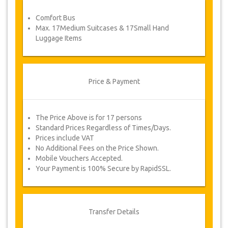
service voucher automatically.
Comfort Bus
Follow JazicoWorld? …Spread the word!
Max. 17Medium Suitcases & 17Small Hand
Luggage Items
Price & Payment
The Price Above is for 17 persons
Standard Prices Regardless of Times/Days.
Prices include VAT
No Additional Fees on the Price Shown.
Mobile Vouchers Accepted.
Your Payment is 100% Secure by RapidSSL.
Transfer Details