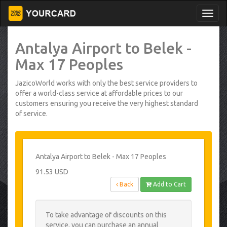
Antalya Airport to Belek -
Max 17 Peoples
JazicoWorld works with only the best service providers to
offer a world-class service at affordable prices to our
customers ensuring you receive the very highest standard
of service.
Antalya Airport to Belek - Max 17 Peoples
91.53 USD
Back
Add to Cart
To take advantage of discounts on this
service, you can purchase an annual