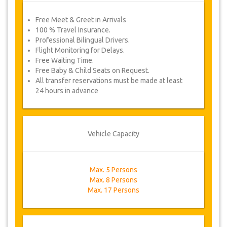
Free Meet & Greet in Arrivals
100 % Travel Insurance.
Professional Bilingual Drivers.
Flight Monitoring for Delays.
Free Waiting Time.
Free Baby & Child Seats on Request.
All transfer reservations must be made at least
24 hours in advance
Vehicle Capacity
Max. 5 Persons
Max. 8 Persons
Max. 17 Persons