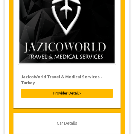
Changes to bookings may be possible if
due notice is given. Please contact us for
more information.
For all cancellations made at least 24
hours in advance there will be no charge,
even if the booking has been confirmed.
The cancellation can only be made in
writing by sending an email.
Cancellations are not possible less than
24 hours before transfer time. In such
cases, payments are non-refundable.
From time to time, JazicoWorld may need
JazicoWorld Travel & Medical Services -
to vary the terms of the agreement due to
Turkey
Force Majeure. In such cases, clients are
offered alternative dates or a full refund.
Provider Detail
Voucher
Once your payment is processed, you will be
Car Details
redirected to YourCard details to enter your
booking information and you will receive your