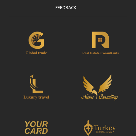
FEEDBACK