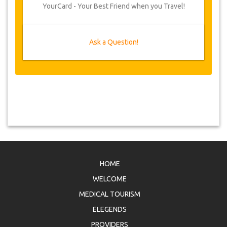
YourCard - Your Best Friend when you Travel!
Ask a Question!
HOME
WELCOME
MEDICAL TOURISM
ELEGENDS
PROVIDERS