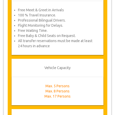
Free Meet & Greet in Arrivals
100 % Travel Insurance.
Professional Bilingual Drivers.
Flight Monitoring for Delays.
Free Waiting Time.
Free Baby & Child Seats on Request.
All transfer reservations must be made at least
24 hours in advance
Vehicle Capacity
Max. 5 Persons
Max. 8 Persons
Max. 17 Persons