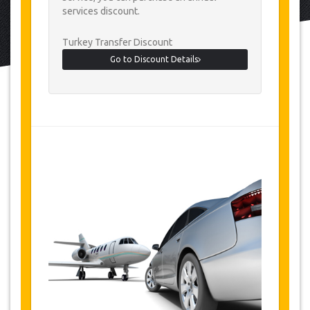
services discount.
Turkey Transfer Discount
Go to Discount Details