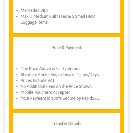
service voucher automatically.
Mercedes Vito
Follow JazicoWorld? …Spread the word!
Max. 5 Medium Suitcases & 5 Small Hand
Luggage Items.
Price & Payment
The Price Above is for 5 persons
Standard Prices Regardless of Times/Days.
Prices Include VAT.
No Additional Fees on the Price Shown.
Mobile Vouchers Accepted.
Your Payment is 100% Secure by RapidSSL.
Transfer Details