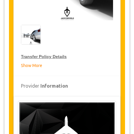
Transfer Policy Details
Show More
Transfer Discounts
JazicoWorld offer 15% discount on transfers all
Provider
Information
over Turkey for frequent travellers for a period of
12 months, click on the “
Go to Discount
Details
” Button above to get your Transfer
Discount.
Changes and Cancellation Policy