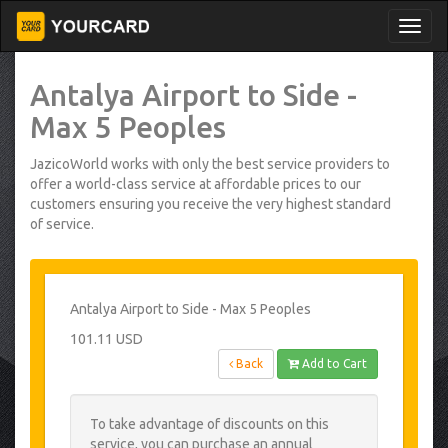
Antalya Airport to Side -
Max 5 Peoples
JazicoWorld works with only the best service providers to
offer a world-class service at affordable prices to our
customers ensuring you receive the very highest standard
of service.
Antalya Airport to Side - Max 5 Peoples
101.11 USD
Back
Add to Cart
To take advantage of discounts on this
service, you can purchase an annual