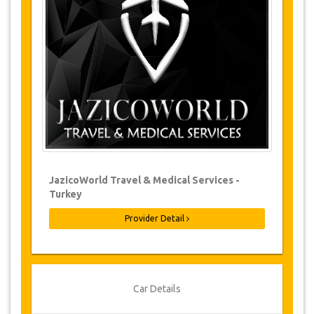
Changes to bookings may be possible if
due notice is given. Please contact us for
more information.
For all cancellations made at least 24
hours in advance there will be no charge,
even if the booking has been confirmed.
The cancellation can only be made in
writing by sending an email.
Cancellations are not possible less than
24 hours before transfer time. In such
cases, payments are non-refundable.
From time to time, JazicoWorld may need
JazicoWorld Travel & Medical Services -
to vary the terms of the agreement due to
Turkey
Force Majeure. In such cases, clients are
offered alternative dates or a full refund.
Provider Detail
Voucher
Once your payment is processed, you will be
Car Details
redirected to YourCard details to enter your
booking information and you will receive your