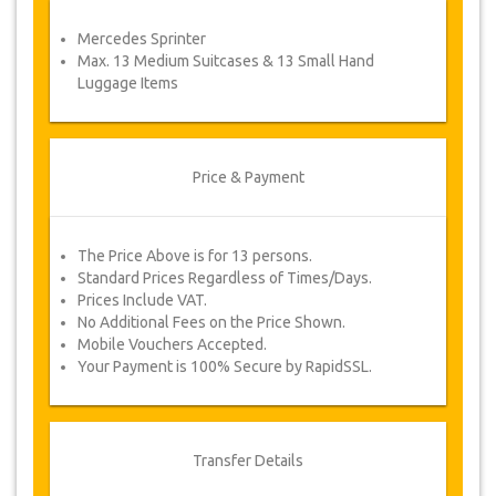
service voucher automatically.
Mercedes Sprinter
Follow JazicoWorld? …Spread the word!
Max. 13 Medium Suitcases & 13 Small Hand
Luggage Items
Price & Payment
The Price Above is for 13 persons.
Standard Prices Regardless of Times/Days.
Prices Include VAT.
No Additional Fees on the Price Shown.
Mobile Vouchers Accepted.
Your Payment is 100% Secure by RapidSSL.
Transfer Details