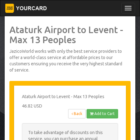
Ataturk Airport to Levent -
Max 13 Peoples
JazicoWorld works with only the best service providers to
offer a world-class service at affordable prices to our
customers ensuring you receive the very highest standard
of service.
Ataturk Airport to Levent - Max 13 Peoples
46.82 USD
Back
Add to Cart
To take advantage of discounts on this
service, you can purchase an annual