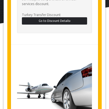
services discount.
Turkey Transfer Discount
Go to Discount Details