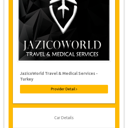
Changes to bookings may be possible if
due notice is given. Please contact us for
more information.
For all cancellations made at least 24
hours in advance there will be no charge,
even if the booking has been confirmed.
The cancellation can only be made in
writing by sending an email.
Cancellations are not possible less than
24 hours before transfer time. In such
cases, payments are non-refundable.
From time to time, JazicoWorld may need
JazicoWorld Travel & Medical Services -
to vary the terms of the agreement due to
Turkey
Force Majeure. In such cases, clients are
offered alternative dates or a full refund.
Provider Detail
Voucher
Once your payment is processed, you will be
Car Details
redirected to YourCard details to enter your
booking information and you will receive your