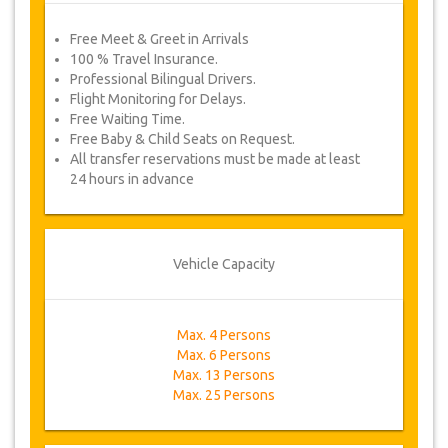
Free Meet & Greet in Arrivals
100 % Travel Insurance.
Professional Bilingual Drivers.
Flight Monitoring for Delays.
Free Waiting Time.
Free Baby & Child Seats on Request.
All transfer reservations must be made at least
24 hours in advance
Vehicle Capacity
Max. 4 Persons
Max. 6 Persons
Max. 13 Persons
Max. 25 Persons