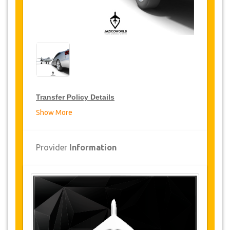
Transfer Policy Details
Show More
Transfer Discounts
JazicoWorld offer 15% discount on transfers all
Provider
Information
over Turkey for frequent travellers for a period of
12 months, click on the “
Go to Discount
Details
” Button above to get your Transfer
Discount.
Changes and Cancellation Policy