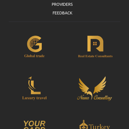
PROVIDERS
FEEDBACK