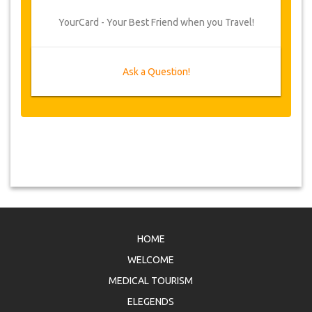
YourCard - Your Best Friend when you Travel!
Ask a Question!
HOME
WELCOME
MEDICAL TOURISM
ELEGENDS