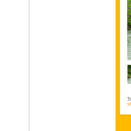
T
S
V
Ja