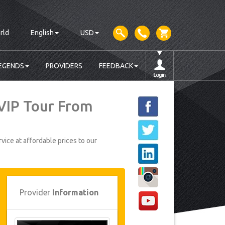
rld
English
USD
EGENDS
PROVIDERS
FEEDBACK
 VIP Tour From
vice at affordable prices to our
Provider
Information