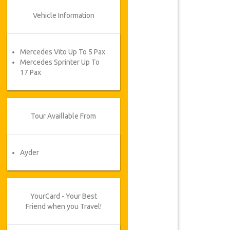
Vehicle Information
Mercedes Vito Up To 5 Pax
Mercedes Sprinter Up To
17 Pax
Tour Availlable From
Ayder
YourCard - Your Best
Friend when you Travel!