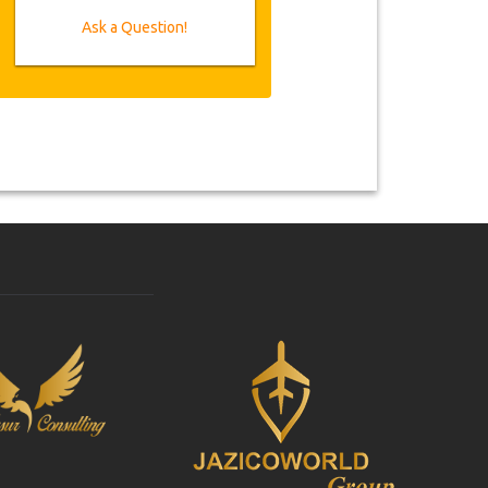
Ask a Question!