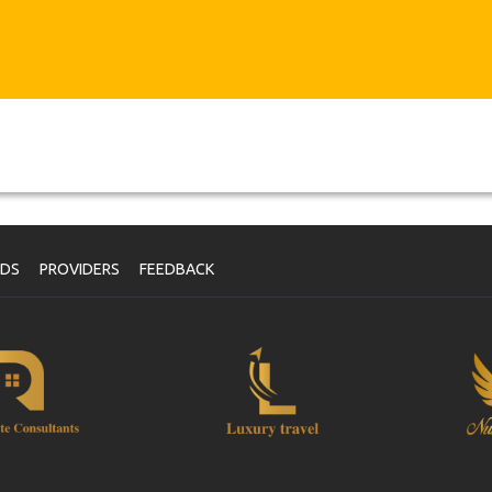
NDS
PROVIDERS
FEEDBACK