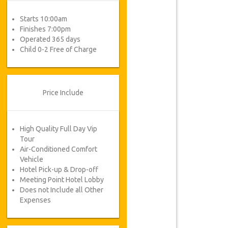
Starts 10:00am
Finishes 7:00pm
Operated 365 days
Child 0-2 Free of Charge
Price Include
High Quality Full Day Vip
Tour
Air-Conditioned Comfort
Vehicle
Hotel Pick-up & Drop-off
Meeting Point Hotel Lobby
Does not Include all Other
Expenses