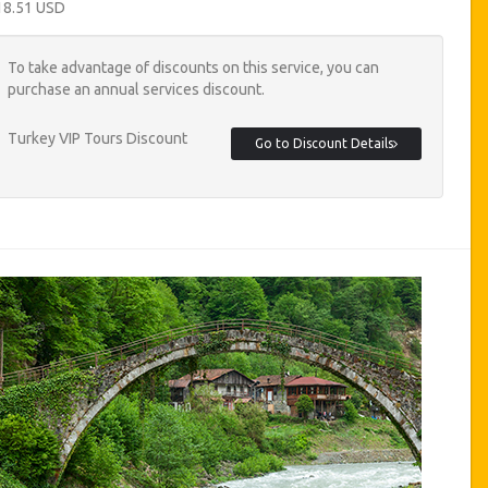
18.51 USD
To take advantage of discounts on this service, you can
purchase an annual services discount.
Turkey VIP Tours Discount
Go to Discount Details