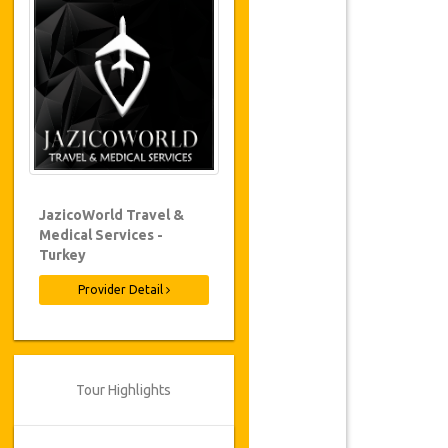
JazicoWorld Travel &
Medical Services -
Turkey
Provider Detail
Tour Highlights