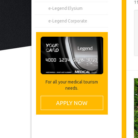
1
e-Legend Elysium
e-Legend Corporate
For all your medical tourism
needs.
APPLY NOW