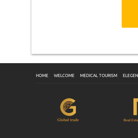
HOME
WELCOME
MEDICAL TOURISM
ELEGE