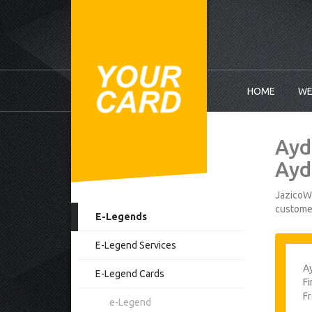
HOME
WE
Ayd
Ayd
JazicoWo
customer
E-Legends
E-Legend Services
A
E-Legend Cards
Fi
F
e-Legend