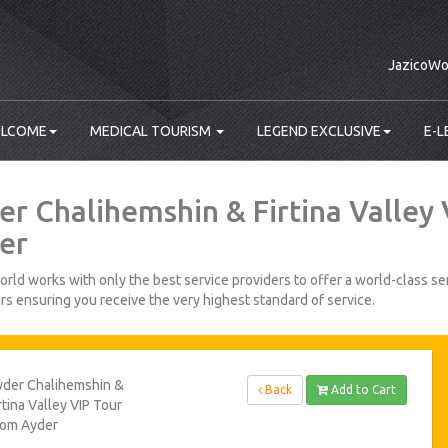
JazicoWo
LCOME
MEDICAL TOURISM
LEGEND EXCLUSIVE
E-L
er Chalihemshin & Firtina Valley
er
rld works with only the best service providers to offer a world-class ser
s ensuring you receive the very highest standard of service.
yder Chalihemshin &
Back
Add to Cart
rtina Valley VIP Tour
rom Ayder