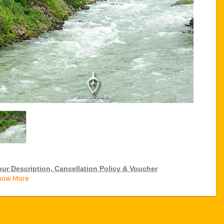
our Description, Cancellation Policy & Voucher
how More
IP Tour Discounts
zicoWorld offer 15% discount on VIP Tour all over Turkey, click