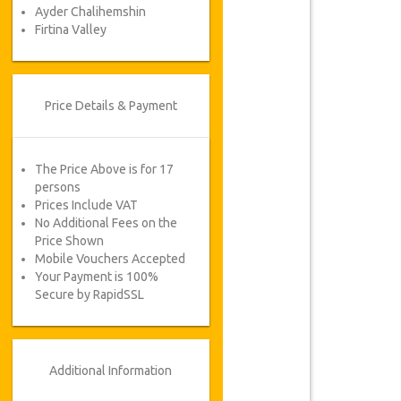
Ayder Chalihemshin
Firtina Valley
Price Details & Payment
The Price Above is for 17
persons
Prices Include VAT
No Additional Fees on the
Price Shown
Mobile Vouchers Accepted
Your Payment is 100%
Secure by RapidSSL
Additional Information