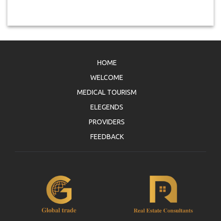
HOME
WELCOME
MEDICAL TOURISM
ELEGENDS
PROVIDERS
FEEDBACK