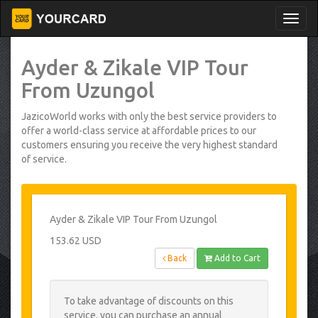
Ayder & Zikale VIP Tour
From Uzungol
JazicoWorld works with only the best service providers to
offer a world-class service at affordable prices to our
customers ensuring you receive the very highest standard
of service.
Ayder & Zikale VIP Tour From Uzungol
153.62 USD
Back
Add to Cart
To take advantage of discounts on this
service, you can purchase an annual