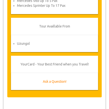
Mercedes Vito Up To 5 Pax
Mercedes Sprinter Up To 17 Pax
Tour Availlable From
Uzungol
YourCard - Your Best Friend when you Travel!
Ask a Question!