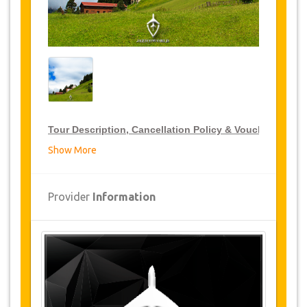
Tour Description, Cancellation Policy & Voucher
Show More
VIP Tour Discounts
JazicoWorld offer 15% discount on VIP Tour all over
Provider
Information
Turkey, click on the “
Go to Discount Detail
” link
above to purchase your annual VIP Tour discount.
Tours Details
Ayder
Zikale