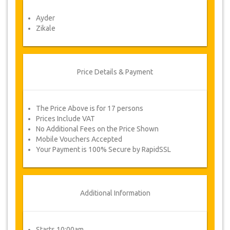
Voucher
Ayder
Once your payment is processed, you will be
Zikale
redirected to YourCard details for entering your
booking information and you will receive
automatically your service's voucher.
Follow JazicoWorld? ..Spread the Word!
Price Details & Payment
The Price Above is for 17 persons
Prices Include VAT
No Additional Fees on the Price Shown
Mobile Vouchers Accepted
Your Payment is 100% Secure by RapidSSL
Additional Information
Starts 10:00am