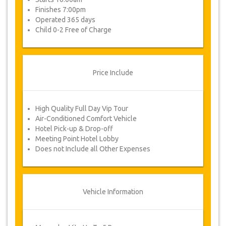
Finishes 7:00pm
Operated 365 days
Child 0-2 Free of Charge
Price Include
High Quality Full Day Vip Tour
Air-Conditioned Comfort Vehicle
Hotel Pick-up & Drop-off
Meeting Point Hotel Lobby
Does not Include all Other Expenses
Vehicle Information