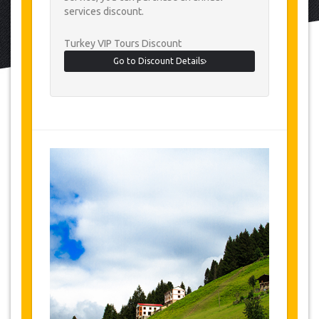
services discount.
Turkey VIP Tours Discount
Go to Discount Details