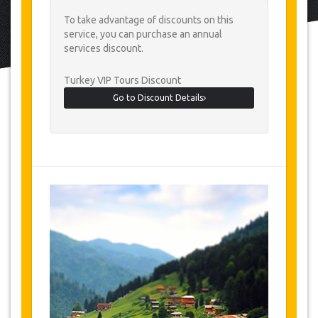
To take advantage of discounts on this
service, you can purchase an annual
services discount.
Turkey VIP Tours Discount
Go to Discount Details