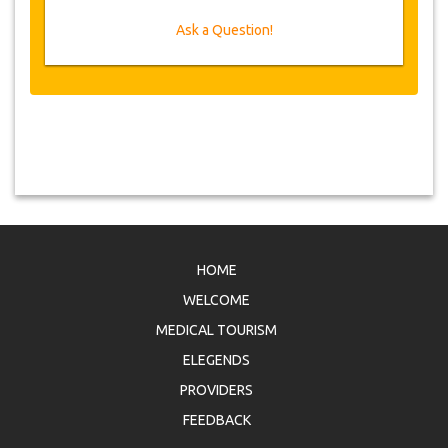
Ask a Question!
HOME
WELCOME
MEDICAL TOURISM
ELEGENDS
PROVIDERS
FEEDBACK