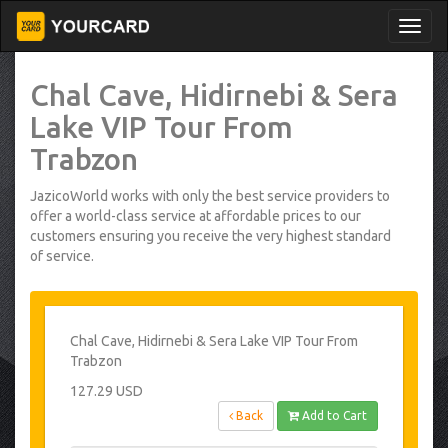
Chal Cave, Hidirnebi & Sera
Lake VIP Tour From
Trabzon
JazicoWorld works with only the best service providers to
offer a world-class service at affordable prices to our
customers ensuring you receive the very highest standard
of service.
Chal Cave, Hidirnebi & Sera Lake VIP Tour From
Trabzon
127.29 USD
Back
Add to Cart