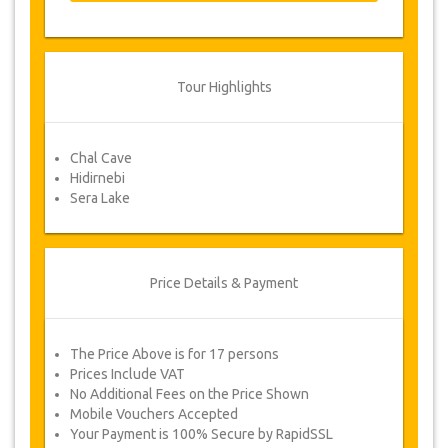
From time to time, JazicoWorld may need
to vary the terms of the agreement due to
Force Majeure. In such cases, clients are
offered alternative dates or a full refund.
Tour Highlights
Voucher
Chal Cave
Once your payment is processed, you will be
Hidirnebi
redirected to YourCard details for entering your
Sera Lake
booking information and you will receive
automatically your service's voucher.
Follow JazicoWorld? ..Spread the Word!
Price Details & Payment
The Price Above is for 17 persons
Prices Include VAT
No Additional Fees on the Price Shown
Mobile Vouchers Accepted
Your Payment is 100% Secure by RapidSSL