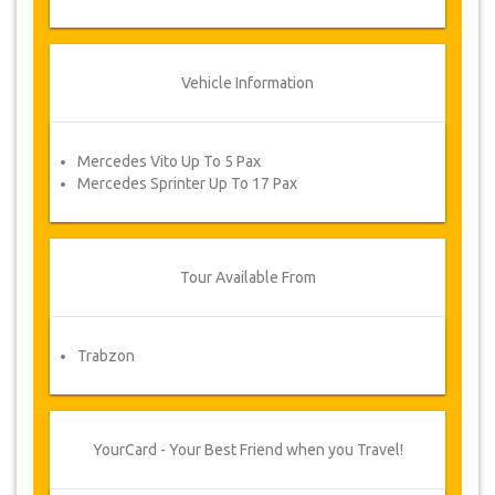
Vehicle Information
Mercedes Vito Up To 5 Pax
Mercedes Sprinter Up To 17 Pax
Tour Available From
Trabzon
YourCard - Your Best Friend when you Travel!