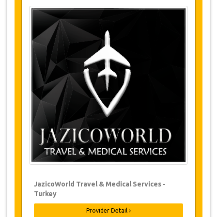
Tours Details
Chal Cave
Hidirnebi
Sera Lake
Changes & Cancellation Policy
Changes to bookings may be possible if
due notice is given. Please contact us for
more information.
For all cancellations, at least 3 days in
advance there will be no charge, even if
the booking has been confirmed. The
cancellation of a reservation can only be
made in writing by sending an email.
For cancellations between 3 days & 1 day
in advance, there will be a charge of 50%
JazicoWorld Travel & Medical Services -
of the total price.
Turkey
Cancellations made less than 1 day in
advance are non-refundable.
Provider Detail