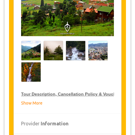
Tour Description, Cancellation Policy & Voucher
Show More
VIP Tour Discounts
JazicoWorld offer 15% discount on VIP Tour all over
Provider
Information
Turkey, click on the “
Go to Discount Detail
” link
above to purchase your annual VIP Tour discount.