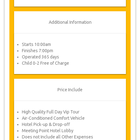
Additional Information
Starts 10:00am
Finishes 7:00pm
Operated 365 days
Child 0-2 Free of Charge
Price Include
High Quality Full Day Vip Tour
Air-Conditioned Comfort Vehicle
Hotel Pick-up & Drop-off
Meeting Point Hotel Lobby
Does not Include all Other Expenses