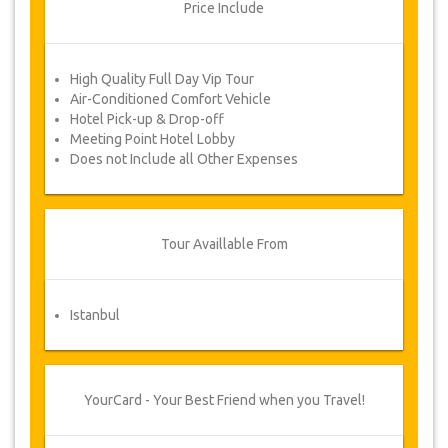
novels.
Price Include
Changes & Cancellation Policy
High Quality Full Day Vip Tour
Changes to bookings may be possible if
due notice is given. Please contact us for
Air-Conditioned Comfort Vehicle
more information.
Hotel Pick-up & Drop-off
For all cancellations, at least 3 days in
Meeting Point Hotel Lobby
advance there will be no charge, even if
Does not Include all Other Expenses
the booking has been confirmed. The
cancellation of a reservation can only be
made in writing by sending an email.
For cancellations between 3 days & 1 day
in advance, there will be a charge of 50%
Tour Availlable From
of the total price.
Cancellations made less than 1 day in
advance are non-refundable.
Istanbul
From time to time, JazicoWorld may need
to vary the terms of the agreement due
to Force Majeure. In such cases, clients
are offered alternative dates or a full
YourCard - Your Best Friend when you Travel!
refund.