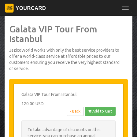
Galata VIP Tour From
Istanbul
JazicoWorld works with only the best service providers to
offer a world-class service at affordable prices to our
customers ensuring you receive the very highest standard
of service.
Galata VIP Tour From Istanbul
120.00 USD
Back
Add to Cart
To take advantage of discounts on this
service, you can purchase an annual