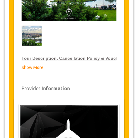
Tour Description, Cancellation Policy & Voucher
Show More
VIP Tour Discounts
JazicoWorld offer 15% discount on VIP Tour all over
Provider
Information
Turkey, click on the “
Go to Discount Detail
” link
above to purchase your annual VIP Tour discount.
Tours Details
Pierlotti
: The famous cafe entitled with the
name of Pierre Loti, a famous French writer, is
reached on getting to this ridge on which the