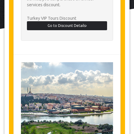
services discount.
Turkey VIP Tours Discount
Go to Discount Details