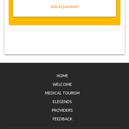
Ask a Question!
Voucher
Once your payment is processed, you will be
redirected to YourCard details for entering your
booking information and you will receive
automatically your service's voucher.
Follow JazicoWorld? ..Spread the Word!
HOME
WELCOME
MEDICAL TOURISM
ELEGENDS
PROVIDERS
FEEDBACK