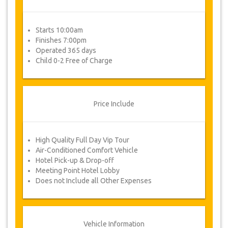
Starts 10:00am
Finishes 7:00pm
Operated 365 days
Child 0-2 Free of Charge
Price Include
High Quality Full Day Vip Tour
Air-Conditioned Comfort Vehicle
Hotel Pick-up & Drop-off
Meeting Point Hotel Lobby
Does not Include all Other Expenses
Vehicle Information