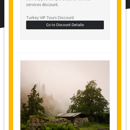
services discount.
Turkey VIP Tours Discount
Go to Discount Details