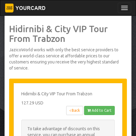
Hidirnibi & City VIP Tour
From Trabzon
JazicoWorld works with only the best service providers to
offer a world-class service at affordable prices to our
customers ensuring you receive the very highest standard
of service.
Hidirnibi & City VIP Tour From Trabzon
127.29 USD
Back
Add to Cart
To take advantage of discounts on this
service, you can purchase an annual