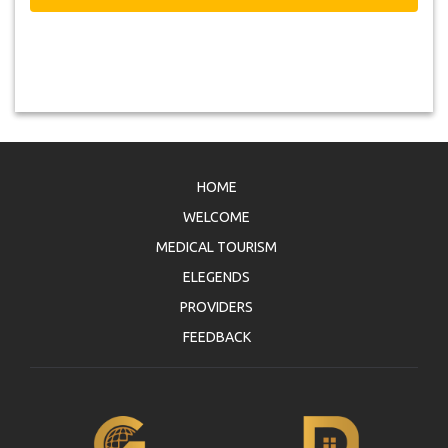
HOME
WELCOME
MEDICAL TOURISM
ELEGENDS
PROVIDERS
FEEDBACK