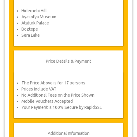
Force Majeure. In such cases, clients are
offered alternative dates or a full
Hidernebi Hill
refund.
Ayasofya Museum
Ataturk Palace
Boztepe
Voucher
Sera Lake
Once your payment is processed, you will be
redirected to YourCard details for entering your
booking information and you will receive
automatically your service's voucher.
Price Details & Payment
Follow JazicoWorld? ..Spread the Word!
The Price Above is for 17 persons
Prices Include VAT
No Additional Fees on the Price Shown
Mobile Vouchers Accepted
Your Payment is 100% Secure by RapidSSL
Additional Information