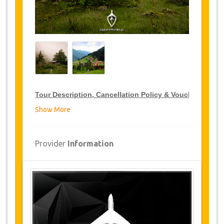
Tour Description, Cancellation Policy & Voucher
Show More
VIP Tour Discounts
JazicoWorld offer 15% discount on VIP Tour all over
Provider
Information
Turkey, click on the “
Go to Discount Detail
” link
above to purchase your annual VIP Tour discount.
Tours Details
Hidernebi Hill
Ayasofya Museum