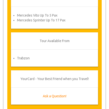
Mercedes Vito Up To 5 Pax
Mercedes Sprinter Up To 17 Pax
Tour Available From
Trabzon
YourCard - Your Best Friend when you Travel!
Ask a Question!