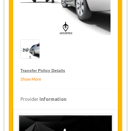
Transfer Policy Details
Show More
Transfer Discounts
JazicoWorld offer 15% discount on transfers all
Provider
Information
over Turkey for frequent travellers for a period of
12 months, click on the “
Go to Discount
Details
” Button above to get your Transfer
Discount.