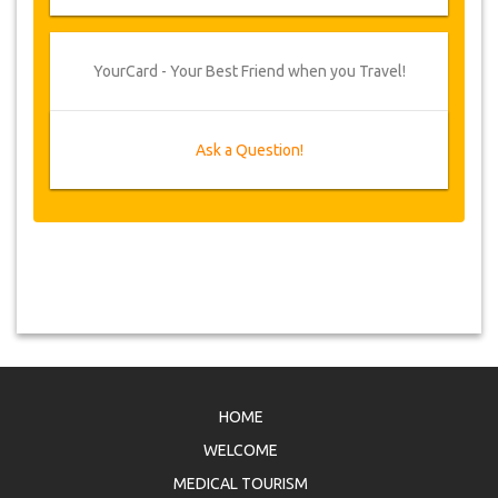
YourCard - Your Best Friend when you Travel!
Ask a Question!
HOME
WELCOME
MEDICAL TOURISM