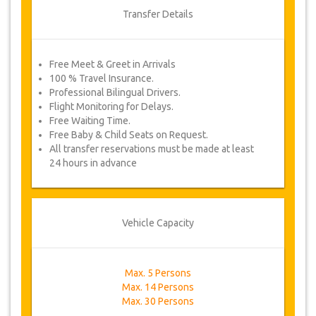
Transfer Details
Free Meet & Greet in Arrivals
100 % Travel Insurance.
Professional Bilingual Drivers.
Flight Monitoring for Delays.
Free Waiting Time.
Free Baby & Child Seats on Request.
All transfer reservations must be made at least
24 hours in advance
Vehicle Capacity
Max. 5 Persons
Max. 14 Persons
Max. 30 Persons