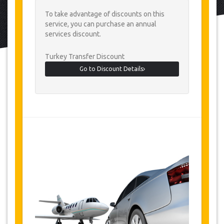
To take advantage of discounts on this
service, you can purchase an annual
services discount.
Turkey Transfer Discount
Go to Discount Details