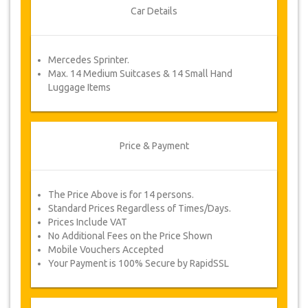
Once your payment is processed, you will be
Car Details
redirected to YourCard details to enter your
booking information and you will receive your
service voucher automatically.
Mercedes Sprinter.
Follow JazicoWorld? …Spread the word!
Max. 14 Medium Suitcases & 14 Small Hand
Luggage Items
Price & Payment
The Price Above is for 14 persons.
Standard Prices Regardless of Times/Days.
Prices Include VAT
No Additional Fees on the Price Shown
Mobile Vouchers Accepted
Your Payment is 100% Secure by RapidSSL