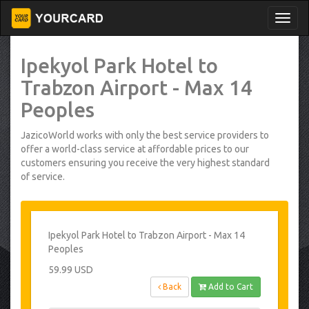
Ipekyol Park Hotel to
Trabzon Airport - Max 14
Peoples
JazicoWorld works with only the best service providers to
offer a world-class service at affordable prices to our
customers ensuring you receive the very highest standard
of service.
Ipekyol Park Hotel to Trabzon Airport - Max 14
Peoples
59.99 USD
Back
Add to Cart