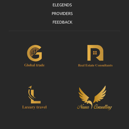
ELEGENDS
PROVIDERS
FEEDBACK