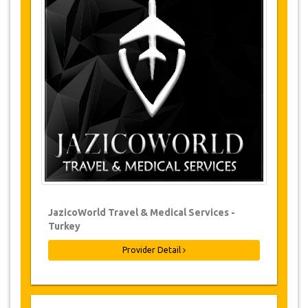
Changes and Cancellation Policy
Changes to bookings may be possible if
due notice is given. Please contact us for
more information.
For all cancellations made at least 24
hours in advance there will be no charge,
even if the booking has been confirmed.
The cancellation can only be made in
writing by sending an email.
Cancellations are not possible less than
24 hours before transfer time. In such
cases, payments are non-refundable.
From time to time, JazicoWorld may need
JazicoWorld Travel & Medical Services -
to vary the terms of the agreement due to
Turkey
Force Majeure. In such cases, clients are
offered alternative dates or a full refund.
Provider Detail
Voucher