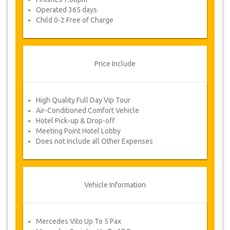
Operated 365 days
Child 0-2 Free of Charge
Price Include
High Quality Full Day Vip Tour
Air-Conditioned Comfort Vehicle
Hotel Pick-up & Drop-off
Meeting Point Hotel Lobby
Does not Include all Other Expenses
Vehicle Information
Mercedes Vito Up To 5 Pax