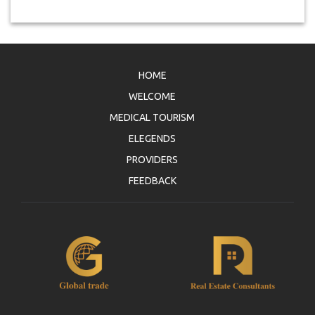
HOME
WELCOME
MEDICAL TOURISM
ELEGENDS
PROVIDERS
FEEDBACK