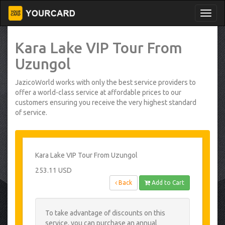
Kara Lake VIP Tour From
Uzungol
JazicoWorld works with only the best service providers to
offer a world-class service at affordable prices to our
customers ensuring you receive the very highest standard
of service.
Kara Lake VIP Tour From Uzungol
253.11 USD
Back
Add to Cart
To take advantage of discounts on this
service, you can purchase an annual