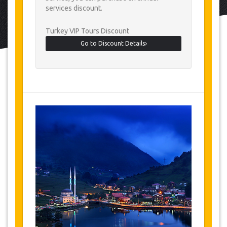
services discount.
Turkey VIP Tours Discount
Go to Discount Details