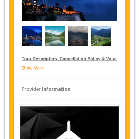
Tour Description, Cancellation Policy & Voucher
Show More
VIP Tour Discounts
JazicoWorld offer 15% discount on VIP Tour all over
Provider
Information
Turkey, click on the “
Go to Discount Detail
” link
above to purchase your annual VIP Tour discount.
Tours Details
Kara Lake