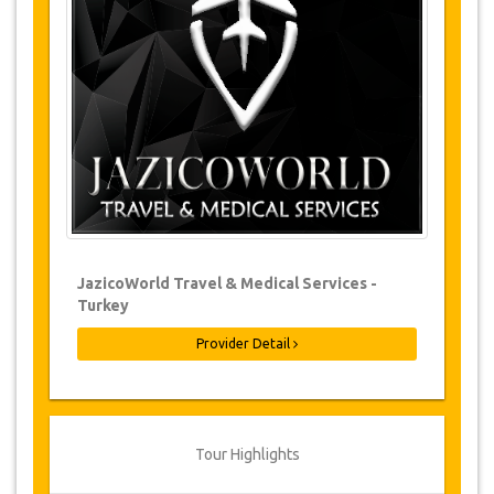
Changes & Cancellation Policy
Changes to bookings may be possible if
due notice is given. Please contact us for
more information.
For all cancellations, at least 3 days in
advance there will be no charge, even if
the booking has been confirmed. The
cancellation of a reservation can only be
made in writing by sending an email.
For cancellations between 3 days & 1 day
in advance, there will be a charge of 50%
of the total price.
Cancellations made less than 1 day in
JazicoWorld Travel & Medical Services -
advance are non-refundable.
Turkey
From time to time, JazicoWorld may need
to vary the terms of the agreement due
Provider Detail
to Force Majeure. In such cases, clients
are offered alternative dates or a full
refund.
Tour Highlights
Voucher