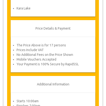
Once your payment is processed, you will be
redirected to YourCard details for entering your
Kara Lake
booking information and you will receive
automatically your service's voucher.
Follow JazicoWorld? ..Spread the Word!
Price Details & Payment
The Price Above is for 17 persons
Prices Include VAT
No Additional Fees on the Price Shown
Mobile Vouchers Accepted
Your Payment is 100% Secure by RapidSSL
Additional Information
Starts 10:00am
Finishes 7:00pm