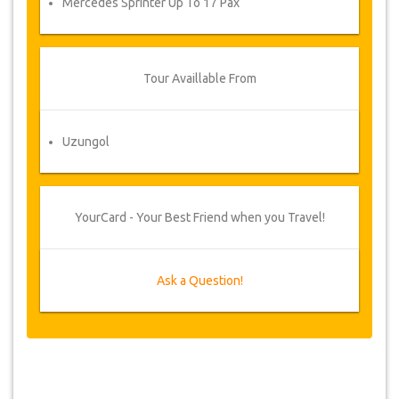
Mercedes Sprinter Up To 17 Pax
Tour Availlable From
Uzungol
YourCard - Your Best Friend when you Travel!
Ask a Question!