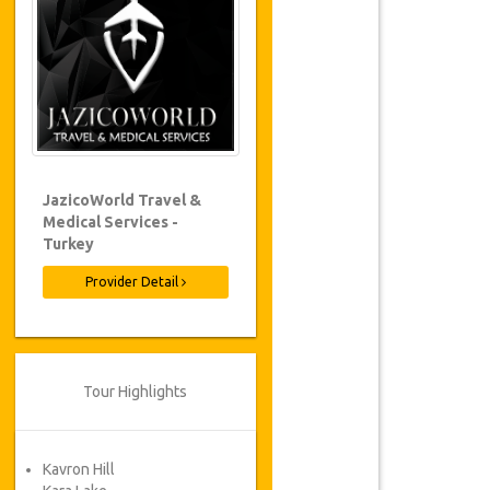
JazicoWorld Travel &
Medical Services -
Turkey
Provider Detail
Tour Highlights
Kavron Hill