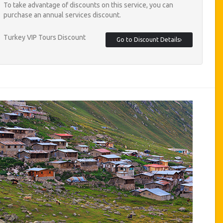
To take advantage of discounts on this service, you can
purchase an annual services discount.
Turkey VIP Tours Discount
Go to Discount Details