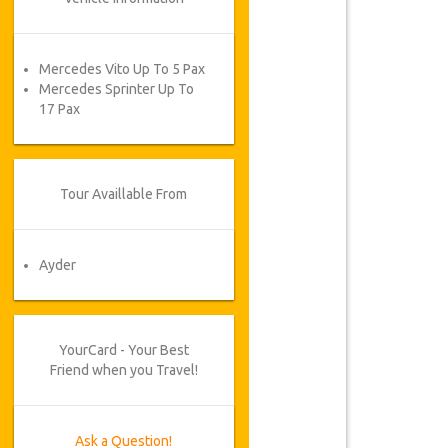
Mercedes Vito Up To 5 Pax
Mercedes Sprinter Up To
17 Pax
Tour Availlable From
Ayder
YourCard - Your Best
Friend when you Travel!
Ask a Question!