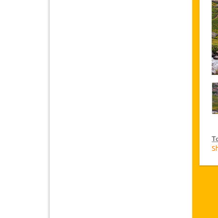
T
S
V
Ja
on
VI