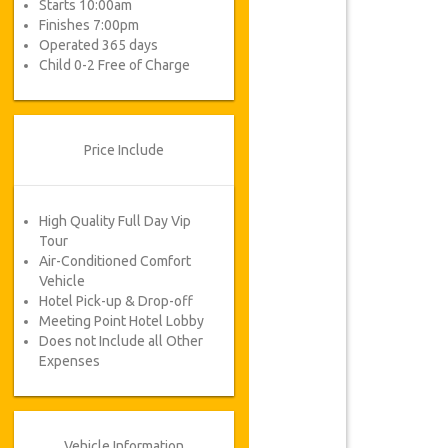
Starts 10:00am
Finishes 7:00pm
Operated 365 days
Child 0-2 Free of Charge
Price Include
High Quality Full Day Vip
Tour
Air-Conditioned Comfort
Vehicle
Hotel Pick-up & Drop-off
Meeting Point Hotel Lobby
Does not Include all Other
Expenses
Vehicle Information