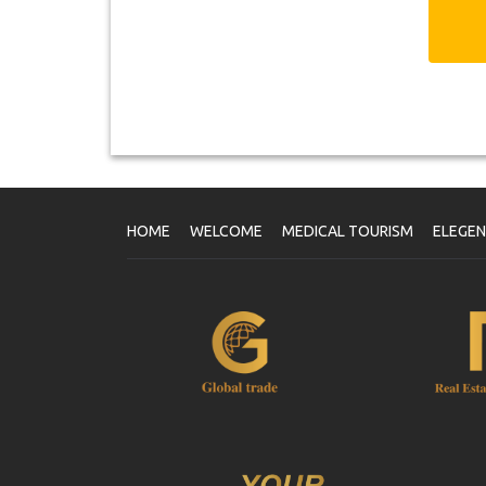
HOME
WELCOME
MEDICAL TOURISM
ELEGE