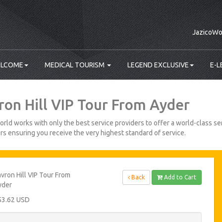
JazicoWo
LCOME
MEDICAL TOURISM
LEGEND EXCLUSIVE
E-L
ron Hill VIP Tour From Ayder
rld works with only the best service providers to offer a world-class ser
s ensuring you receive the very highest standard of service.
vron Hill VIP Tour From
Back
Add to Cart
yder
53.62 USD