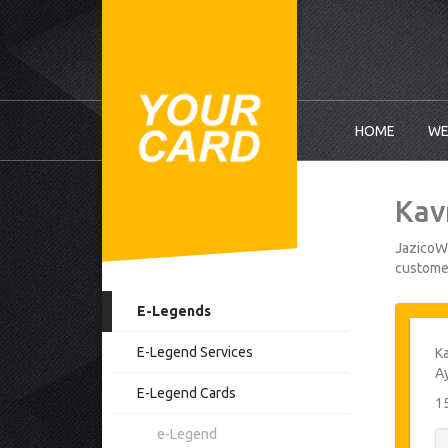
HOME
WE
Kav
JazicoWo
customer
E-Legends
E-Legend Services
Ka
A
E-Legend Cards
1
e-Legend