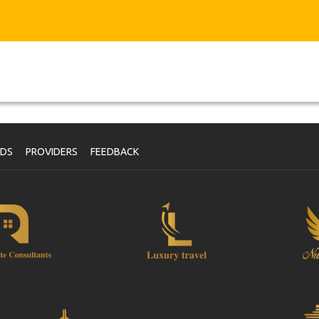
NDS
PROVIDERS
FEEDBACK