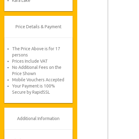
Kara Lake
Price Details & Payment
The Price Above is for 17
persons
Prices Include VAT
No Additional Fees on the
Price Shown
Mobile Vouchers Accepted
Your Payment is 100%
Secure by RapidSSL
Additional Information