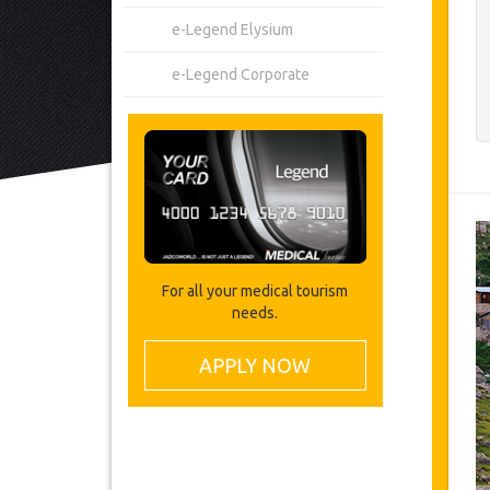
e-Legend Elysium
e-Legend Corporate
For all your medical tourism
needs.
APPLY NOW