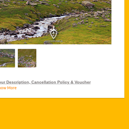
our Description, Cancellation Policy & Voucher
how More
IP Tour Discounts
zicoWorld offer 15% discount on VIP Tour all over Turkey, click
 the “
Go to Discount Detail
” link above to purchase your annual
P Tour discount.