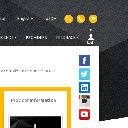
rld
English
USD
EGENDS
PROVIDERS
FEEDBACK
vice at affordable prices to our
Provider
Information