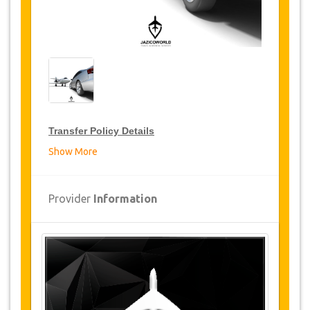
Transfer Policy Details
Show More
Transfer Discounts
JazicoWorld offer 15% discount on transfers all
Provider
Information
over Turkey for frequent travellers for a period of
12 months, click on the “
Go to Discount
Details
” Button above to get your Transfer
Discount.
Changes and Cancellation Policy