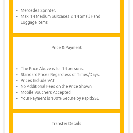
service voucher automatically.
Mercedes Sprinter.
Follow JazicoWorld? …Spread the word!
Max. 14 Medium Suitcases & 14 Small Hand
Luggage Items
Price & Payment
The Price Above is for 14 persons.
Standard Prices Regardless of Times/Days.
Prices Include VAT
No Additional Fees on the Price Shown
Mobile Vouchers Accepted
Your Payment is 100% Secure by RapidSSL
Transfer Details