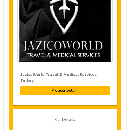
Changes to bookings may be possible if
due notice is given. Please contact us for
more information.
For all cancellations made at least 24
hours in advance there will be no charge,
even if the booking has been confirmed.
The cancellation can only be made in
writing by sending an email.
Cancellations are not possible less than
24 hours before transfer time. In such
cases, payments are non-refundable.
From time to time, JazicoWorld may need
JazicoWorld Travel & Medical Services -
to vary the terms of the agreement due to
Turkey
Force Majeure. In such cases, clients are
offered alternative dates or a full refund.
Provider Detail
Voucher
Once your payment is processed, you will be
Car Details
redirected to YourCard details to enter your
booking information and you will receive your