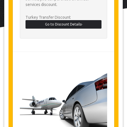
services discount.
Turkey Transfer Discount
Go to Discount Details