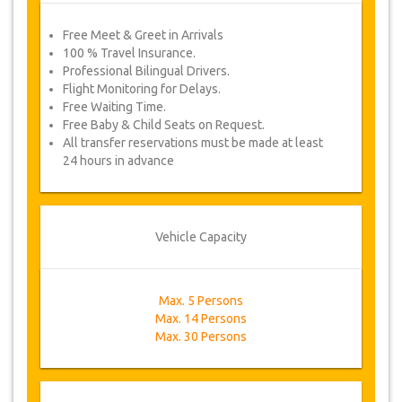
Free Meet & Greet in Arrivals
100 % Travel Insurance.
Professional Bilingual Drivers.
Flight Monitoring for Delays.
Free Waiting Time.
Free Baby & Child Seats on Request.
All transfer reservations must be made at least
24 hours in advance
Vehicle Capacity
Max. 5 Persons
Max. 14 Persons
Max. 30 Persons