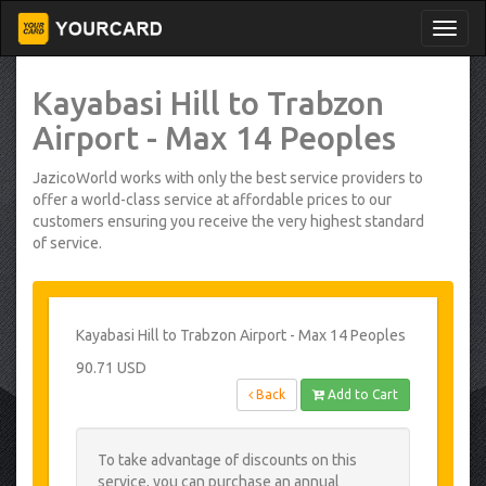
Kayabasi Hill to Trabzon
Airport - Max 14 Peoples
JazicoWorld works with only the best service providers to
offer a world-class service at affordable prices to our
customers ensuring you receive the very highest standard
of service.
Kayabasi Hill to Trabzon Airport - Max 14 Peoples
90.71 USD
Back
Add to Cart
To take advantage of discounts on this
service, you can purchase an annual