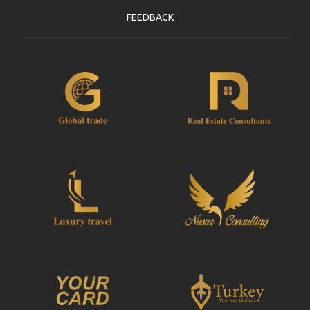
FEEDBACK