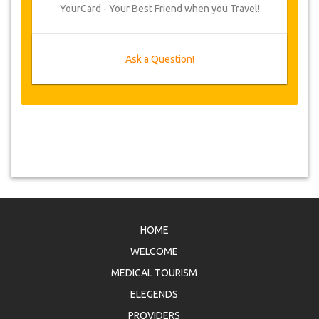
YourCard - Your Best Friend when you Travel!
Ask a Question!
HOME
WELCOME
MEDICAL TOURISM
ELEGENDS
PROVIDERS