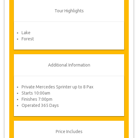
to vary the terms of the agreement due to
Force Majeure. In such cases, clients are
Tour Highlights
offered alternative dates or a full refund.
Lake
Voucher
Forest
Once your payment is processed, you will be
redirected to YourCard details for entering your
booking information and you will receive
automatically your service's voucher.
Additional Information
Follow JazicoWorld? ..Spread the Word!
Private Mercedes Sprinter up to 8 Pax
Starts 10:00am
Finishes 7:00pm
Operated 365 Days
Price Includes