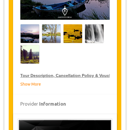
Tour Description, Cancellation Policy & Voucher
Show More
VIP Tour Discounts
JazicoWorld offer 15% discount on VIP Tour all over
Provider
Information
Turkey, click on the “
Go to Discount Detail
” link
above to purchase your annual VIP Tour discount.