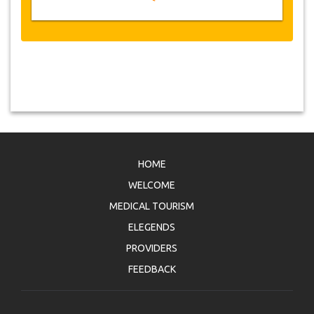
HOME
WELCOME
MEDICAL TOURISM
ELEGENDS
PROVIDERS
FEEDBACK