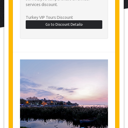
services discount.
Turkey VIP Tours Discount
Go to Discount Details