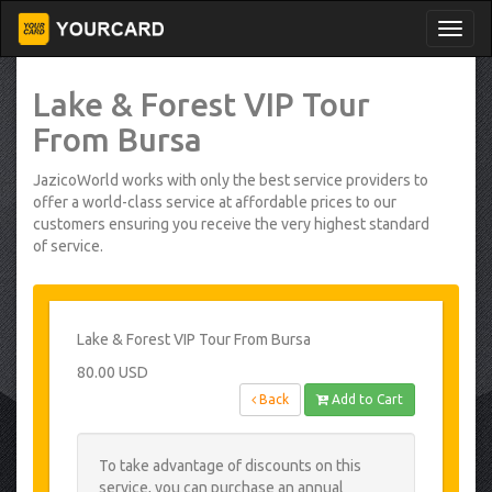
Lake & Forest VIP Tour
From Bursa
JazicoWorld works with only the best service providers to
offer a world-class service at affordable prices to our
customers ensuring you receive the very highest standard
of service.
Lake & Forest VIP Tour From Bursa
80.00 USD
Back
Add to Cart
To take advantage of discounts on this
service, you can purchase an annual