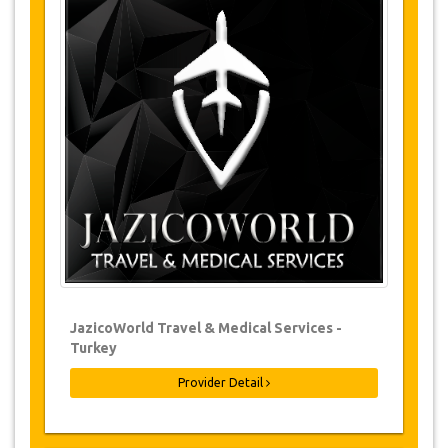
Tours Details
Forest
Walk in the woods
Waterfall
Childrens Park
Changes & Cancellation Policy
Changes to bookings may be possible if
due notice is given. Please contact us for
more information.
For all cancellations, at least 3 days in
advance there will be no charge, even if
the booking has been confirmed. The
cancellation of a reservation can only be
made in writing by sending an email.
JazicoWorld Travel & Medical Services -
For cancellations between 3 days & 1 day
in advance, there will be a charge of 50%
Turkey
of the total price.
Provider Detail
Cancellations made less than 1 day in
advance are non-refundable.
From time to time, JazicoWorld may need