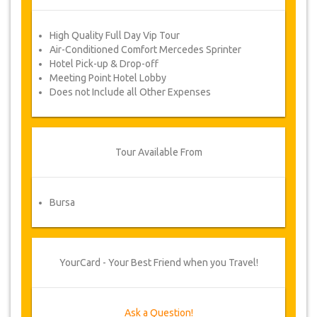
High Quality Full Day Vip Tour
Air-Conditioned Comfort Mercedes Sprinter
Hotel Pick-up & Drop-off
Meeting Point Hotel Lobby
Does not Include all Other Expenses
Tour Available From
Bursa
YourCard - Your Best Friend when you Travel!
Ask a Question!