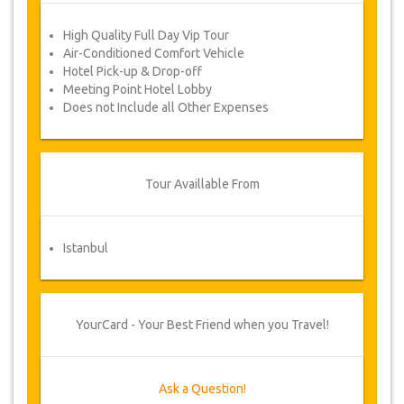
to vary the terms of the agreement due
to Force Majeure. In such cases, clients
High Quality Full Day Vip Tour
are offered alternative dates or a full
Air-Conditioned Comfort Vehicle
refund.
Hotel Pick-up & Drop-off
Meeting Point Hotel Lobby
Does not Include all Other Expenses
Voucher
Once your payment is processed, you will be
redirected to YourCard details for entering your
booking information and you will receive
Tour Availlable From
automatically your service's voucher.
Follow JazicoWorld? ..Spread the Word!
Istanbul
YourCard - Your Best Friend when you Travel!
Ask a Question!