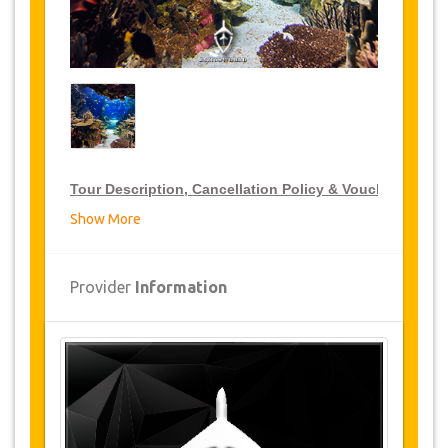
Tour Description, Cancellation Policy & Voucher
Show More
VIP Tour Discounts
JazicoWorld offer 15% discount on VIP Tour all over
Provider
Information
Turkey, click on the “
Go to Discount Detail
” link
above to purchase your annual VIP Tour discount.
Tours Details
Panorama
: Panorama 1453 Museum of History
was opened by on January 31, 2009 upon
participation of the Prime Minister Recep Tayyip