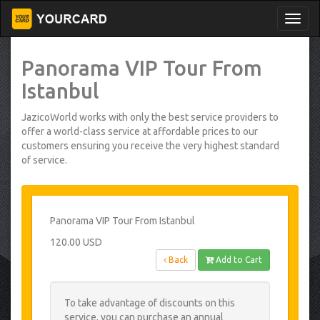
Panorama VIP Tour From
Istanbul
JazicoWorld works with only the best service providers to
offer a world-class service at affordable prices to our
customers ensuring you receive the very highest standard
of service.
Panorama VIP Tour From Istanbul
120.00 USD
Back
Add to Cart
To take advantage of discounts on this
service, you can purchase an annual