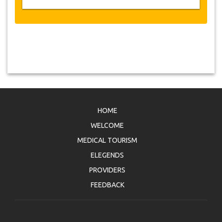
HOME
WELCOME
MEDICAL TOURISM
ELEGENDS
PROVIDERS
FEEDBACK