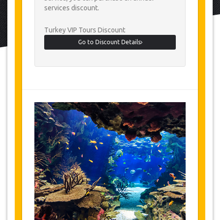
services discount.
Turkey VIP Tours Discount
Go to Discount Details