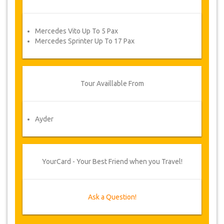
Mercedes Vito Up To 5 Pax
Mercedes Sprinter Up To 17 Pax
Tour Availlable From
Ayder
YourCard - Your Best Friend when you Travel!
Ask a Question!