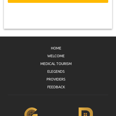
HOME
WELCOME
MEDICAL TOURISM
ELEGENDS
PROVIDERS
FEEDBACK