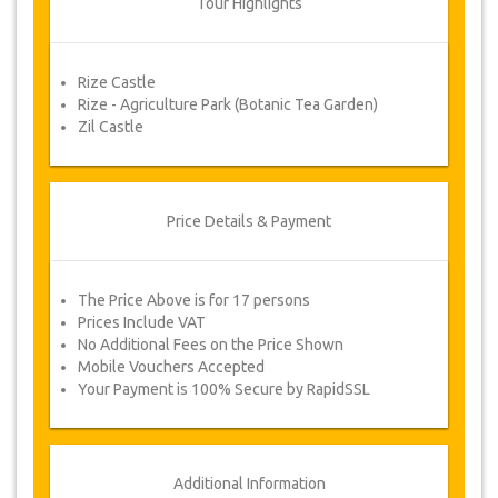
Tour Highlights
refund.
Rize Castle
Voucher
Rize - Agriculture Park (Botanic Tea Garden)
Once your payment is processed, you will be
Zil Castle
redirected to YourCard details for entering your
booking information and you will receive
automatically your service's voucher.
Follow JazicoWorld? ..Spread the Word!
Price Details & Payment
The Price Above is for 17 persons
Prices Include VAT
No Additional Fees on the Price Shown
Mobile Vouchers Accepted
Your Payment is 100% Secure by RapidSSL
Additional Information