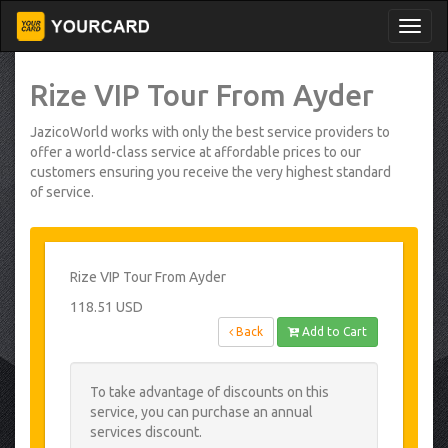
Rize VIP Tour From Ayder
JazicoWorld works with only the best service providers to
offer a world-class service at affordable prices to our
customers ensuring you receive the very highest standard
of service.
Rize VIP Tour From Ayder
118.51 USD
Back
Add to Cart
To take advantage of discounts on this
service, you can purchase an annual
services discount.