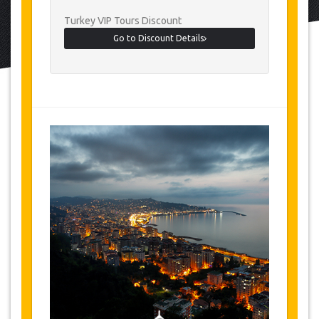
Turkey VIP Tours Discount
Go to Discount Details