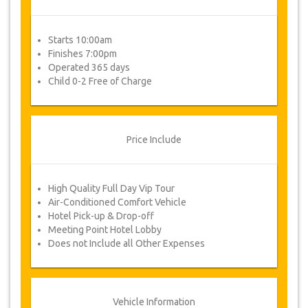
Starts 10:00am
Finishes 7:00pm
Operated 365 days
Child 0-2 Free of Charge
Price Include
High Quality Full Day Vip Tour
Air-Conditioned Comfort Vehicle
Hotel Pick-up & Drop-off
Meeting Point Hotel Lobby
Does not Include all Other Expenses
Vehicle Information