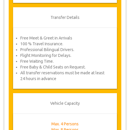
Transfer Details
Free Meet & Greet in Arrivals
100 % Travel Insurance.
Professional Bilingual Drivers.
Flight Monitoring for Delays.
Free Waiting Time.
Free Baby & Child Seats on Request.
All transfer reservations must be made at least
24 hours in advance
Vehicle Capacity
Max. 4 Persons
Max. 8 Persons