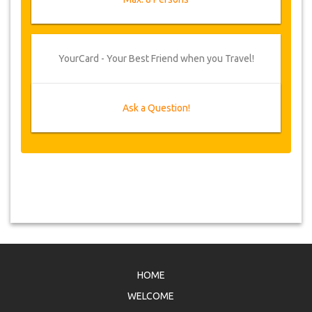
YourCard - Your Best Friend when you Travel!
Ask a Question!
HOME
WELCOME