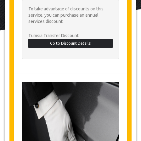
To take advantage of discounts on this
service, you can purchase an annual
services discount.
Tunisia Transfer Discount
Go to Discount Details