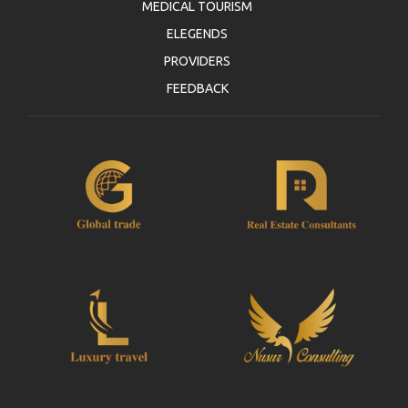
MEDICAL TOURISM
ELEGENDS
PROVIDERS
FEEDBACK