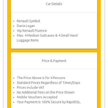
Once your payment is processed, you will be
Car Details
redirected to YourCard details to enter your
booking information and you will receive your
service voucher automatically.
Renault Symbol
Follow JazicoWorld? …Spread the word!
Dacia Logan
Vip Renault Fluence
Max. 4 Medium Suitcases & 4 Small Hand
Luggage Items
Price & Payment
The Price Above is for 4 Persons
Standard Prices Regardless of Times/Days
Prices include VAT
No Additional Fees on the Price Shown
Mobile Vouchers Accepted
Your Payment is 100% Secure by RapidSSL.