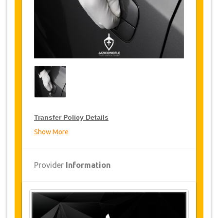
Transfer Policy Details
Show More
Transfer Discounts
JazicoWorld offer 10% discount on transfers all
Provider
Information
over Tunisia for frequent travellers for a period
of 12 months, click on the “
Go to Discount
Details
” Button above to get your Transfer
Discount.