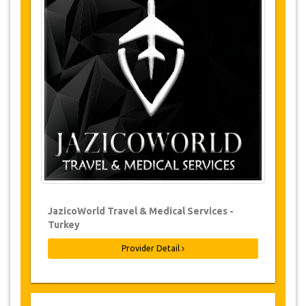
Changes and Cancellation Policy
Changes to bookings may be possible if
due notice is given. Please contact us for
more information.
For all cancellations made at least 24
hours in advance there will be no charge,
even if the booking has been confirmed.
The cancellation can only be made in
writing by sending an email.
Cancellations are not possible less than
24 hours before transfer time. In such
cases, payments are non-refundable.
From time to time, JazicoWorld may need
JazicoWorld Travel & Medical Services -
to vary the terms of the agreement due to
Turkey
Force Majeure. In such cases, clients are
offered alternative dates or a full refund.
Provider Detail
Voucher