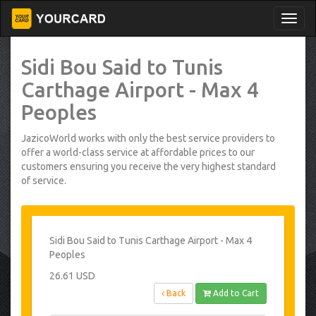
Sidi Bou Said to Tunis
Carthage Airport - Max 4
Peoples
JazicoWorld works with only the best service providers to
offer a world-class service at affordable prices to our
customers ensuring you receive the very highest standard
of service.
Sidi Bou Said to Tunis Carthage Airport - Max 4
Peoples
26.61 USD
Back
Add to Cart