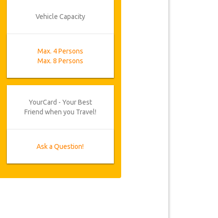
Vehicle Capacity
Max. 4 Persons
Max. 8 Persons
YourCard - Your Best
Friend when you Travel!
Ask a Question!