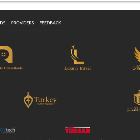
NDS
PROVIDERS
FEEDBACK