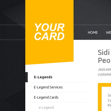
HOME
WE
Sid
Peo
JazicoWo
customer
E-Legends
E-Legend Services
Si
E-Legend Cards
Ca
P
e-Legend