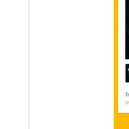
Tr
S
T
Ja
fr