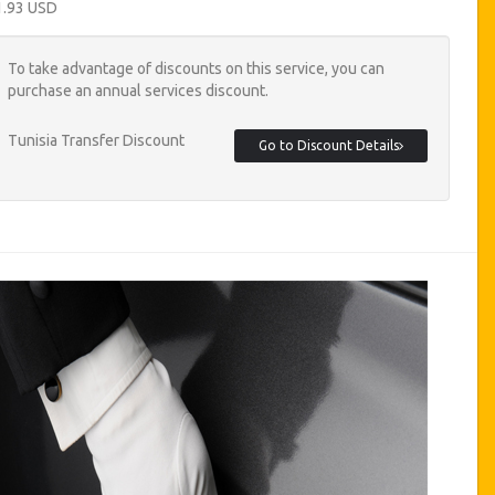
1.93 USD
To take advantage of discounts on this service, you can
purchase an annual services discount.
Tunisia Transfer Discount
Go to Discount Details