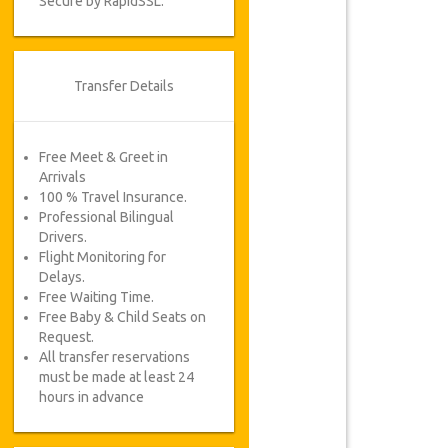
Secure by RapidSSL.
Transfer Details
Free Meet & Greet in
Arrivals
100 % Travel Insurance.
Professional Bilingual
Drivers.
Flight Monitoring for
Delays.
Free Waiting Time.
Free Baby & Child Seats on
Request.
All transfer reservations
must be made at least 24
hours in advance