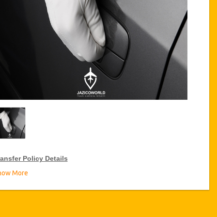
ansfer Policy Details
how More
ransfer Discounts
zicoWorld offer 10% discount on transfers all over Tunisia for
equent travellers for a period of 12 months, click on the “
Go to