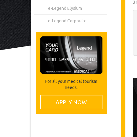
3
e-Legend Elysium
e-Legend Corporate
For all your medical tourism
needs.
APPLY NOW