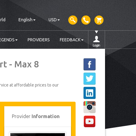
rld
English
USD
EGENDS
PROVIDERS
FEEDBACK
rt - Max 8
vice at affordable prices to our
Provider
Information