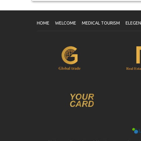
HOME
WELCOME
MEDICAL TOURISM
ELEGE