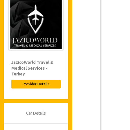
JazicoWorld Travel &
Medical Services -
Turkey
Provider Detail
Car Details