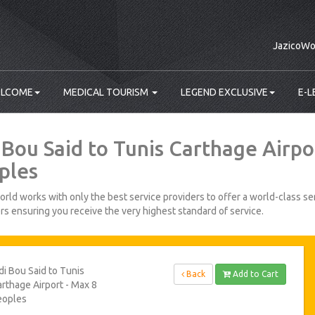
JazicoWo
LCOME
MEDICAL TOURISM
LEGEND EXCLUSIVE
E-L
i Bou Said to Tunis Carthage Airpo
ples
rld works with only the best service providers to offer a world-class ser
s ensuring you receive the very highest standard of service.
di Bou Said to Tunis
Back
Add to Cart
rthage Airport - Max 8
eoples