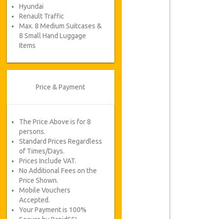
Hyundai
Renault Traffic
Max. 8 Medium Suitcases &
8 Small Hand Luggage
Items
Price & Payment
The Price Above is for 8
persons.
Standard Prices Regardless
of Times/Days.
Prices Include VAT.
No Additional Fees on the
Price Shown.
Mobile Vouchers
Accepted.
Your Payment is 100%