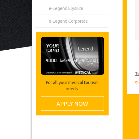
e-Legend Elysium
e-Legend Corporate
T
For all your medical tourism
S
needs.
V
Ja
APPLY NOW
on
VI
T