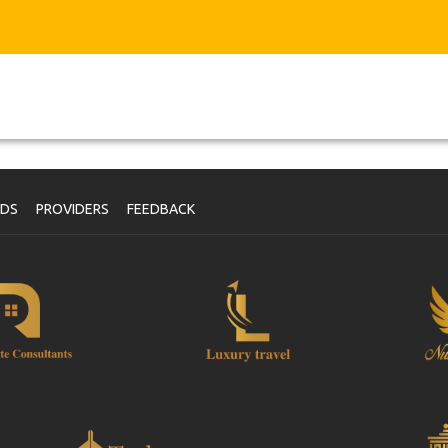
NDS
PROVIDERS
FEEDBACK