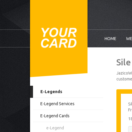
HOME
WE
Sil
JazicoWo
customer
E-Legends
E-Legend Services
Si
Fr
E-Legend Cards
1
e-Legend