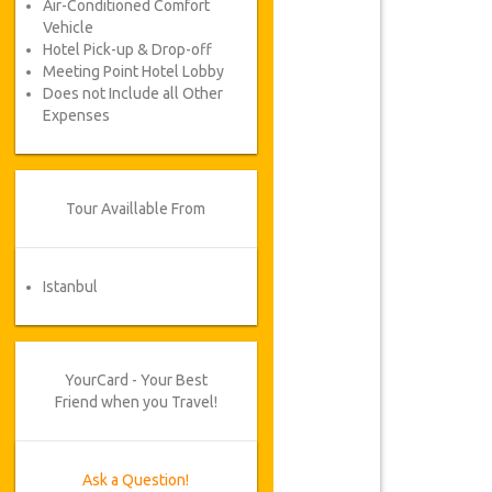
Air-Conditioned Comfort
Vehicle
Hotel Pick-up & Drop-off
Meeting Point Hotel Lobby
Does not Include all Other
Expenses
Tour Availlable From
Istanbul
YourCard - Your Best
Friend when you Travel!
Ask a Question!