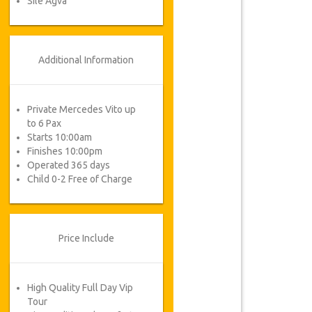
Sile Agva
Additional Information
Private Mercedes Vito up
to 6 Pax
Starts 10:00am
Finishes 10:00pm
Operated 365 days
Child 0-2 Free of Charge
Price Include
High Quality Full Day Vip
Tour