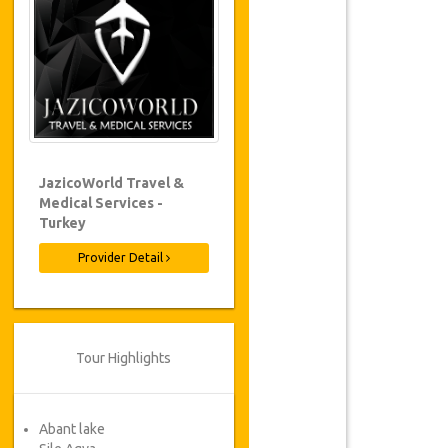
JazicoWorld Travel &
Medical Services -
Turkey
Provider Detail
Tour Highlights
Abant lake