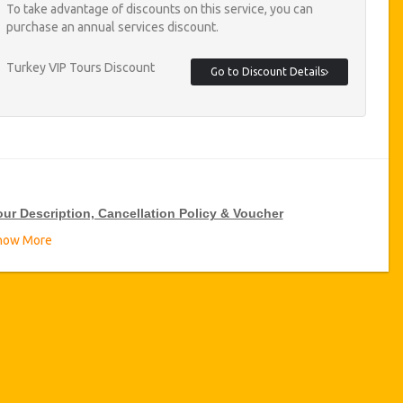
To take advantage of discounts on this service, you can
purchase an annual services discount.
Turkey VIP Tours Discount
Go to Discount Details
our Description, Cancellation Policy & Voucher
how More
IP Tour Discounts
zicoWorld offer 15% discount on VIP Tour all over Turkey, click
 the “
Go to Discount Detail
” link above to purchase your annual
P Tour discount.
ours Details