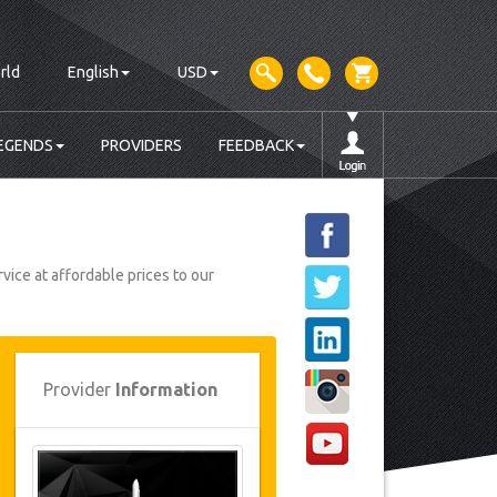
rld
English
USD
EGENDS
PROVIDERS
FEEDBACK
vice at affordable prices to our
Provider
Information