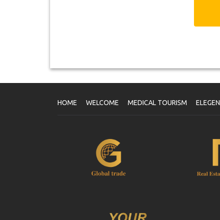
HOME
WELCOME
MEDICAL TOURISM
ELEGE