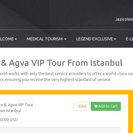
JazicoWo
LCOME
MEDICAL TOURISM
LEGEND EXCLUSIVE
E-L
e & Agva VIP Tour From Istanbul
rld works with only the best service providers to offer a world-class ser
s ensuring you receive the very highest standard of service.
le & Agva VIP Tour
Back
Add to Cart
om Istanbul
80.00 USD