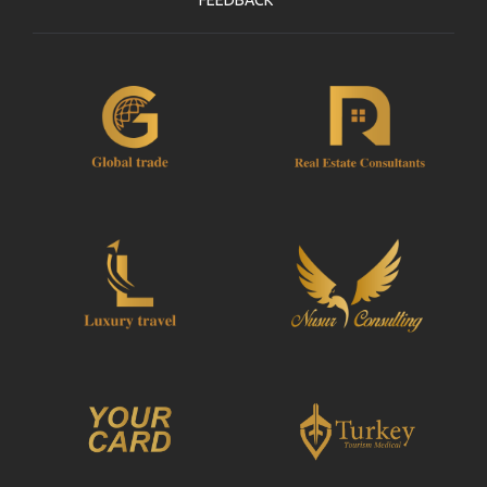
FEEDBACK