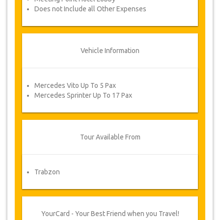
Does not Include all Other Expenses
Vehicle Information
Mercedes Vito Up To 5 Pax
Mercedes Sprinter Up To 17 Pax
Tour Available From
Trabzon
YourCard - Your Best Friend when you Travel!