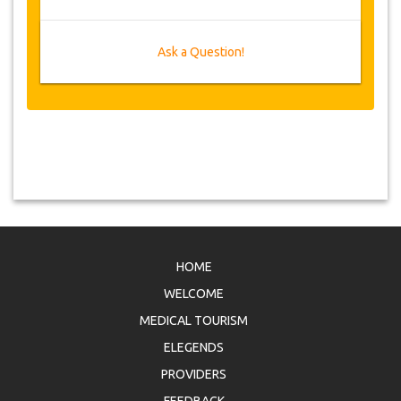
Ask a Question!
HOME
WELCOME
MEDICAL TOURISM
ELEGENDS
PROVIDERS