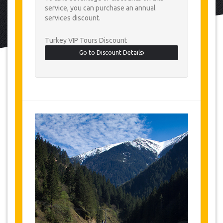
service, you can purchase an annual
services discount.
Turkey VIP Tours Discount
Go to Discount Details