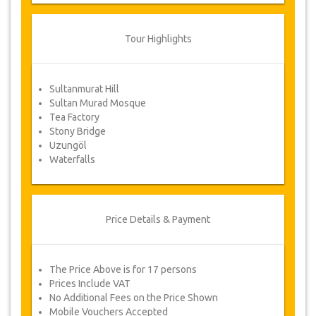
of the total price.
Cancellations made less than 1 day in
Tour Highlights
advance are non-refundable.
From time to time, JazicoWorld may need
to vary the terms of the agreement due
Sultanmurat Hill
to Force Majeure. In such cases, clients
Sultan Murad Mosque
are offered alternative dates or a full
Tea Factory
refund.
Stony Bridge
Uzungöl
Waterfalls
Voucher
Once your payment is processed, you will be
redirected to YourCard details for entering your
booking information and you will receive
Price Details & Payment
automatically your service's voucher.
Follow JazicoWorld? ..Spread the Word!
The Price Above is for 17 persons
Prices Include VAT
No Additional Fees on the Price Shown
Mobile Vouchers Accepted