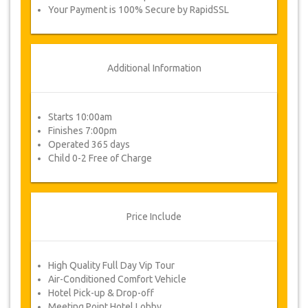
Your Payment is 100% Secure by RapidSSL
Additional Information
Starts 10:00am
Finishes 7:00pm
Operated 365 days
Child 0-2 Free of Charge
Price Include
High Quality Full Day Vip Tour
Air-Conditioned Comfort Vehicle
Hotel Pick-up & Drop-off
Meeting Point Hotel Lobby