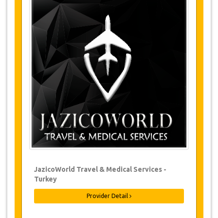
Tours Details
Sultanmurat Hill
Sultan Murad Mosque
Tea Factory
Stony Bridge
Uzungöl
Waterfalls
Changes & Cancellation Policy
Changes to bookings may be possible if
due notice is given. Please contact us for
more information.
For all cancellations, at least 3 days in
JazicoWorld Travel & Medical Services -
advance there will be no charge, even if
Turkey
the booking has been confirmed. The
cancellation of a reservation can only be
made in writing by sending an email.
Provider Detail
For cancellations between 3 days & 1 day
in advance, there will be a charge of 50%