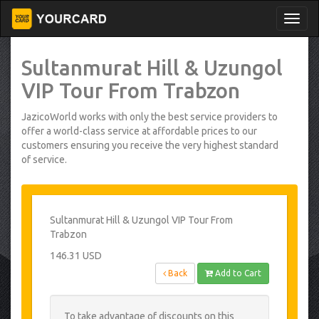
Sultanmurat Hill & Uzungol
VIP Tour From Trabzon
JazicoWorld works with only the best service providers to
offer a world-class service at affordable prices to our
customers ensuring you receive the very highest standard
of service.
Sultanmurat Hill & Uzungol VIP Tour From
Trabzon
146.31 USD
Back
Add to Cart
To take advantage of discounts on this