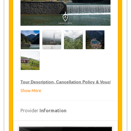
Tour Description, Cancellation Policy & Voucher
Show More
VIP Tour Discounts
JazicoWorld offer 15% discount on VIP Tour all over
Provider
Information
Turkey, click on the “
Go to Discount Detail
” link
above to purchase your annual VIP Tour discount.