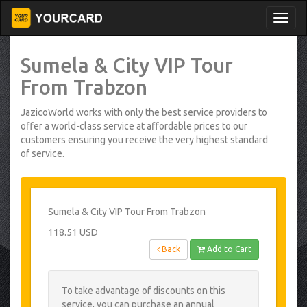
Sumela & City VIP Tour
From Trabzon
JazicoWorld works with only the best service providers to
offer a world-class service at affordable prices to our
customers ensuring you receive the very highest standard
of service.
Sumela & City VIP Tour From Trabzon
118.51 USD
Back
Add to Cart
To take advantage of discounts on this
service, you can purchase an annual