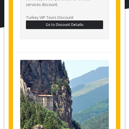
services discount.
Turkey VIP Tours Discount
Go to Discount Details