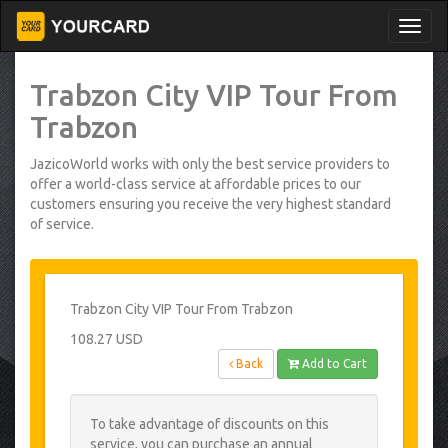
Trabzon City VIP Tour From
Trabzon
JazicoWorld works with only the best service providers to
offer a world-class service at affordable prices to our
customers ensuring you receive the very highest standard
of service.
Trabzon City VIP Tour From Trabzon
108.27 USD
Back
Add to Cart
To take advantage of discounts on this
service, you can purchase an annual