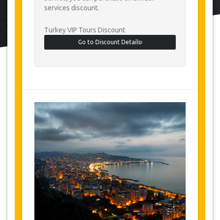
services discount.
Turkey VIP Tours Discount
Go to Discount Details