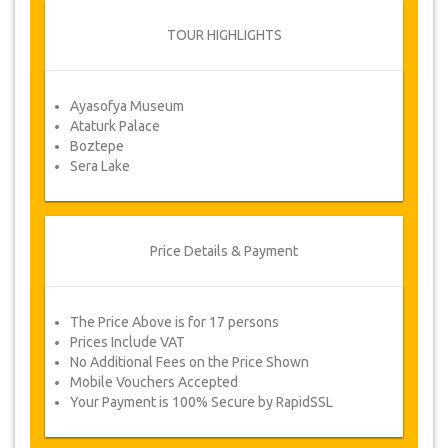
From time to time, JazicoWorld may need
to vary the terms of the agreement due
TOUR HIGHLIGHTS
to Force Majeure. In such cases, clients
are offered alternative dates or a full
refund.
Ayasofya Museum
Ataturk Palace
Boztepe
Voucher
Sera Lake
Once your payment is processed, you will be
redirected to YourCard details for entering your
booking information and you will receive
automatically your service's voucher.
Price Details & Payment
Follow JazicoWorld? ..Spread the Word!
The Price Above is for 17 persons
Prices Include VAT
No Additional Fees on the Price Shown
Mobile Vouchers Accepted
Your Payment is 100% Secure by RapidSSL