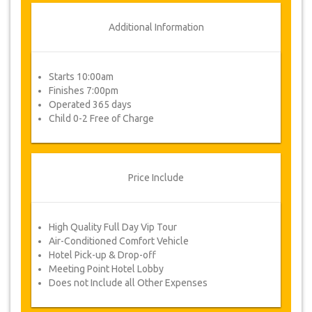
Additional Information
Starts 10:00am
Finishes 7:00pm
Operated 365 days
Child 0-2 Free of Charge
Price Include
High Quality Full Day Vip Tour
Air-Conditioned Comfort Vehicle
Hotel Pick-up & Drop-off
Meeting Point Hotel Lobby
Does not Include all Other Expenses