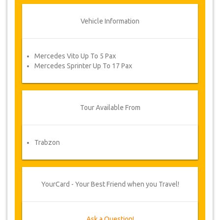
Vehicle Information
Mercedes Vito Up To 5 Pax
Mercedes Sprinter Up To 17 Pax
Tour Available From
Trabzon
YourCard - Your Best Friend when you Travel!
Ask a Question!