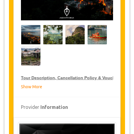
Tour Description, Cancellation Policy & Voucher
Show More
VIP Tour Discounts
JazicoWorld offer 15% discount on VIP Tour all over
Provider
Information
Turkey, click on the “
Go to Discount Detail
” link
above to purchase your annual VIP Tour discount.