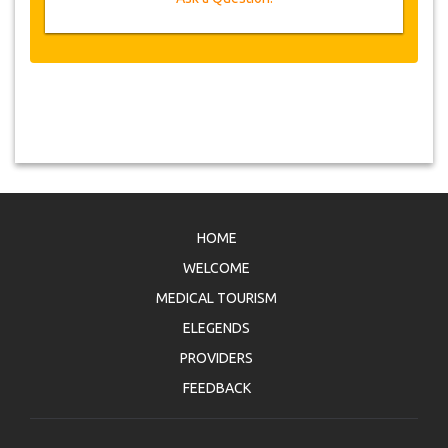
HOME
WELCOME
MEDICAL TOURISM
ELEGENDS
PROVIDERS
FEEDBACK