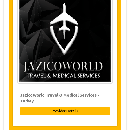
Tours Details
·
Ayasofya Museum
·
Ataturk Palace
·
Boztepe
·
Sera Lake
Changes & Cancellation Policy
Changes to bookings may be possible if
due notice is given. Please contact us for
more information.
For all cancellations, at least 3 days in
advance there will be no charge, even if
the booking has been confirmed. The
cancellation of a reservation can only be
made in writing by sending an email.
JazicoWorld Travel & Medical Services -
For cancellations between 3 days & 1 day
Turkey
in advance, there will be a charge of 50%
of the total price.
Provider Detail
Cancellations made less than 1 day in
advance are non-refundable.