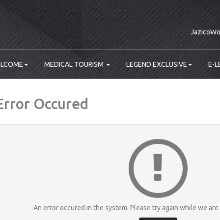
JazicoWo
LCOME
MEDICAL TOURISM
LEGEND EXCLUSIVE
E-L
Error Occured
An error occured in the system. Please try again while we are