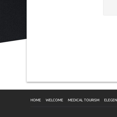
HOME
WELCOME
MEDICAL TOURISM
ELEGE