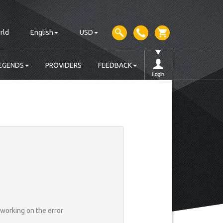
rld
English
USD
EGENDS
PROVIDERS
FEEDBACK
 working on the error