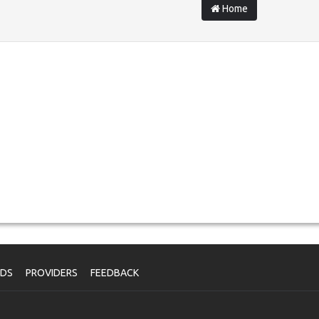
Home
NDS
PROVIDERS
FEEDBACK