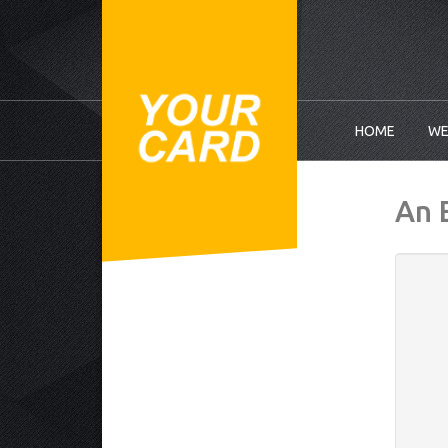
HOME
WE
An 