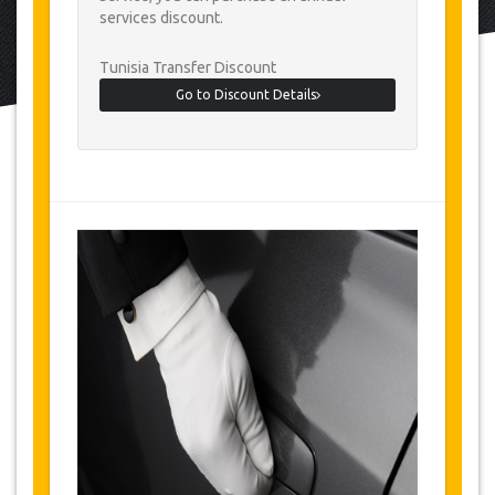
services discount.
Tunisia Transfer Discount
Go to Discount Details