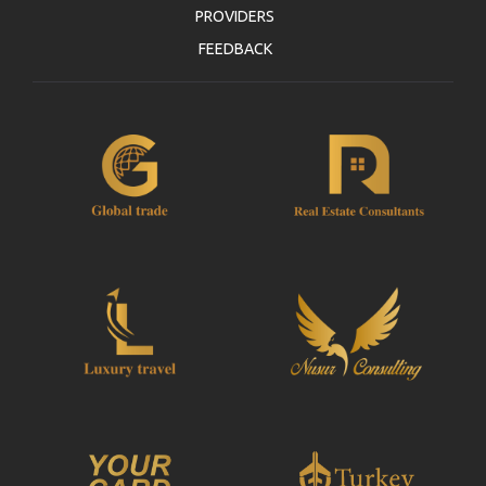
PROVIDERS
FEEDBACK