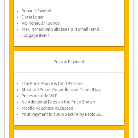
service voucher automatically.
Renault Symbol
Follow JazicoWorld? …Spread the word!
Dacia Logan
Vip Renault Fluence
Max. 4 Medium Suitcases & 4 Small Hand
Luggage Items
Price & Payment
The Price Above is for 4 Persons
Standard Prices Regardless of Times/Days
Prices include VAT
No Additional Fees on the Price Shown
Mobile Vouchers Accepted
Your Payment is 100% Secure by RapidSSL.