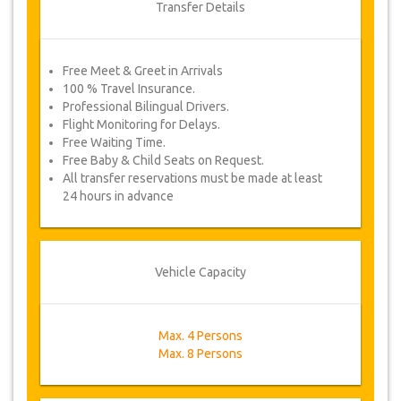
Transfer Details
Free Meet & Greet in Arrivals
100 % Travel Insurance.
Professional Bilingual Drivers.
Flight Monitoring for Delays.
Free Waiting Time.
Free Baby & Child Seats on Request.
All transfer reservations must be made at least
24 hours in advance
Vehicle Capacity
Max. 4 Persons
Max. 8 Persons