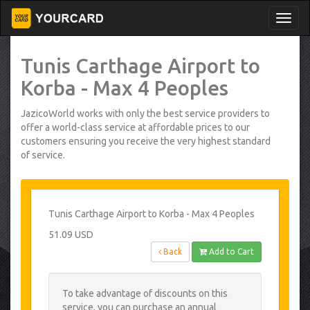
Tunis Carthage Airport to
Korba - Max 4 Peoples
JazicoWorld works with only the best service providers to
offer a world-class service at affordable prices to our
customers ensuring you receive the very highest standard
of service.
Tunis Carthage Airport to Korba - Max 4 Peoples
51.09 USD
Back
Add to Cart
To take advantage of discounts on this
service, you can purchase an annual