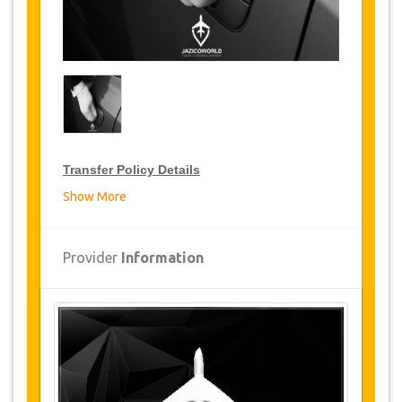
Transfer Policy Details
Show More
Transfer Discounts
JazicoWorld offer 10% discount on transfers all
Provider
Information
over Tunisia for frequent travellers for a period
of 12 months, click on the “
Go to Discount
Details
” Button above to get your Transfer
Discount.
Changes and Cancellation Policy