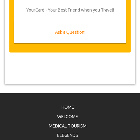
YourCard - Your Best Friend when you Travel!
Ask a Question!
HOME
WELCOME
MEDICAL TOURISM
ELEGENDS