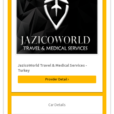
Changes to bookings may be possible if
due notice is given. Please contact us for
more information.
For all cancellations made at least 24
hours in advance there will be no charge,
even if the booking has been confirmed.
The cancellation can only be made in
writing by sending an email.
Cancellations are not possible less than
24 hours before transfer time. In such
cases, payments are non-refundable.
From time to time, JazicoWorld may need
JazicoWorld Travel & Medical Services -
to vary the terms of the agreement due to
Turkey
Force Majeure. In such cases, clients are
offered alternative dates or a full refund.
Provider Detail
Voucher
Once your payment is processed, you will be
Car Details
redirected to YourCard details to enter your
booking information and you will receive your