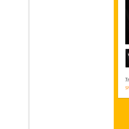
Tr
S
T
Ja
fr
D