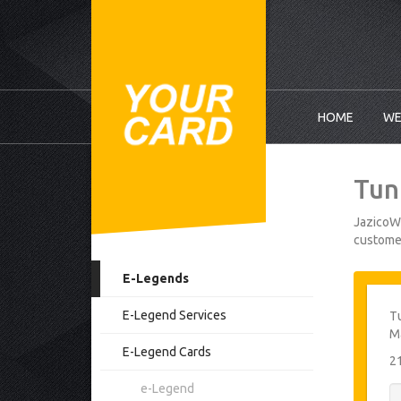
HOME
WE
Tun
JazicoWo
customer
E-Legends
E-Legend Services
Tu
M
E-Legend Cards
2
e-Legend