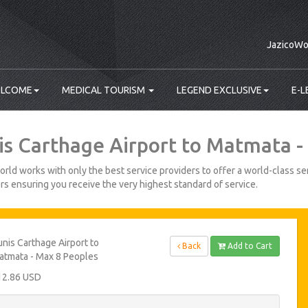
JazicoWo
LCOME
MEDICAL TOURISM
LEGEND EXCLUSIVE
E-L
is Carthage Airport to Matmata -
rld works with only the best service providers to offer a world-class ser
s ensuring you receive the very highest standard of service.
nis Carthage Airport to
Back
Add to Cart
atmata - Max 8 Peoples
12.86 USD