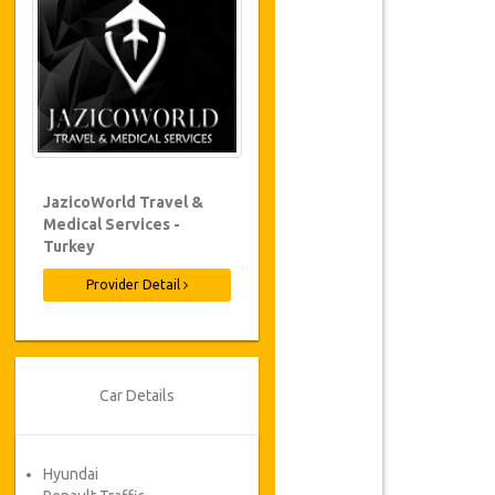
JazicoWorld Travel &
Medical Services -
Turkey
Provider Detail
Car Details
Hyundai