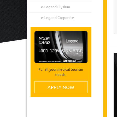
e-Legend Elysium
e-Legend Corporate
For all your medical tourism
needs.
APPLY NOW