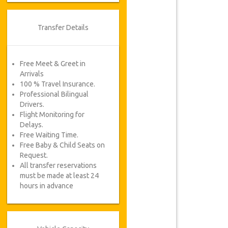
Transfer Details
Free Meet & Greet in
Arrivals
100 % Travel Insurance.
Professional Bilingual
Drivers.
Flight Monitoring for
Delays.
Free Waiting Time.
Free Baby & Child Seats on
Request.
All transfer reservations
must be made at least 24
hours in advance