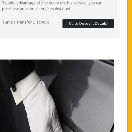
To take advantage of discounts on this service, you can
purchase an annual services discount.
Tunisia Transfer Discount
Go to Discount Details