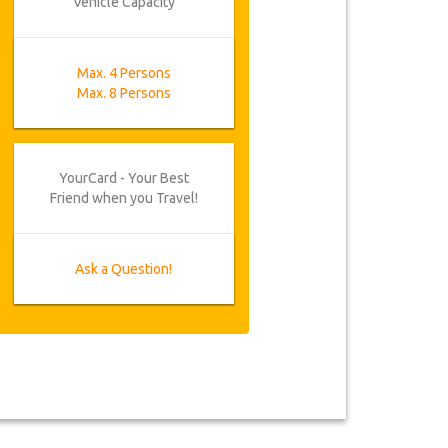
Vehicle Capacity
Max. 4 Persons
Max. 8 Persons
YourCard - Your Best
Friend when you Travel!
Ask a Question!