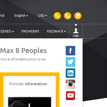
rld
English
USD
EGENDS
PROVIDERS
FEEDBACK
 Max 8 Peoples
vice at affordable prices to our
Provider
Information