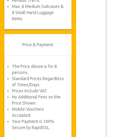
Renault Traffic
Max. 8 Medium Suitcases &
8 Small Hand Luggage
Items
Price & Payment
The Price Above is for 8
persons.
Standard Prices Regardless
of Times/Days.
Prices Include VAT.
No Additional Fees on the
Price Shown.
Mobile Vouchers
Accepted.
Your Payment is 100%
Secure by RapidSSL.