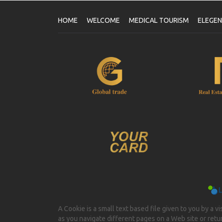
HOME
WELCOME
MEDICAL TOURISM
ELEGE
A Cookie is a small text based file given to you by a v
as you navigate different pages on a Web site or return