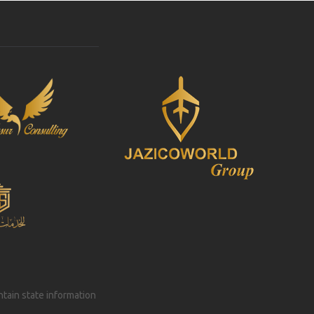
intain state information