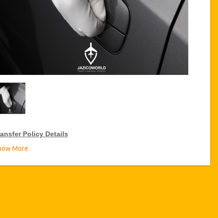
ansfer Policy Details
how More
ransfer Discounts
zicoWorld offer 10% discount on transfers all over Tunisia for
equent travellers for a period of 12 months, click on the “
Go to
iscount Details
” Button above to get your Transfer Discount.