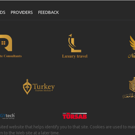
NDS
PROVIDERS
FEEDBACK
isited website that helps identify you to that site. Cookies are used to ma
 to the Web site at a later time.