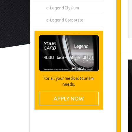
e-Legend Elysium
e-Legend Corporate
For all your medical tourism
needs.
APPLY NOW