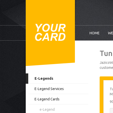
HOME
WE
Tun
JazicoWo
customer
E-Legends
E-Legend Services
Tu
Mo
E-Legend Cards
9
e-Legend