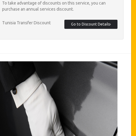
To take advantage of discounts on this service, you can
purchase an annual services discount.
Tunisia Transfer Discount
Go to Discount Details