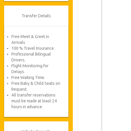
Transfer Details
Free Meet & Greet in
Arrivals
100 % Travel Insurance.
Professional Bilingual
Drivers.
Flight Monitoring for
Delays.
Free Waiting Time.
Free Baby & Child Seats on
Request.
All transfer reservations
must be made at least 24
hours in advance