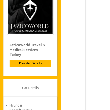
JazicoWorld Travel &
Medical Services -
Turkey
Provider Detail
Car Details
Hyundai