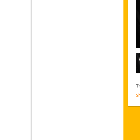
Tr
S
T
Ja
fr
D