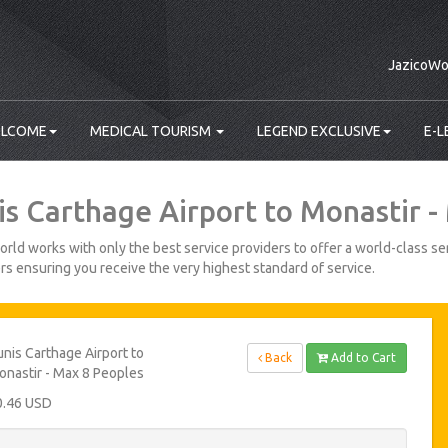
JazicoWo
LCOME
MEDICAL TOURISM
LEGEND EXCLUSIVE
E-L
is Carthage Airport to Monastir -
rld works with only the best service providers to offer a world-class ser
s ensuring you receive the very highest standard of service.
nis Carthage Airport to
Back
Add to Cart
nastir - Max 8 Peoples
0.46 USD