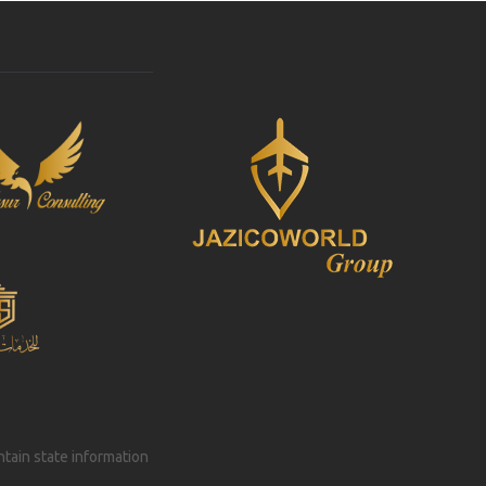
intain state information