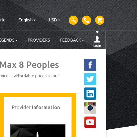
rld
English
USD
EGENDS
PROVIDERS
FEEDBACK
 Max 8 Peoples
vice at affordable prices to our
Provider
Information