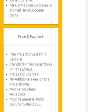
Renault Traffic
Max. 8 Medium Suitcases &
8 Small Hand Luggage
Items
Price & Payment
The Price Above is for 8
persons.
Standard Prices Regardless
of Times/Days.
Prices Include VAT.
No Additional Fees on the
Price Shown.
Mobile Vouchers
Accepted.
Your Payment is 100%
Secure by RapidSSL.