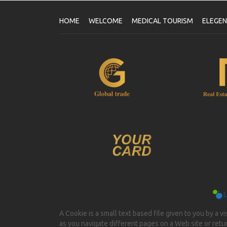
HOME
WELCOME
MEDICAL TOURISM
ELEGE
A Cookie is a small text based file given to you by a v
as you navigate different pages on a Web site or return