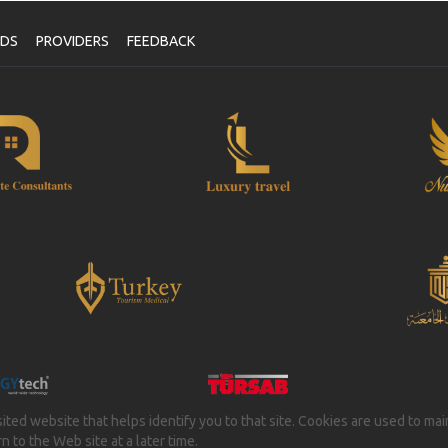
NDS
PROVIDERS
FEEDBACK
isited website that helps identify you to that site. Cookies are used to ma
 to the Web site at a later time.