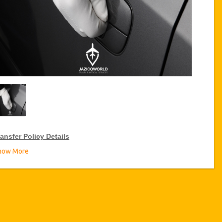
ansfer Policy Details
how More
ransfer Discounts
zicoWorld offer 10% discount on transfers all over Tunisia for
equent travellers for a period of 12 months, click on the “
Go to
iscount Details
” Button above to get your Transfer Discount.