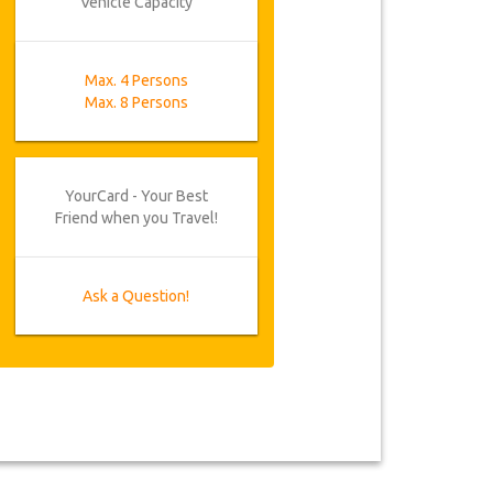
Vehicle Capacity
Max. 4 Persons
Max. 8 Persons
YourCard - Your Best
Friend when you Travel!
Ask a Question!