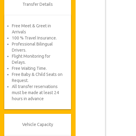
Transfer Details
Free Meet & Greet in
Arrivals
100 % Travel Insurance.
Professional Bilingual
Drivers.
Flight Monitoring for
Delays.
Free Waiting Time.
Free Baby & Child Seats on
Request.
All transfer reservations
must be made at least 24
hours in advance
Vehicle Capacity