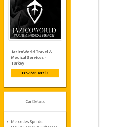
JazicoWorld Travel &
Medical Services -
Turkey
Provider Detail
Car Details
Mercedes Sprinter