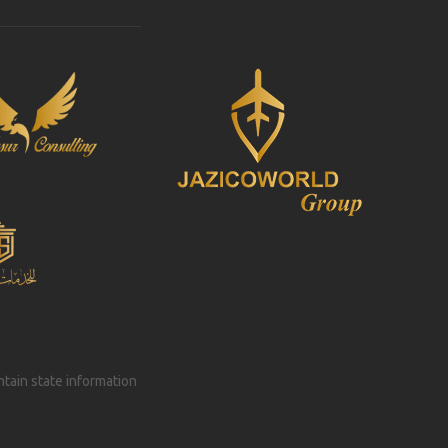
intain state information