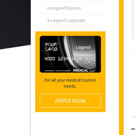
e-Legend Elysium
e-Legend Corporate
For all your medical tourism
needs.
APPLY NOW