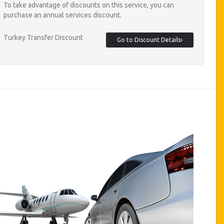
To take advantage of discounts on this service, you can
purchase an annual services discount.
Turkey Transfer Discount
Go to Discount Details