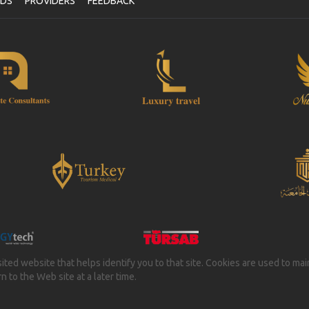
NDS
PROVIDERS
FEEDBACK
isited website that helps identify you to that site. Cookies are used to ma
 to the Web site at a later time.