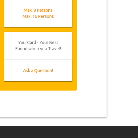
Max. 8 Persons
Max. 16 Persons
YourCard - Your Best
Friend when you Travel!
Ask a Question!