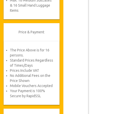
Max. 16 Medium Suitcases
& 16 Small Hand Luggage
Items
Price & Payment
The Price Above is for 16
persons.
Standard Prices Regardless
of Times/Days
Prices Include VAT
No Additional Fees on the
Price Shown
Mobile Vouchers Accepted
Your Payment is 100%
Secure by RapidSSL