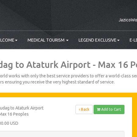
JazicoWo
LCOME
MEDICAL TOURISM
LEGEND EXCLUSIVE
E-L
dag to Ataturk Airport - Max 16 
rld works with only the best service providers to offer a world-class ser
s ensuring you receive the very highest standard of service.
udag to Ataturk Airport
Back
Add to Cart
Max 16 Peoples
80.00 USD