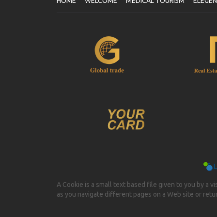
HOME
WELCOME
MEDICAL TOURISM
ELEGE
A Cookie is a small text based file given to you by a v
as you navigate different pages on a Web site or return