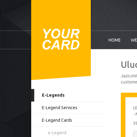
HOME
WE
Ulu
JazicoWo
customer
E-Legends
E-Legend Services
Ul
- 
E-Legend Cards
3
e-Legend