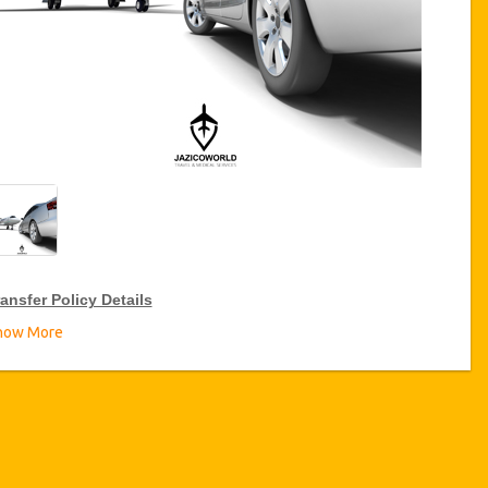
ansfer Policy Details
how More
ransfer Discounts
zicoWorld offer 15% discount on transfers all over Turkey for
equent travellers for a period of 12 months, click on the “
Go to
iscount Details
” Button above to get your Transfer Discount.