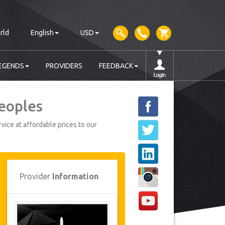
rld
English
USD
EGENDS
PROVIDERS
FEEDBACK
Peoples
vice at affordable prices to our
Provider
Information