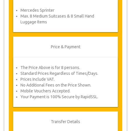
service voucher automatically.
Mercedes Sprinter
Follow JazicoWorld? …Spread the word!
Max. 8 Medium Suitcases & 8 Small Hand
Luggage Items
Price & Payment
The Price Above is for 8 persons.
Standard Prices Regardless of Times/Days.
Prices Include VAT.
No Additional Fees on the Price Shown.
Mobile Vouchers Accepted.
Your Payment is 100% Secure by RapidSSL.
Transfer Details