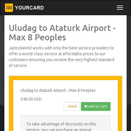
Uludag to Ataturk Airport -
Max 8 Peoples
JazicoWorld works with only the best service providers to
offer a world-class service at affordable prices to our
customers ensuring you receive the very highest standard
of service.
Uludag to Ataturk Airport - Max 8 Peoples
340.00 USD
Back
Add to Cart
To take advantage of discounts on this
service, you can purchase an annual