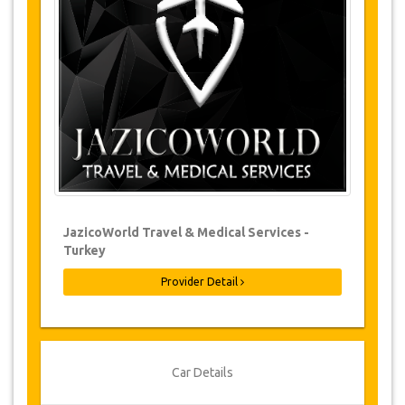
Changes to bookings may be possible if
due notice is given. Please contact us for
more information.
For all cancellations made at least 24
hours in advance there will be no charge,
even if the booking has been confirmed.
The cancellation can only be made in
writing by sending an email.
Cancellations are not possible less than
24 hours before transfer time. In such
cases, payments are non-refundable.
From time to time, JazicoWorld may need
JazicoWorld Travel & Medical Services -
to vary the terms of the agreement due to
Turkey
Force Majeure. In such cases, clients are
offered alternative dates or a full refund.
Provider Detail
Voucher
Once your payment is processed, you will be
Car Details
redirected to YourCard details to enter your
booking information and you will receive your