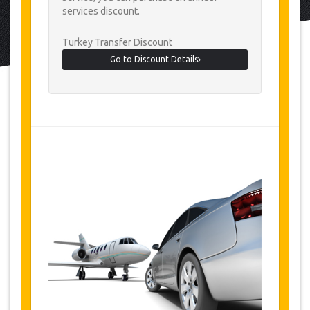
services discount.
Turkey Transfer Discount
Go to Discount Details