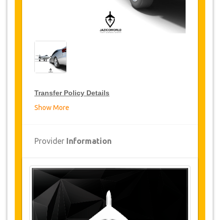
Transfer Policy Details
Show More
Transfer Discounts
JazicoWorld offer 15% discount on transfers all
Provider
Information
over Turkey for frequent travellers for a period of
12 months, click on the “
Go to Discount
Details
” Button above to get your Transfer
Discount.
Changes and Cancellation Policy