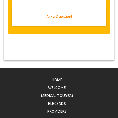
Ask a Question!
HOME
WELCOME
MEDICAL TOURISM
ELEGENDS
PROVIDERS