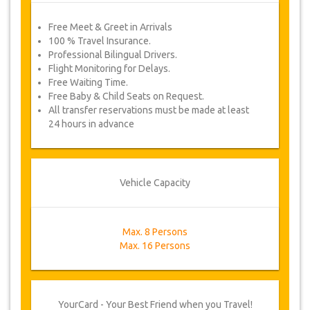
Free Meet & Greet in Arrivals
100 % Travel Insurance.
Professional Bilingual Drivers.
Flight Monitoring for Delays.
Free Waiting Time.
Free Baby & Child Seats on Request.
All transfer reservations must be made at least
24 hours in advance
Vehicle Capacity
Max. 8 Persons
Max. 16 Persons
YourCard - Your Best Friend when you Travel!