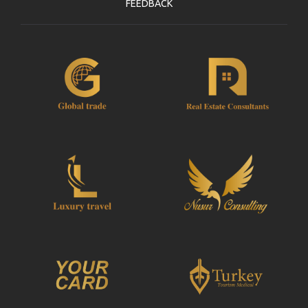
FEEDBACK