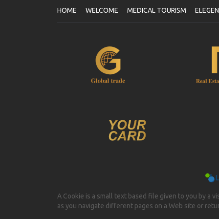
HOME
WELCOME
MEDICAL TOURISM
ELEGE
A Cookie is a small text based file given to you by a v
as you navigate different pages on a Web site or return