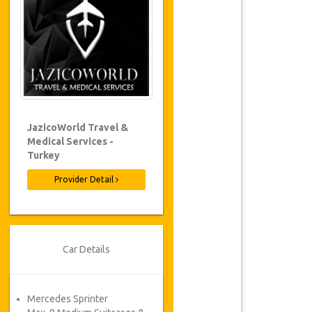
JazicoWorld Travel &
Medical Services -
Turkey
Provider Detail
Car Details
Mercedes Sprinter