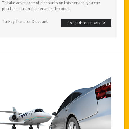
To take advantage of discounts on this service, you can
purchase an annual services discount.
Turkey Transfer Discount
Go to Discount Details