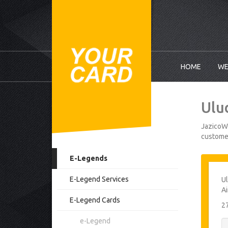
HOME
WE
Ulu
JazicoWo
customer
E-Legends
E-Legend Services
Ul
Ai
E-Legend Cards
2
e-Legend