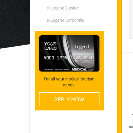
e-Legend Elysium
e-Legend Corporate
For all your medical tourism
needs.
APPLY NOW