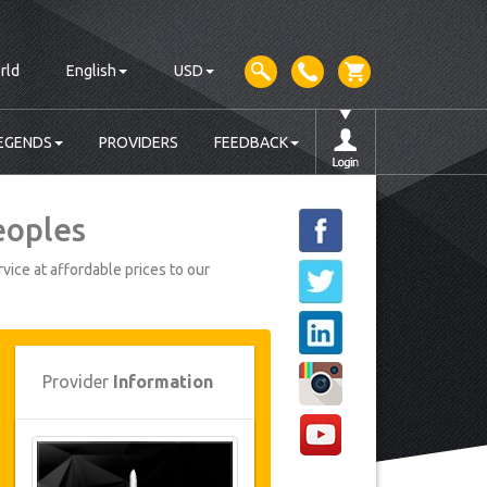
rld
English
USD
EGENDS
PROVIDERS
FEEDBACK
eoples
vice at affordable prices to our
Provider
Information