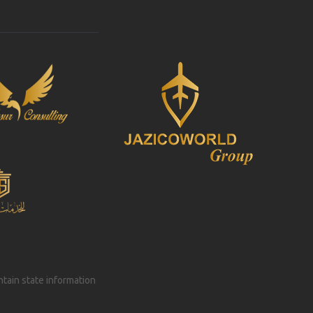
intain state information