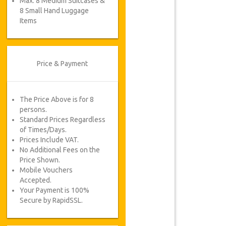
Max. 8 Medium Suitcases &
8 Small Hand Luggage
Items
Price & Payment
The Price Above is for 8
persons.
Standard Prices Regardless
of Times/Days.
Prices Include VAT.
No Additional Fees on the
Price Shown.
Mobile Vouchers
Accepted.
Your Payment is 100%
Secure by RapidSSL.