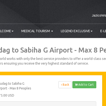
JazicoWo
LCOME
MEDICAL TOURISM
LEGEND EXCLUSIVE
E-L
dag to Sabiha G Airport - Max 8 P
rld works with only the best service providers to offer a world-class ser
s ensuring you receive the very highest standard of service.
udag to Sabiha G
Back
Add to Cart
rport - Max 8 Peoples
75.00 USD