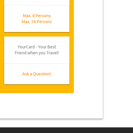
Max. 8 Persons
Max. 16 Persons
YourCard - Your Best
Friend when you Travel!
Ask a Question!