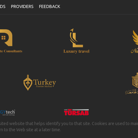
NDS
PROVIDERS
FEEDBACK
isited website that helps identify you to that site. Cookies are used to ma
 to the Web site at a later time.