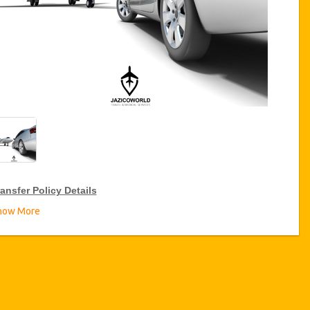
ansfer Policy Details
how More
ransfer Discounts
zicoWorld offer 15% discount on transfers all over Turkey for
equent travellers for a period of 12 months, click on the “
Go to
iscount Details
” Button above to get your Transfer Discount.