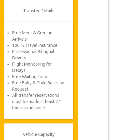
Transfer Details
Free Meet & Greet in
Arrivals
100 % Travel Insurance.
Professional Bilingual
Drivers.
Flight Monitoring for
Delays.
Free Waiting Time.
Free Baby & Child Seats on
Request.
All transfer reservations
must be made at least 24
hours in advance
Vehicle Capacity