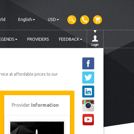
rld
English
USD
EGENDS
PROVIDERS
FEEDBACK
vice at affordable prices to our
Provider
Information