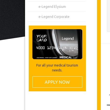
e-Legend Elysium
e-Legend Corporate
For all your medical tourism
needs.
APPLY NOW