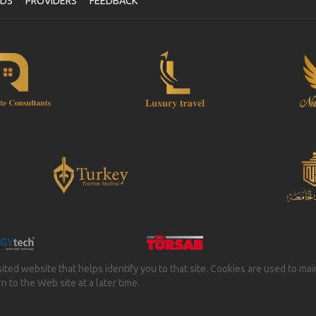
NDS
PROVIDERS
FEEDBACK
isited website that helps identify you to that site. Cookies are used to ma
 to the Web site at a later time.