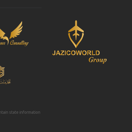
intain state information