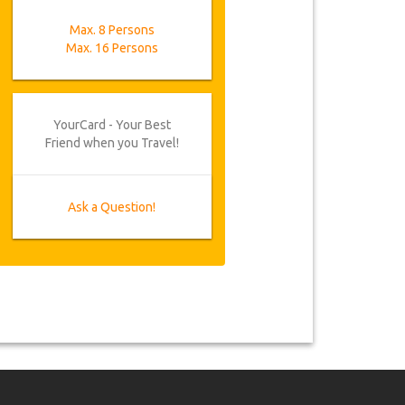
Max. 8 Persons
Max. 16 Persons
YourCard - Your Best
Friend when you Travel!
Ask a Question!