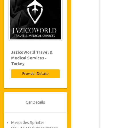
JazicoWorld Travel &
Medical Services -
Turkey
Provider Detail
Car Details
Mercedes Sprinter