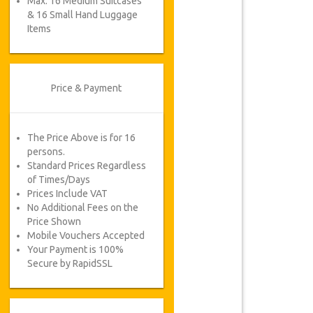
Max. 16 Medium Suitcases
& 16 Small Hand Luggage
Items
Price & Payment
The Price Above is for 16
persons.
Standard Prices Regardless
of Times/Days
Prices Include VAT
No Additional Fees on the
Price Shown
Mobile Vouchers Accepted
Your Payment is 100%
Secure by RapidSSL