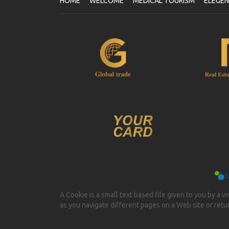
HOME
WELCOME
MEDICAL TOURISM
ELEGE
A Cookie is a small text based file given to you by a v
as you navigate different pages on a Web site or return