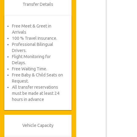
Transfer Details
Free Meet & Greet in
Arrivals
100 % Travel Insurance.
Professional Bilingual
Drivers.
Flight Monitoring for
Delays.
Free Waiting Time.
Free Baby & Child Seats on
Request.
All transfer reservations
must be made at least 24
hours in advance
Vehicle Capacity