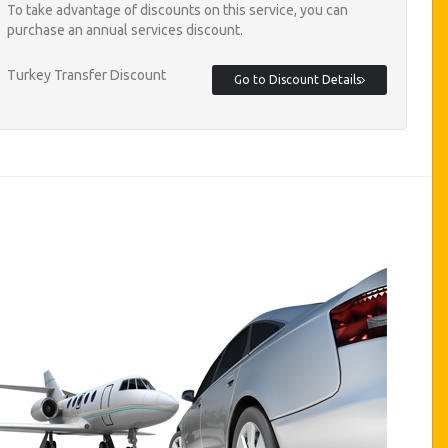
To take advantage of discounts on this service, you can
purchase an annual services discount.
Turkey Transfer Discount
Go to Discount Details