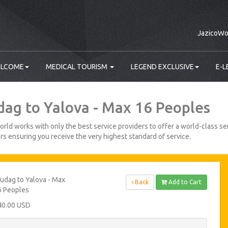
JazicoWo
LCOME
MEDICAL TOURISM
LEGEND EXCLUSIVE
E-L
dag to Yalova - Max 16 Peoples
rld works with only the best service providers to offer a world-class ser
s ensuring you receive the very highest standard of service.
udag to Yalova - Max
Back
Add to Cart
6 Peoples
40.00 USD