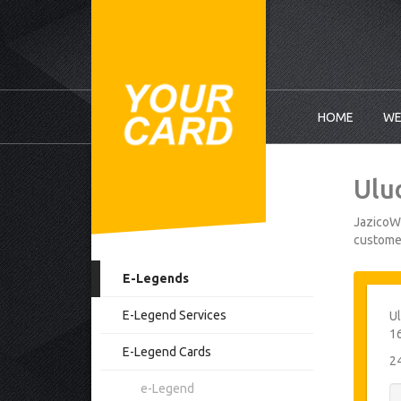
HOME
WE
Ulu
JazicoWo
customer
E-Legends
E-Legend Services
Ul
1
E-Legend Cards
2
e-Legend