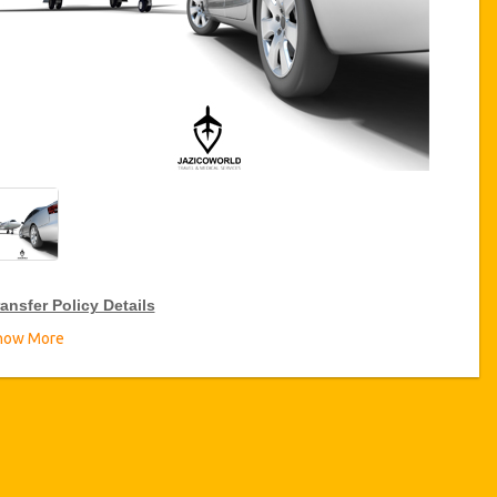
ansfer Policy Details
how More
ransfer Discounts
zicoWorld offer 15% discount on transfers all over Turkey for
equent travellers for a period of 12 months, click on the “
Go to
iscount Details
” Button above to get your Transfer Discount.