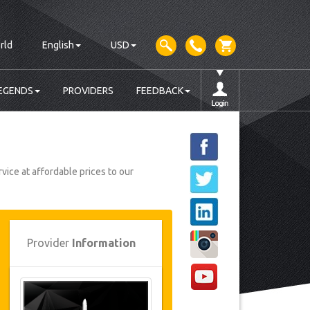
rld
English
USD
EGENDS
PROVIDERS
FEEDBACK
vice at affordable prices to our
Provider
Information