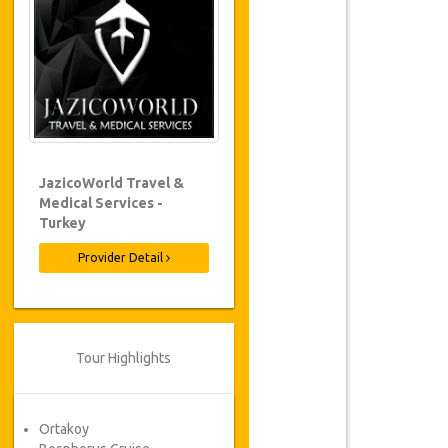
JazicoWorld Travel &
Medical Services -
Turkey
Provider Detail
Tour Highlights
Ortakoy