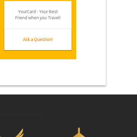
YourCard - Your Best
Friend when you Travel!
Ask a Question!