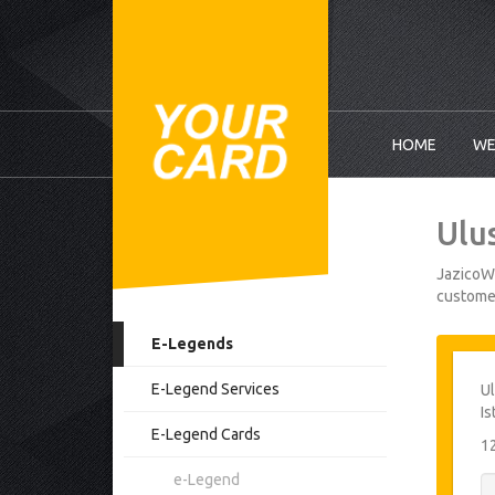
HOME
WE
Ulu
JazicoWo
customer
E-Legends
E-Legend Services
Ul
Is
E-Legend Cards
1
e-Legend