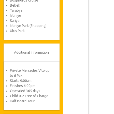
Bosphorus Cruise
Bebek
Tarabya
Istiniye
Sariyer
Istiniye Park (Shopping)
Ulus Park
Additional Information
Private Mercedes Vito up
to 6 Pax
Starts 9:00am
Finishes 6:00pm
Operated 365 days
Child 0-2 Free of Charge
Half Board Tour