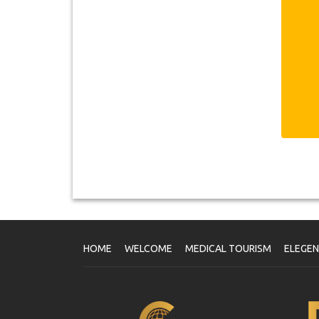
n
of
İs
th
no
It
pe
ca
th
Sa
Eu
di
Sa
Eu
Is
Is
fo
Th
op
HOME
WELCOME
MEDICAL TOURISM
ELEGE
s
Th
ma
U
Pa