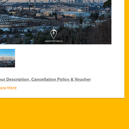
our Description, Cancellation Policy & Voucher
how More
IP Tour Discounts
zicoWorld offer 15% discount on VIP Tour all over Turkey, click
 the “
Go to Discount Detail
” link above to purchase your annual
P Tour discount.