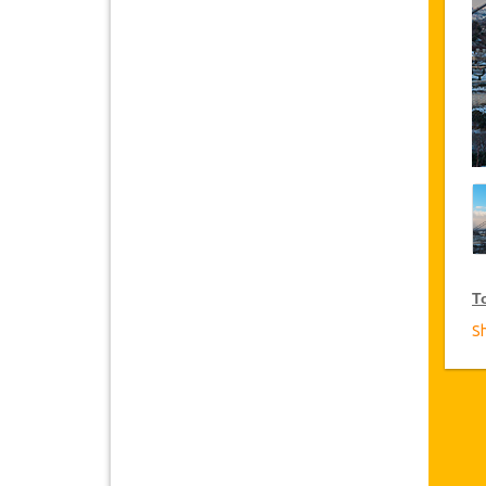
T
S
V
Ja
on
VI