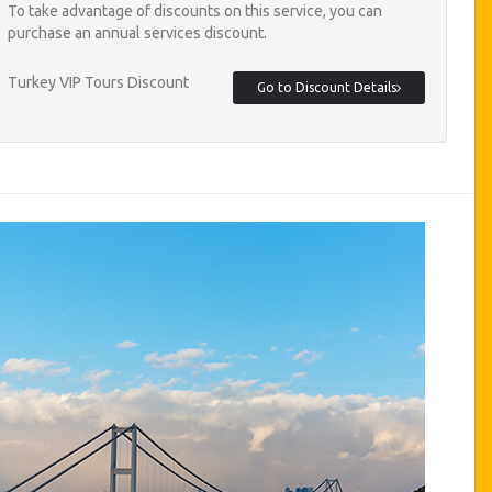
To take advantage of discounts on this service, you can
purchase an annual services discount.
Turkey VIP Tours Discount
Go to Discount Details