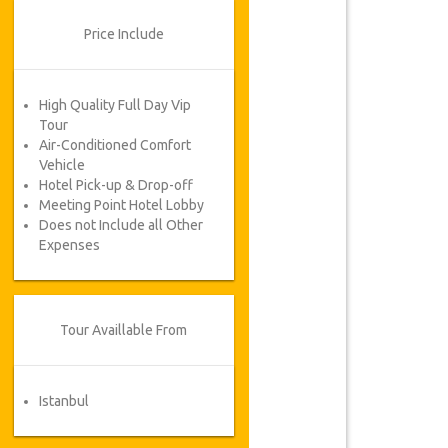
Price Include
High Quality Full Day Vip
Tour
Air-Conditioned Comfort
Vehicle
Hotel Pick-up & Drop-off
Meeting Point Hotel Lobby
Does not Include all Other
Expenses
Tour Availlable From
Istanbul