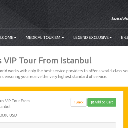
JazicoWo
LCOME
MEDICAL TOURISM
LEGEND EXCLUSIVE
E-L
s VIP Tour From Istanbul
rld works with only the best service providers to offer a world-class ser
s ensuring you receive the very highest standard of service.
us VIP Tour From
Back
Add to Cart
tanbul
20.00 USD