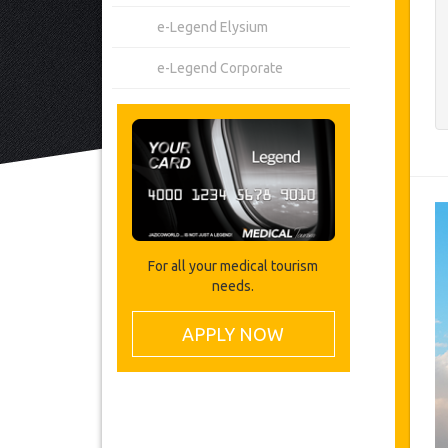
e-Legend Elysium
e-Legend Corporate
For all your medical tourism
needs.
APPLY NOW