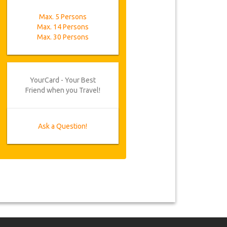
Max. 5 Persons
Max. 14 Persons
Max. 30 Persons
YourCard - Your Best
Friend when you Travel!
Ask a Question!