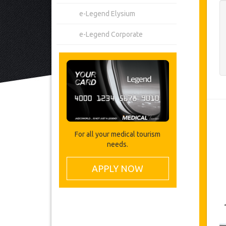
e-Legend Elysium
e-Legend Corporate
For all your medical tourism
needs.
APPLY NOW