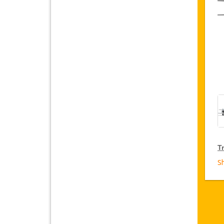
Tr
S
T
Ja
fr
D