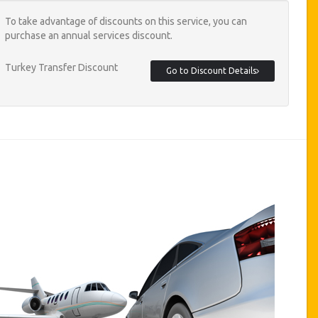
To take advantage of discounts on this service, you can
purchase an annual services discount.
Turkey Transfer Discount
Go to Discount Details