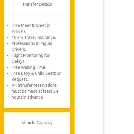
Transfer Details
Free Meet & Greet in
Arrivals
100 % Travel Insurance.
Professional Bilingual
Drivers.
Flight Monitoring for
Delays.
Free Waiting Time.
Free Baby & Child Seats on
Request.
All transfer reservations
must be made at least 24
hours in advance
Vehicle Capacity