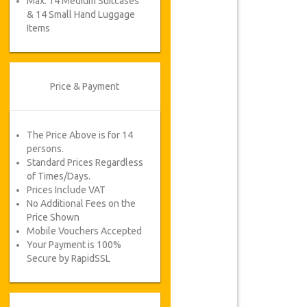
Max. 14 Medium Suitcases
& 14 Small Hand Luggage
Items
Price & Payment
The Price Above is for 14
persons.
Standard Prices Regardless
of Times/Days.
Prices Include VAT
No Additional Fees on the
Price Shown
Mobile Vouchers Accepted
Your Payment is 100%
Secure by RapidSSL