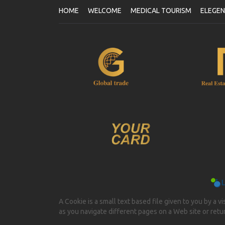
HOME
WELCOME
MEDICAL TOURISM
ELEGE
A Cookie is a small text based file given to you by a v
as you navigate different pages on a Web site or return