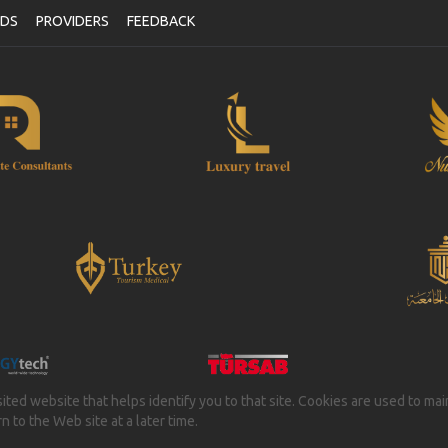
NDS
PROVIDERS
FEEDBACK
isited website that helps identify you to that site. Cookies are used to ma
 to the Web site at a later time.