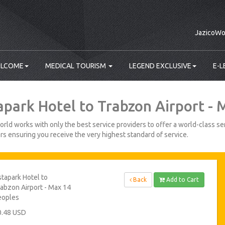
JazicoWo
LCOME
MEDICAL TOURISM
LEGEND EXCLUSIVE
E-L
apark Hotel to Trabzon Airport -
rld works with only the best service providers to offer a world-class ser
s ensuring you receive the very highest standard of service.
tapark Hotel to
Back
Add to Cart
abzon Airport - Max 14
eoples
0.48 USD