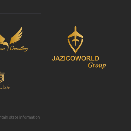
intain state information