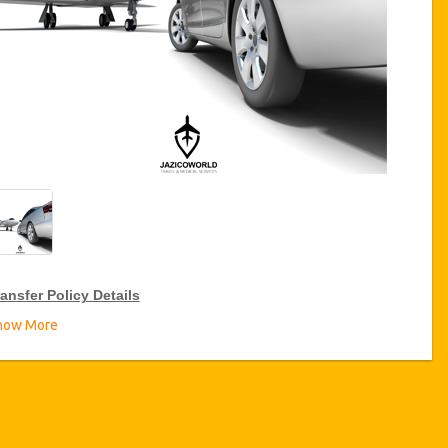
ansfer Policy Details
how More
ransfer Discounts
zicoWorld offer 15% discount on transfers all over Turkey for
equent travellers for a period of 12 months, click on the “
Go to
iscount Details
” Button above to get your Transfer Discount.