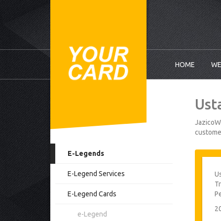
HOME
WE
Ust
JazicoWo
customer
E-Legends
E-Legend Services
Us
Tr
E-Legend Cards
P
2
e-Legend