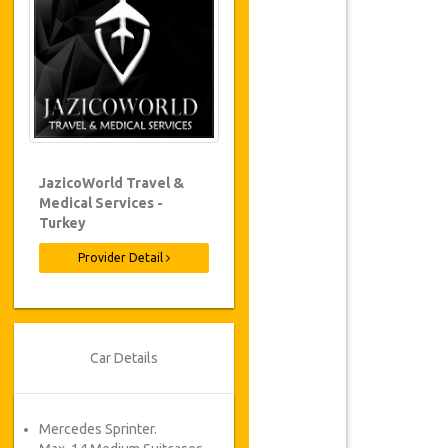
JazicoWorld Travel &
Medical Services -
Turkey
Provider Detail
Car Details
Mercedes Sprinter.