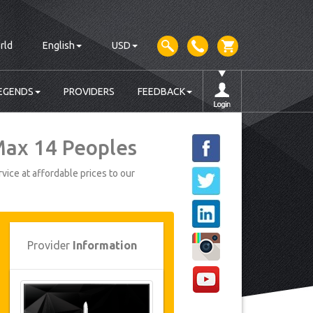
rld
English
USD
EGENDS
PROVIDERS
FEEDBACK
 Max 14 Peoples
vice at affordable prices to our
Provider
Information