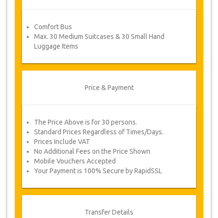
booking information and you will receive your
service voucher automatically.
Comfort Bus
Follow JazicoWorld? …Spread the word!
Max. 30 Medium Suitcases & 30 Small Hand
Luggage Items
Price & Payment
The Price Above is for 30 persons.
Standard Prices Regardless of Times/Days.
Prices Include VAT
No Additional Fees on the Price Shown
Mobile Vouchers Accepted
Your Payment is 100% Secure by RapidSSL
Transfer Details