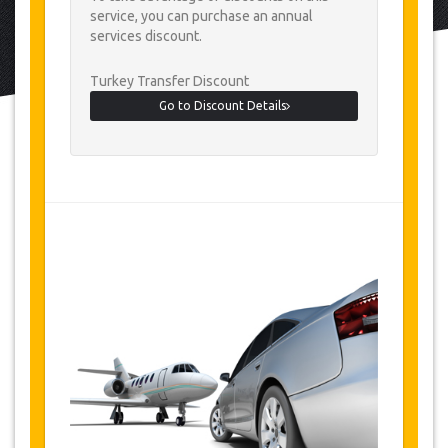
service, you can purchase an annual
services discount.
Turkey Transfer Discount
Go to Discount Details