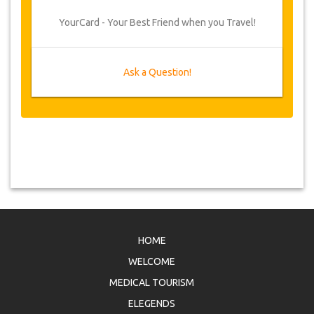
YourCard - Your Best Friend when you Travel!
Ask a Question!
HOME
WELCOME
MEDICAL TOURISM
ELEGENDS