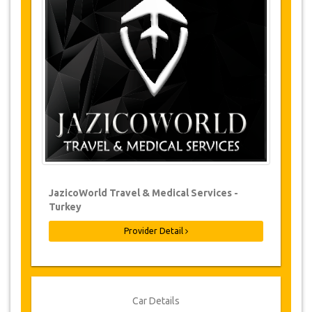
Changes to bookings may be possible if
due notice is given. Please contact us for
more information.
For all cancellations made at least 24
hours in advance there will be no charge,
even if the booking has been confirmed.
The cancellation can only be made in
writing by sending an email.
Cancellations are not possible less than
24 hours before transfer time. In such
cases, payments are non-refundable.
From time to time, JazicoWorld may need
JazicoWorld Travel & Medical Services -
to vary the terms of the agreement due to
Turkey
Force Majeure. In such cases, clients are
offered alternative dates or a full refund.
Provider Detail
Voucher
Once your payment is processed, you will be
Car Details
redirected to YourCard details to enter your