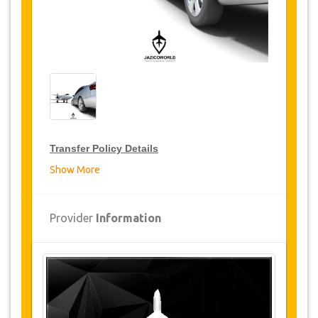
Transfer Policy Details
Show More
Transfer Discounts
JazicoWorld offer 15% discount on transfers all
Provider
Information
over Turkey for frequent travellers for a period of
12 months, click on the “
Go to Discount
Details
” Button above to get your Transfer
Discount.
Changes and Cancellation Policy