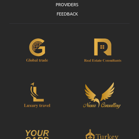
PROVIDERS
FEEDBACK