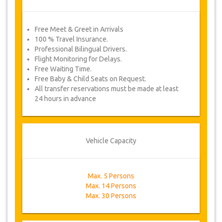
Free Meet & Greet in Arrivals
100 % Travel Insurance.
Professional Bilingual Drivers.
Flight Monitoring for Delays.
Free Waiting Time.
Free Baby & Child Seats on Request.
All transfer reservations must be made at least
24 hours in advance
Vehicle Capacity
Max. 5 Persons
Max. 14 Persons
Max. 30 Persons