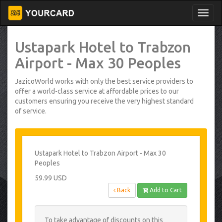
Ustapark Hotel to Trabzon
Airport - Max 30 Peoples
JazicoWorld works with only the best service providers to
offer a world-class service at affordable prices to our
customers ensuring you receive the very highest standard
of service.
Ustapark Hotel to Trabzon Airport - Max 30
Peoples
59.99 USD
Back
Add to Cart
To take advantage of discounts on this