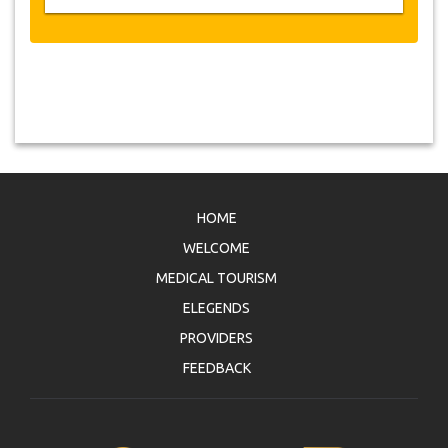
HOME
WELCOME
MEDICAL TOURISM
ELEGENDS
PROVIDERS
FEEDBACK