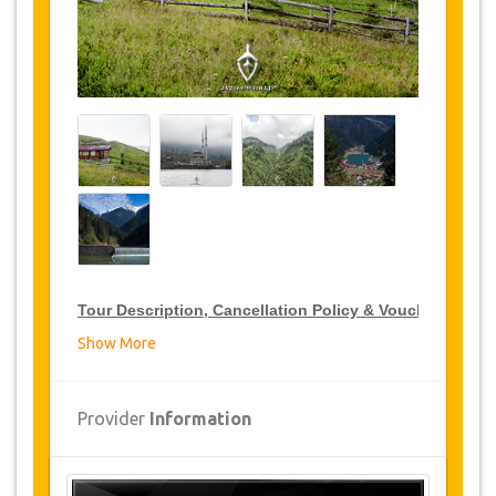
Tour Description, Cancellation Policy & Voucher
Show More
VIP Tour Discounts
JazicoWorld offer 15% discount on VIP Tour all over
Provider
Information
Turkey, click on the “
Go to Discount Detail
” link
above to purchase your annual VIP Tour discount.