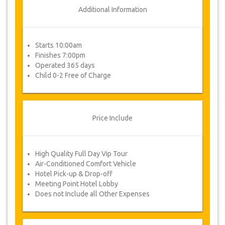
Additional Information
Starts 10:00am
Finishes 7:00pm
Operated 365 days
Child 0-2 Free of Charge
Price Include
High Quality Full Day Vip Tour
Air-Conditioned Comfort Vehicle
Hotel Pick-up & Drop-off
Meeting Point Hotel Lobby
Does not Include all Other Expenses