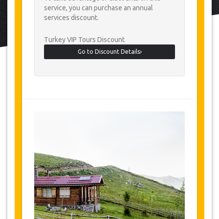
service, you can purchase an annual
services discount.
Turkey VIP Tours Discount
Go to Discount Details