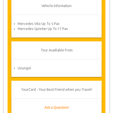
Vehicle Information
Mercedes Vito Up To 5 Pax
Mercedes Sprinter Up To 17 Pax
Tour Availlable From
Uzungol
YourCard - Your Best Friend when you Travel!
Ask a Question!