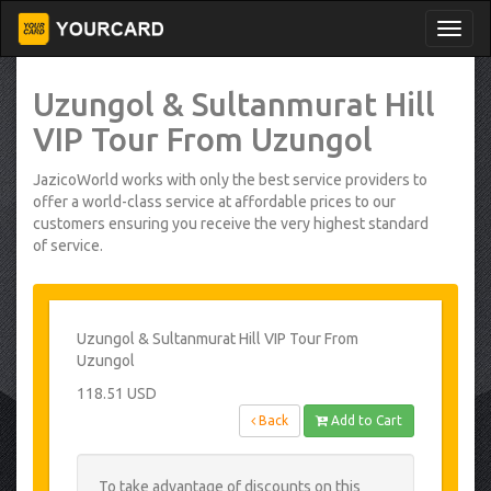
Uzungol & Sultanmurat Hill
VIP Tour From Uzungol
JazicoWorld works with only the best service providers to
offer a world-class service at affordable prices to our
customers ensuring you receive the very highest standard
of service.
Uzungol & Sultanmurat Hill VIP Tour From
Uzungol
118.51 USD
Back
Add to Cart
To take advantage of discounts on this