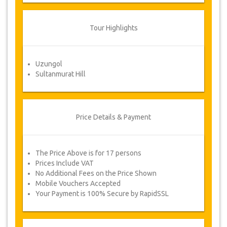
to Force Majeure. In such cases, clients
are offered alternative dates or a full
refund.
Tour Highlights
Voucher
Uzungol
Once your payment is processed, you will be
Sultanmurat Hill
redirected to YourCard details for entering your
booking information and you will receive
automatically your service's voucher.
Follow JazicoWorld? ..Spread the Word!
Price Details & Payment
The Price Above is for 17 persons
Prices Include VAT
No Additional Fees on the Price Shown
Mobile Vouchers Accepted
Your Payment is 100% Secure by RapidSSL