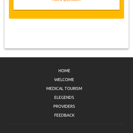
HOME
WELCOME
MEDICAL TOURISM
ELEGENDS
PROVIDERS
FEEDBACK