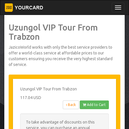
Uzungol VIP Tour From
Trabzon
JazicoWorld works with only the best service providers to
offer a world-class service at affordable prices to our
customers ensuring you receive the very highest standard
of service.
Uzungol VIP Tour From Trabzon
117.04 USD
Back
Add to Cart
To take advantage of discounts on this
service, you can purchase an annual