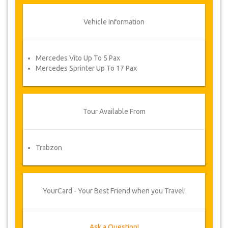
Vehicle Information
Mercedes Vito Up To 5 Pax
Mercedes Sprinter Up To 17 Pax
Tour Available From
Trabzon
YourCard - Your Best Friend when you Travel!
Ask a Question!