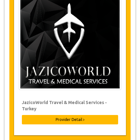
Tours Details
Tea Factory
Stony Bridge
Uzungöl
Waterfalls
Free Time
Return
Changes & Cancellation Policy
Changes to bookings may be possible if
due notice is given. Please contact us for
more information.
For all cancellations, at least 3 days in
advance there will be no charge, even if
the booking has been confirmed. The
JazicoWorld Travel & Medical Services -
cancellation of a reservation can only be
Turkey
made in writing by sending an email.
For cancellations between 3 days & 1 day
Provider Detail
in advance, there will be a charge of 50%
of the total price.
Cancellations made less than 1 day in