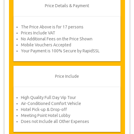
Price Details & Payment
The Price Above is for 17 persons
Prices Include VAT
No Additional Fees on the Price Shown
Mobile Vouchers Accepted
Your Payment is 100% Secure by RapidSSL
Price Include
High Quality Full Day Vip Tour
Air-Conditioned Comfort Vehicle
Hotel Pick-up & Drop-off
Meeting Point Hotel Lobby
Does not Include all Other Expenses