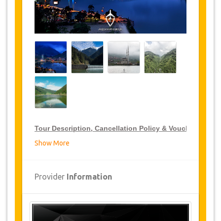
Tour Description, Cancellation Policy & Voucher
Show More
VIP Tour Discounts
JazicoWorld offer 15% discount on VIP Tour all over
Provider
Information
Turkey, click on the “
Go to Discount Detail
” link
above to purchase your annual VIP Tour discount.