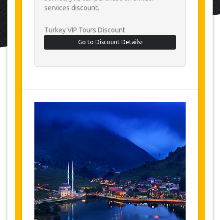
services discount.
Turkey VIP Tours Discount
Go to Discount Details